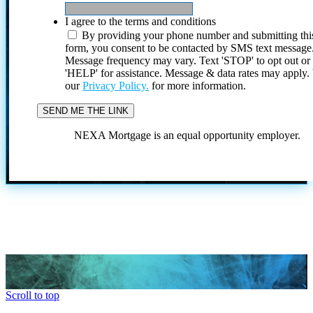
I agree to the terms and conditions
By providing your phone number and submitting thi
form, you consent to be contacted by SMS text message
Message frequency may vary. Text 'STOP' to opt out or
'HELP' for assistance. Message & data rates may apply
our
Privacy Policy.
for more information.
NEXA Mortgage is an equal opportunity employer.
Scroll to top