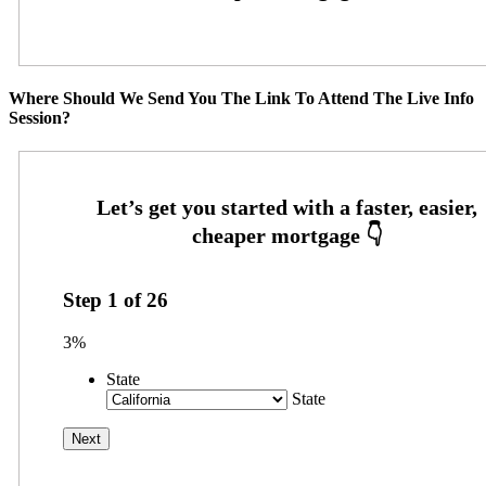
Where Should We Send You The Link To Attend The Live Info
Session?
Step
1
of
26
3%
State
State