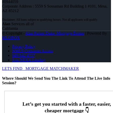
#0944059
Corporate Address : 5559 S Sossaman Rd Building 1 #101, Mesa,
AZ 85212
Alan
Services all of
California
© Copyright -
Alan Parker-Duke -Mortgage Broker
| Powered By
MLOBOX
Privacy Policy
NMLS Consumer Access
949-842-4737
Join NEXA Lending
LETS FIND
MORTGAGE MATCHMAKER
Where Should We Send You The Link To Attend The Live Info
Session?