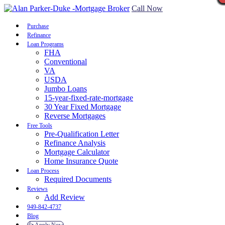
Call Now
Purchase
Refinance
Loan Programs
FHA
Conventional
VA
USDA
Jumbo Loans
15-year-fixed-rate-mortgage
30 Year Fixed Mortgage
Reverse Mortgages
Free Tools
Pre-Qualification Letter
Refinance Analysis
Mortgage Calculator
Home Insurance Quote
Loan Process
Required Documents
Reviews
Add Review
949-842-4737
Blog