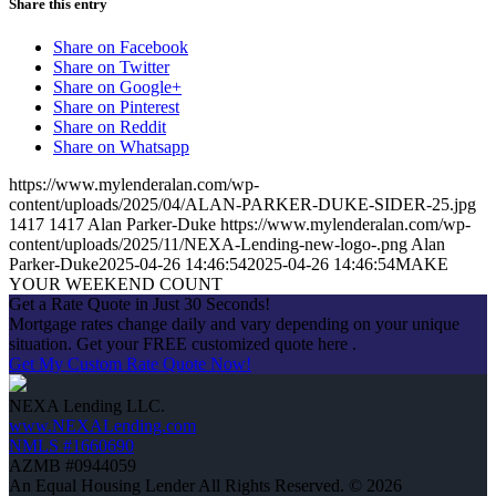
Share this entry
Share on Facebook
Share on Twitter
Share on Google+
Share on Pinterest
Share on Reddit
Share on Whatsapp
https://www.mylenderalan.com/wp-
content/uploads/2025/04/ALAN-PARKER-DUKE-SIDER-25.jpg
1417
1417
Alan Parker-Duke
https://www.mylenderalan.com/wp-
content/uploads/2025/11/NEXA-Lending-new-logo-.png
Alan
Parker-Duke
2025-04-26 14:46:54
2025-04-26 14:46:54
MAKE
YOUR WEEKEND COUNT
Get a Rate Quote in Just 30 Seconds!
Mortgage rates change daily and vary depending on your unique
situation. Get your FREE customized quote here .
Get My Custom Rate Quote Now!
NEXA Lending LLC.
www.NEXALending.com
NMLS #1660690
AZMB #0944059
An Equal Housing Lender All Rights Reserved. © 2026