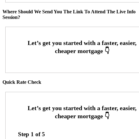
Where Should We Send You The Link To Attend The Live Info
Session?
Quick Rate Check
Step
1
of
5