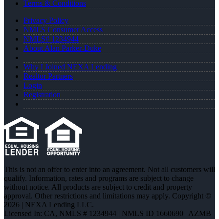
Terms & Conditions
Privacy Policy
NMLS Consumer Access
NMLS# 1234944
About Alan Parker-Duke
Why I Joined NEXA Lending
Realtor Partners
Login
Registration
This is not an offer to enter into an agreement. Not all customers will
qualify. Information, rates and programs are subject to change
without notice. All products are subject to credit and property
approval. Other restrictions and limitations may apply. Copyright ©
2026 | NEXA Lending LLC.
Licensed In: CA
,
NMLS # 1234944 | NMLS ID 1660690 | AZMB