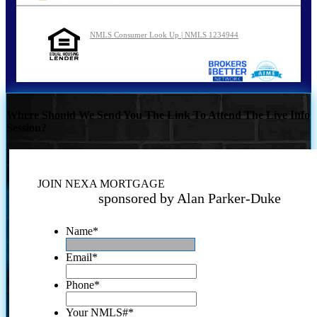
NMLS Consumer Look Up | NMLS 1234944
Where Should We Send You The Link To Attend The Live Info
Session?
JOIN NEXA MORTGAGE
sponsored by Alan Parker-Duke
Name
*
Email
*
Phone
*
Your NMLS#
*