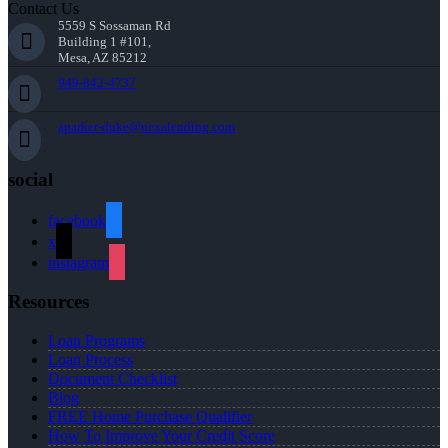
Contact Us
5559 S Sossaman Rd
Building 1 #101,
Mesa, AZ 85212
949-842-4737
aparker-duke@nexalending.com
social
facebook
x
instagram
Resources
Loan Programs
Loan Process
Document Checklist
Blog
FREE Home Purchase Qualifier
How To Improve Your Credit Score