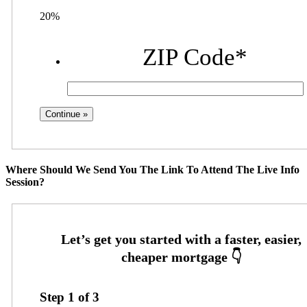
20%
ZIP Code
*
Where Should We Send You The Link To Attend The Live Info
Session?
Step
1
of
3