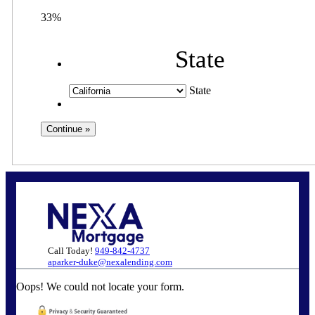
33%
State
State
Call Today!
949-842-4737
aparker-duke@nexalending.com
Oops! We could not locate your form.