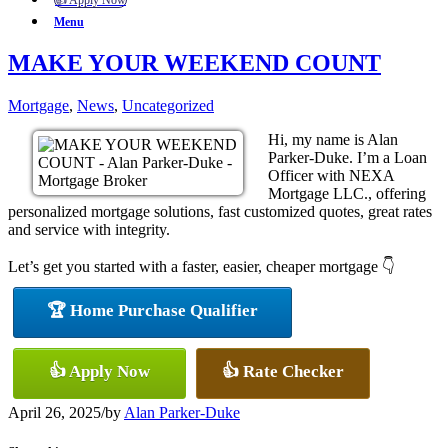
👍 Apply Now
Menu
MAKE YOUR WEEKEND COUNT
Mortgage
,
News
,
Uncategorized
Hi, my name is Alan
Parker-Duke. I’m a Loan
Officer with NEXA
Mortgage LLC., offering
personalized mortgage solutions, fast customized quotes, great rates
and service with integrity.
Let’s get you started with a faster, easier, cheaper mortgage 👇
🏆 Home Purchase Qualifier
👍 Apply Now
👍 Rate Checker
April 26, 2025
/
by
Alan Parker-Duke