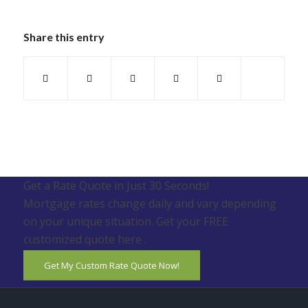
Share this entry
Get a Rate Quote in Just 30 Seconds!
Mortgage rates change daily and vary depending
on your unique situation. Get your FREE
customized quote here .
Get My Custom Rate Quote Now!