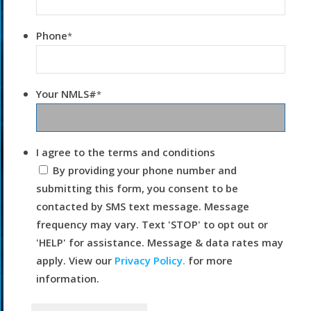
Phone
*
Your NMLS#
*
I agree to the terms and conditions
By providing your phone number and
submitting this form, you consent to be
contacted by SMS text message. Message
frequency may vary. Text 'STOP' to opt out or
'HELP' for assistance. Message & data rates may
apply. View our
Privacy Policy.
for more
information.