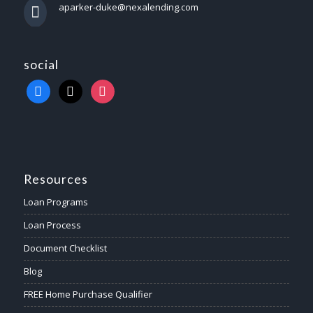
aparker-duke@nexalending.com
social
Resources
Loan Programs
Loan Process
Document Checklist
Blog
FREE Home Purchase Qualifier