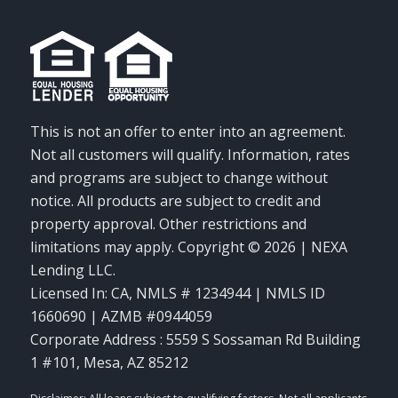
This is not an offer to enter into an agreement.
Not all customers will qualify. Information, rates
and programs are subject to change without
notice. All products are subject to credit and
property approval. Other restrictions and
limitations may apply. Copyright © 2026 | NEXA
Lending LLC.
Licensed In: CA
,
NMLS # 1234944 | NMLS ID
1660690 | AZMB #0944059
Corporate Address : 5559 S Sossaman Rd Building
1 #101, Mesa, AZ 85212