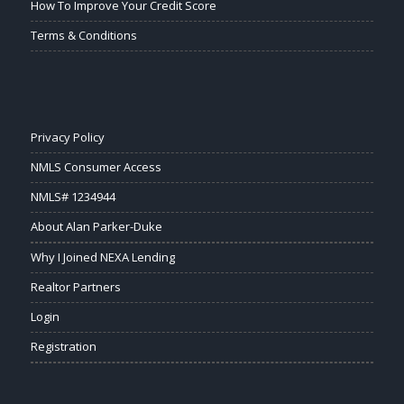
How To Improve Your Credit Score
Terms & Conditions
Privacy Policy
NMLS Consumer Access
NMLS# 1234944
About Alan Parker-Duke
Why I Joined NEXA Lending
Realtor Partners
Login
Registration