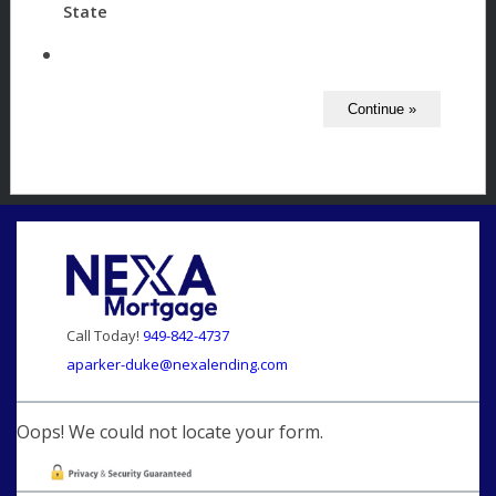
State
Call Today!
949-842-4737
aparker-duke@nexalending.com
Oops! We could not locate your form.