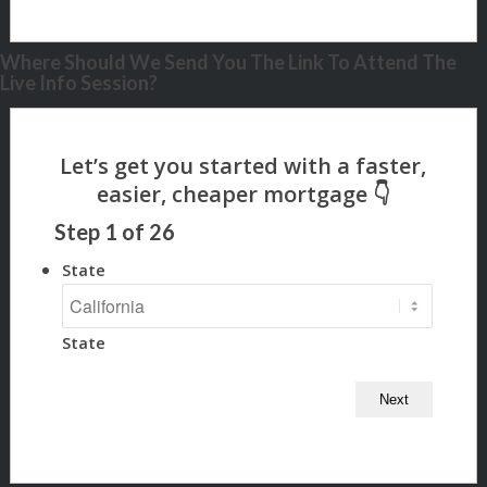
Where Should We Send You The Link To Attend The
Live Info Session?
Step
1
of
26
State
State