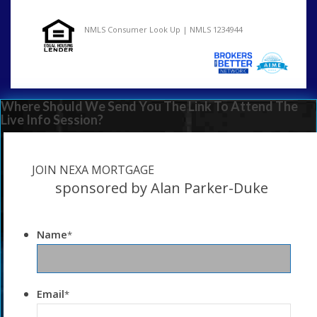
NMLS Consumer Look Up | NMLS 1234944
Where Should We Send You The Link To Attend The
Live Info Session?
JOIN NEXA MORTGAGE
sponsored by Alan Parker-Duke
Name
*
Email
*