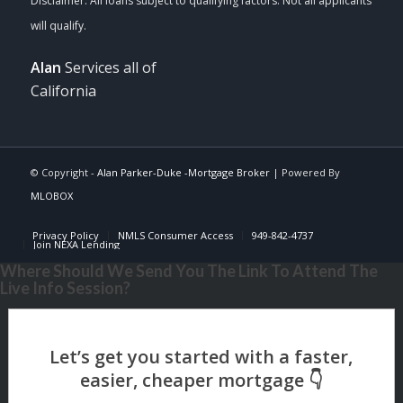
Alan
Services all of
California
© Copyright -
Alan Parker-Duke -Mortgage Broker
| Powered By
MLOBOX
Privacy Policy
NMLS Consumer Access
949-842-4737
Join NEXA Lending
Where Should We Send You The Link To Attend The
Live Info Session?