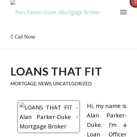
Call Now
LOANS THAT FIT
MORTGAGE
,
NEWS
,
UNCATEGORIZED
Hi, my name is
Alan Parker-
Duke. I’m a
Loan Officer