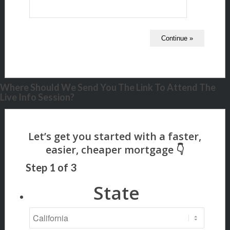
Where Should We Send You The Link To Attend The
Live Info Session?
Step
1
of
3
State