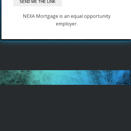
NEXA Mortgage is an equal opportunity
employer.