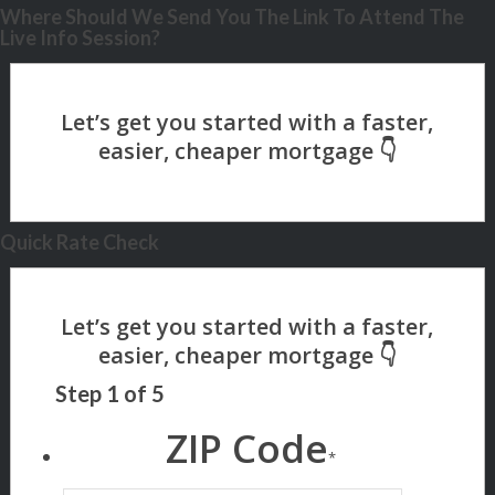
Where Should We Send You The Link To Attend The
Live Info Session?
Quick Rate Check
Step
1
of
5
ZIP Code
*