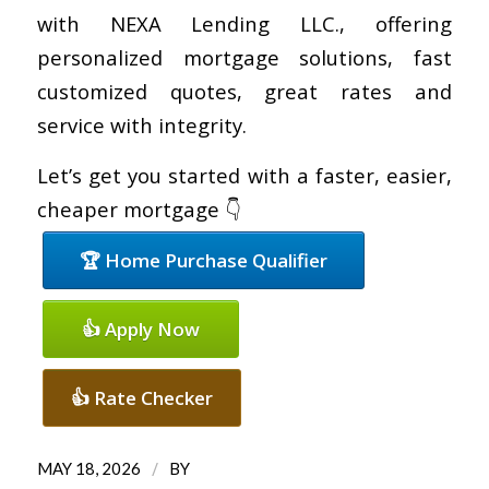
with NEXA Lending LLC., offering
personalized mortgage solutions, fast
customized quotes, great rates and
service with integrity.
Let’s get you started with a faster, easier,
cheaper mortgage 👇
🏆 Home Purchase Qualifier
👍 Apply Now
👍 Rate Checker
/
MAY 18, 2026
BY