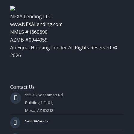
NEXA Lending LLC.
www.NEXALending.com
NMLS #1660690
AZMB #0944059
An Equal Housing Lender All Rights Reserved. ©
2026
Contact Us
5559 S Sossaman Rd
Building 1 #101,
Mesa, AZ 85212
949-842-4737