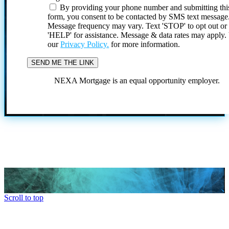
By providing your phone number and submitting thi
form, you consent to be contacted by SMS text message
Message frequency may vary. Text 'STOP' to opt out or
'HELP' for assistance. Message & data rates may apply
our
Privacy Policy.
for more information.
NEXA Mortgage is an equal opportunity employer.
Scroll to top