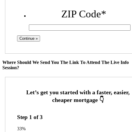
ZIP Code
*
Where Should We Send You The Link To Attend The Live Info
Session?
Step
1
of
3
33%