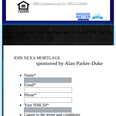
NMLS Consumer Look Up | NMLS 1234944
Where Should We Send You The Link To Attend The Live Info
Session?
JOIN NEXA MORTGAGE
sponsored by Alan Parker-Duke
Name
*
Email
*
Phone
*
Your NMLS#
*
I agree to the terms and conditions