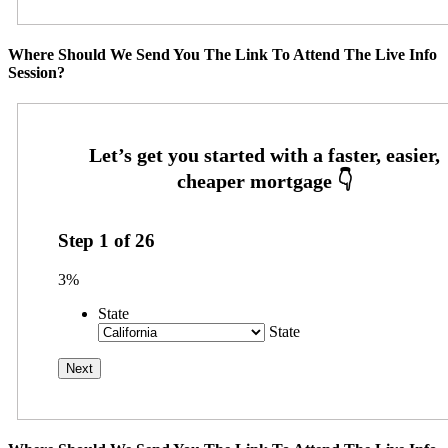
Where Should We Send You The Link To Attend The Live Info
Session?
Step
1
of
26
3%
State
State