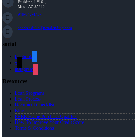
Building 1 #101,
Mesa, AZ 85212
949-842-4737
aparker-duke@nexalending.com
social
facebook
x
instagram
Resources
Loan Programs
Loan Process
Document Checklist
Blog
FREE Home Purchase Qualifier
How To Improve Your Credit Score
Terms & Conditions