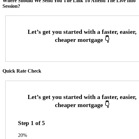
Where Should We Send You The Link To Attend The Live Info
Session?
Quick Rate Check
Step
1
of
5
20%