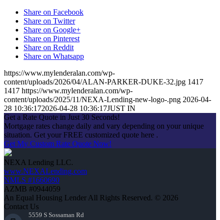
Share on Facebook
Share on Twitter
Share on Google+
Share on Pinterest
Share on Reddit
Share on Whatsapp
https://www.mylenderalan.com/wp-
content/uploads/2026/04/ALAN-PARKER-DUKE-32.jpg
1417
1417
https://www.mylenderalan.com/wp-
content/uploads/2025/11/NEXA-Lending-new-logo-.png
2026-04-
28 10:36:17
2026-04-28 10:36:17
JUST IN
Get a Rate Quote in Just 30 Seconds!
Mortgage rates change daily and vary depending on your unique
situation. Get your FREE customized quote here .
Get My Custom Rate Quote Now!
NEXA Lending LLC.
www.NEXALending.com
NMLS #1660690
AZMB #0944059
An Equal Housing Lender All Rights Reserved. © 2026
Contact Us
5559 S Sossaman Rd