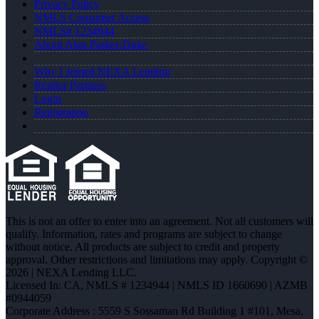
Privacy Policy
NMLS Consumer Access
NMLS# 1234944
About Alan Parker-Duke
Why I Joined NEXA Lending
Realtor Partners
Login
Registration
This is not an offer to enter into an agreement. Not all customers will
qualify. Information, rates and programs are subject to change
without notice. All products are subject to credit and property
approval. Other restrictions and limitations may apply. Copyright ©
2026 | NEXA Lending LLC.
Licensed In: CA
,
NMLS # 1234944 | NMLS ID 1660690 | AZMB
#0944059
Corporate Address : 5559 S Sossaman Rd Building 1 #101, Mesa,