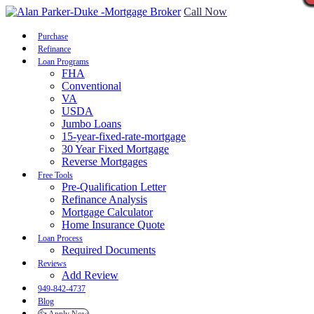
Call Now
Purchase
Refinance
Loan Programs
FHA
Conventional
VA
USDA
Jumbo Loans
15-year-fixed-rate-mortgage
30 Year Fixed Mortgage
Reverse Mortgages
Free Tools
Pre-Qualification Letter
Refinance Analysis
Mortgage Calculator
Home Insurance Quote
Loan Process
Required Documents
Reviews
Add Review
949-842-4737
Blog