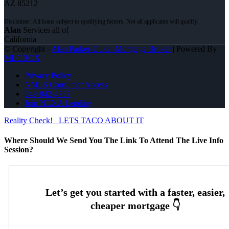
AZ 85212
Alan
Services all of
California
© Copyright -
Alan Parker-Duke -Mortgage Broker
| Powered By
MLOBOX
Privacy Policy
NMLS Consumer Access
949-842-4737
Join NEXA Lending
Reality Check!
LETS TACO ABOUT IT
Where Should We Send You The Link To Attend The Live Info
Session?