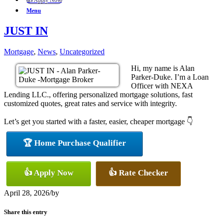
👍 Apply Now
Menu
JUST IN
Mortgage
,
News
,
Uncategorized
Hi, my name is Alan
Parker-Duke. I’m a Loan
Officer with NEXA
Lending LLC., offering personalized mortgage solutions, fast
customized quotes, great rates and service with integrity.
Let’s get you started with a faster, easier, cheaper mortgage 👇
🏆 Home Purchase Qualifier
👍 Apply Now
👍 Rate Checker
April 28, 2026
/
by
Share this entry