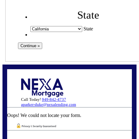
State
State
Call Today!
949-842-4737
aparker-duke@nexalending.com
Oops! We could not locate your form.