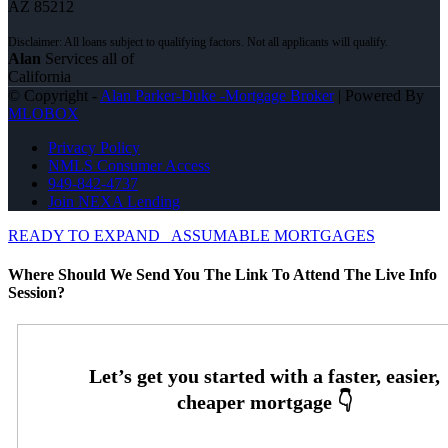
AZ 85212
Alan
Services all of
California
© Copyright -
Alan Parker-Duke -Mortgage Broker
| Powered By
MLOBOX
Privacy Policy
NMLS Consumer Access
949-842-4737
Join NEXA Lending
READY TO EXPAND
ASSUMABLE MORTGAGES
Where Should We Send You The Link To Attend The Live Info
Session?