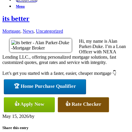
👍 Apply Now
Menu
its better
Mortgage
,
News
,
Uncategorized
Hi, my name is Alan
Parker-Duke. I’m a Loan
Officer with NEXA
Lending LLC., offering personalized mortgage solutions, fast
customized quotes, great rates and service with integrity.
Let’s get you started with a faster, easier, cheaper mortgage 👇
🏆 Home Purchase Qualifier
👍 Apply Now
👍 Rate Checker
May 15, 2026
/
by
Share this entry