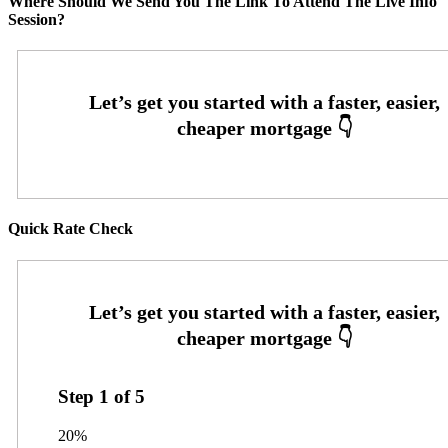
Where Should We Send You The Link To Attend The Live Info
Session?
Quick Rate Check
Step
1
of
5
20%