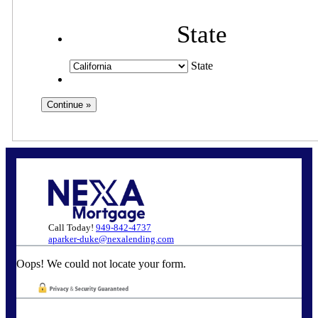
State
State
Call Today!
949-842-4737
aparker-duke@nexalending.com
Oops! We could not locate your form.