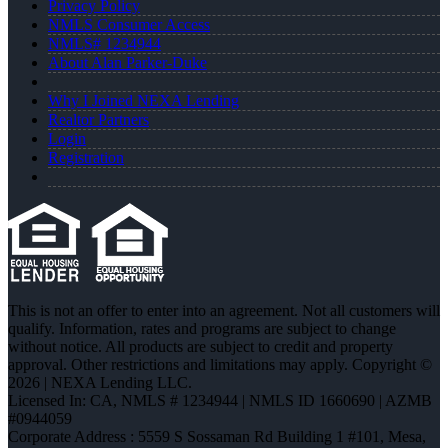
Privacy Policy
NMLS Consumer Access
NMLS# 1234944
About Alan Parker-Duke
Why I Joined NEXA Lending
Realtor Partners
Login
Registration
This is not an offer to enter into an agreement. Not all customers will
qualify. Information, rates and programs are subject to change
without notice. All products are subject to credit and property
approval. Other restrictions and limitations may apply. Copyright ©
2026 | NEXA Lending LLC.
Licensed In: CA
,
NMLS # 1234944 | NMLS ID 1660690 | AZMB
#0944059
Corporate Address : 5559 S Sossaman Rd Building 1 #101, Mesa,