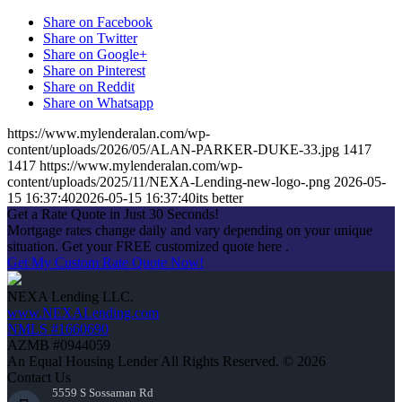
Share on Facebook
Share on Twitter
Share on Google+
Share on Pinterest
Share on Reddit
Share on Whatsapp
https://www.mylenderalan.com/wp-
content/uploads/2026/05/ALAN-PARKER-DUKE-33.jpg
1417
1417
https://www.mylenderalan.com/wp-
content/uploads/2025/11/NEXA-Lending-new-logo-.png
2026-05-
15 16:37:40
2026-05-15 16:37:40
its better
Get a Rate Quote in Just 30 Seconds!
Mortgage rates change daily and vary depending on your unique
situation. Get your FREE customized quote here .
Get My Custom Rate Quote Now!
NEXA Lending LLC.
www.NEXALending.com
NMLS #1660690
AZMB #0944059
An Equal Housing Lender All Rights Reserved. © 2026
Contact Us
5559 S Sossaman Rd