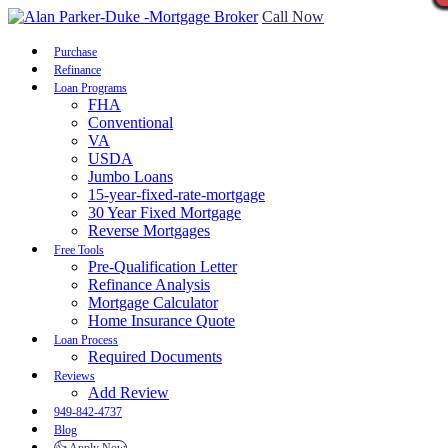
Call Now
Purchase
Refinance
Loan Programs
FHA
Conventional
VA
USDA
Jumbo Loans
15-year-fixed-rate-mortgage
30 Year Fixed Mortgage
Reverse Mortgages
Free Tools
Pre-Qualification Letter
Refinance Analysis
Mortgage Calculator
Home Insurance Quote
Loan Process
Required Documents
Reviews
Add Review
949-842-4737
Blog