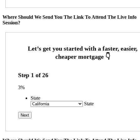
Where Should We Send You The Link To Attend The Live Info
Session?
Step
1
of
26
3%
State
State