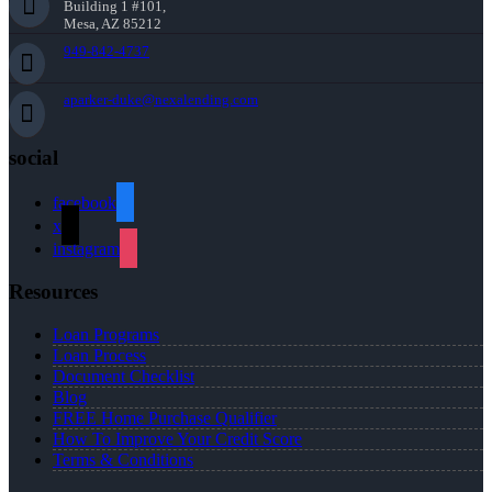
Building 1 #101,
Mesa, AZ 85212
949-842-4737
aparker-duke@nexalending.com
social
facebook
x
instagram
Resources
Loan Programs
Loan Process
Document Checklist
Blog
FREE Home Purchase Qualifier
How To Improve Your Credit Score
Terms & Conditions