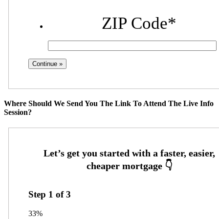
ZIP Code
*
Where Should We Send You The Link To Attend The Live Info
Session?
Step
1
of
3
33%