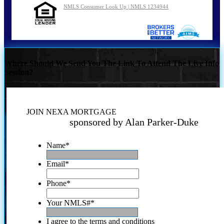
NMLS Consumer Look Up | NMLS 1234944
Where Should We Send You The Link To Attend The Live Info
Session?
JOIN NEXA MORTGAGE
sponsored by Alan Parker-Duke
Name
*
Email
*
Phone
*
Your NMLS#
*
I agree to the terms and conditions