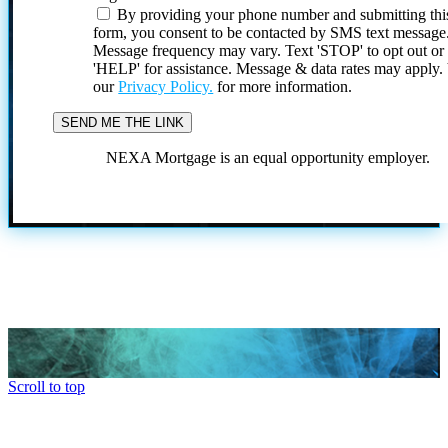
By providing your phone number and submitting thi
form, you consent to be contacted by SMS text message
Message frequency may vary. Text 'STOP' to opt out or
'HELP' for assistance. Message & data rates may apply
our
Privacy Policy.
for more information.
NEXA Mortgage is an equal opportunity employer.
Scroll to top