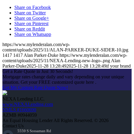
Share on Facebook
Share on Twitter
Share on Google+
Share on Pinterest
Share on Reddit
Share on Whatsapp
https://www.mylenderalan.com/wp-
content/uploads/2025/11/ALAN-PARKER-DUKE-SIDER-10.jpg
1417
1417
Alan Parker-Duke
https://www.mylenderalan.com/wp-
content/uploads/2025/11/NEXA-Lending-new-logo-.png
Alan
Parker-Duke
2025-11-28 13:28:49
2025-11-28 13:28:49
if your brand
Get a Rate Quote in Just 30 Seconds!
Mortgage rates change daily and vary depending on your unique
situation. Get your FREE customized quote here .
Get My Custom Rate Quote Now!
NEXA Lending LLC.
www.NEXALending.com
NMLS #1660690
AZMB #0944059
An Equal Housing Lender All Rights Reserved. © 2026
Contact Us
5559 S Sossaman Rd