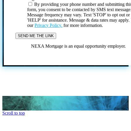
By providing your phone number and submitting thi
form, you consent to be contacted by SMS text message
Message frequency may vary. Text 'STOP' to opt out or
'HELP' for assistance. Message & data rates may apply
our
Privacy Policy.
for more information.
NEXA Mortgage is an equal opportunity employer.
Scroll to top