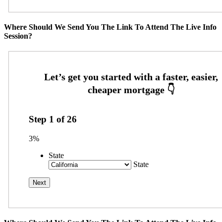
Where Should We Send You The Link To Attend The Live Info
Session?
Step
1
of
26
3%
State
State