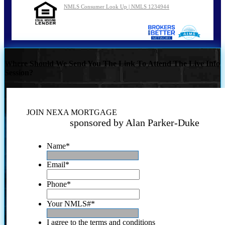
NMLS Consumer Look Up | NMLS 1234944
Where Should We Send You The Link To Attend The Live Info
Session?
JOIN NEXA MORTGAGE
sponsored by Alan Parker-Duke
Name
*
Email
*
Phone
*
Your NMLS#
*
I agree to the terms and conditions