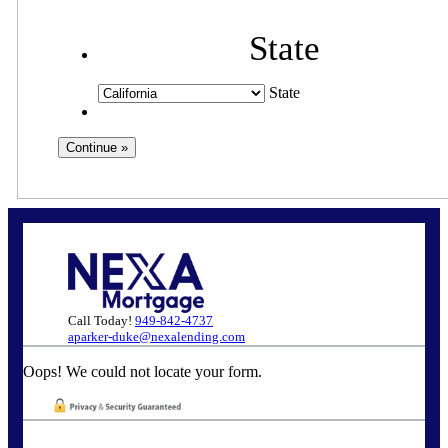
State
State
Call Today!
949-842-4737
aparker-duke@nexalending.com
Oops! We could not locate your form.