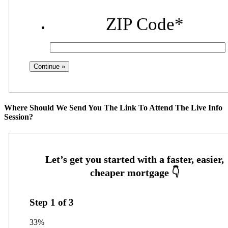
ZIP Code
*
Where Should We Send You The Link To Attend The Live Info
Session?
Step
1
of
3
33%