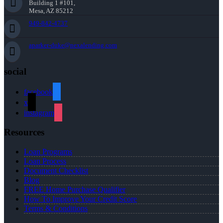
Building 1 #101,
Mesa, AZ 85212
949-842-4737
aparker-duke@nexalending.com
social
facebook
x
instagram
Resources
Loan Programs
Loan Process
Document Checklist
Blog
FREE Home Purchase Qualifier
How To Improve Your Credit Score
Terms & Conditions