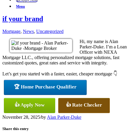
👍 Apply Now
Menu
if your brand
Mortgage
,
News
,
Uncategorized
Hi, my name is Alan
Parker-Duke. I’m a Loan
Officer with NEXA
Mortgage LLC., offering personalized mortgage solutions, fast
customized quotes, great rates and service with integrity.
Let’s get you started with a faster, easier, cheaper mortgage 👇
🏆 Home Purchase Qualifier
👍 Apply Now
👍 Rate Checker
November 28, 2025
/
by
Alan Parker-Duke
Share this entry