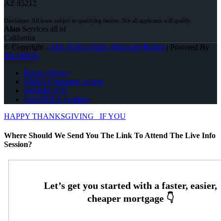
AZ 85212
Alan
Services all of
California
© Copyright -
Alan Parker-Duke -Mortgage Broker
| Powered By
MLOBOX
Privacy Policy
NMLS Consumer Access
949-842-4737
Join NEXA Lending
HAPPY THANKSGIVING
IF YOU
Where Should We Send You The Link To Attend The Live Info
Session?