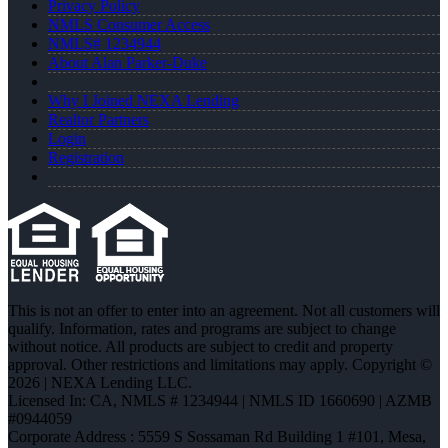
Privacy Policy
NMLS Consumer Access
NMLS# 1234944
About Alan Parker-Duke
Why I Joined NEXA Lending
Realtor Partners
Login
Registration
This is not an offer to enter into an agreement. Not all customers will
qualify. Information, rates and programs are subject to change
without notice. All products are subject to credit and property
approval. Other restrictions and limitations may apply. Copyright ©
2026 | NEXA Lending LLC.
Licensed In: CA
,
NMLS # 1234944 | NMLS ID 1660690 | AZMB
#0944059
Corporate Address : 5559 S Sossaman Rd Building 1 #101, Mesa,