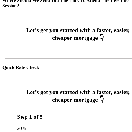
Where Should We Send You The Link To Attend The Live Info
Session?
Quick Rate Check
Step
1
of
5
20%