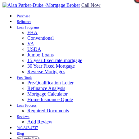
Call Now
Purchase
Refinance
Loan Programs
FHA
Conventional
VA
USDA
Jumbo Loans
15-year-fixed-rate-mortgage
30 Year Fixed Mortgage
Reverse Mortgages
Free Tools
Pre-Qualification Letter
Refinance Analysis
Mortgage Calculator
Home Insurance Quote
Loan Process
Required Documents
Reviews
Add Review
949-842-4737
Blog