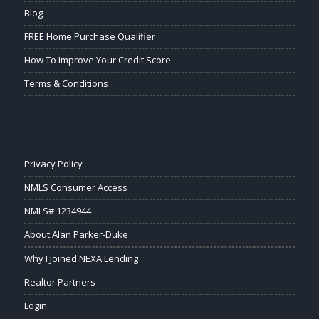
Blog
FREE Home Purchase Qualifier
How To Improve Your Credit Score
Terms & Conditions
Privacy Policy
NMLS Consumer Access
NMLS# 1234944
About Alan Parker-Duke
Why I Joined NEXA Lending
Realtor Partners
Login