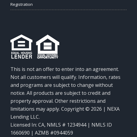
Registration
This is not an offer to enter into an agreement.
Not all customers will qualify. Information, rates
and programs are subject to change without
notice. All products are subject to credit and
property approval. Other restrictions and
limitations may apply. Copyright © 2026 | NEXA
Lending LLC.
Licensed In: CA
,
NMLS # 1234944 | NMLS ID
1660690 | AZMB #0944059