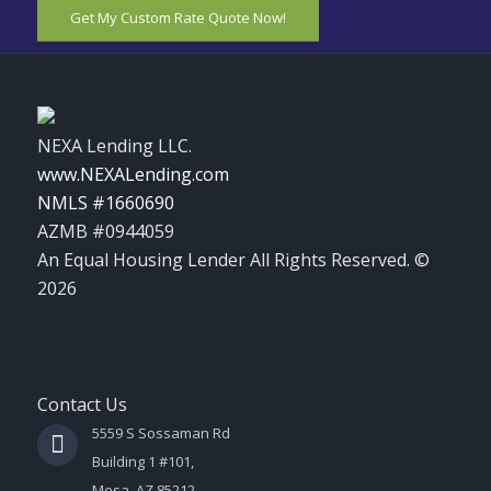
Get My Custom Rate Quote Now!
NEXA Lending LLC.
www.NEXALending.com
NMLS #1660690
AZMB #0944059
An Equal Housing Lender All Rights Reserved. ©
2026
Contact Us
5559 S Sossaman Rd
Building 1 #101,
Mesa, AZ 85212