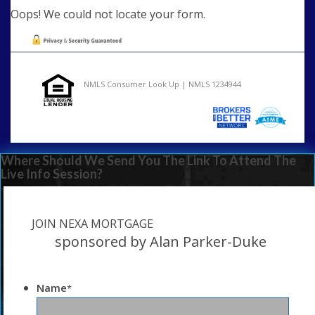
Oops! We could not locate your form.
NMLS Consumer Look Up | NMLS 1234944
Where Should We Send You The Link To Attend The
Live Info Session?
JOIN NEXA MORTGAGE
sponsored by Alan Parker-Duke
Name
*