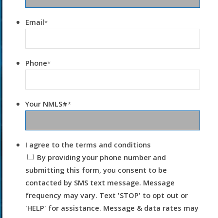
Email
*
Phone
*
Your NMLS#
*
I agree to the terms and conditions
By providing your phone number and
submitting this form, you consent to be
contacted by SMS text message. Message
frequency may vary. Text 'STOP' to opt out or
'HELP' for assistance. Message & data rates may