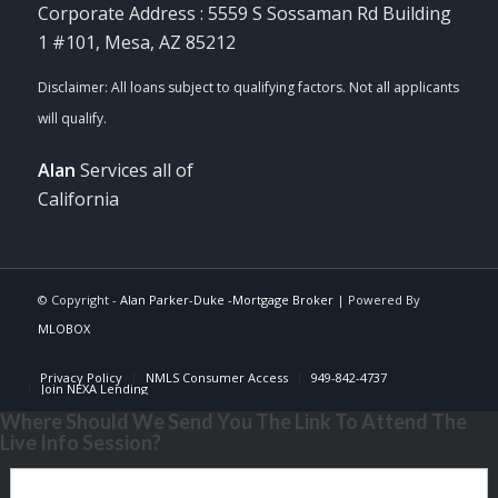
Corporate Address : 5559 S Sossaman Rd Building
1 #101, Mesa, AZ 85212
Alan
Services all of
California
© Copyright -
Alan Parker-Duke -Mortgage Broker
| Powered By
MLOBOX
Privacy Policy
NMLS Consumer Access
949-842-4737
Join NEXA Lending
Where Should We Send You The Link To Attend The
Live Info Session?