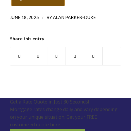
/
JUNE 18, 2025
BY
ALAN PARKER-DUKE
Share this entry
Get a Rate Quote in Just 30 Seconds!
Mortgage rates change daily and vary depending
on your unique situation. Get your FREE
customized quote here .