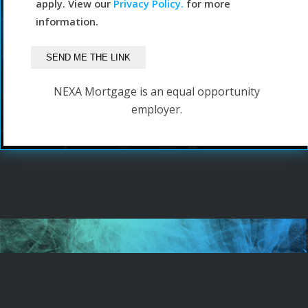
apply. View our
Privacy Policy.
for more
information.
NEXA Mortgage is an equal opportunity
employer.