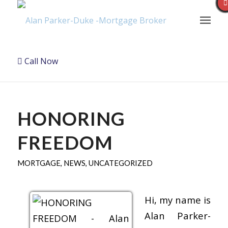
Call Now
HONORING
FREEDOM
MORTGAGE
,
NEWS
,
UNCATEGORIZED
Hi, my name is
Alan Parker-