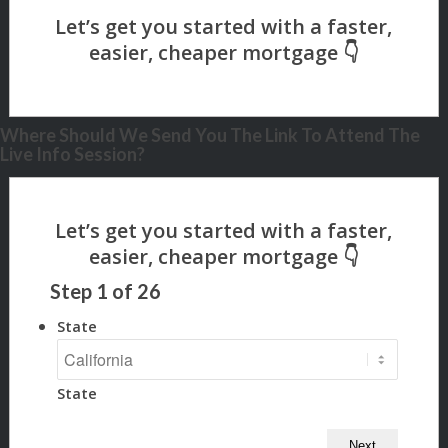
Where Should We Send You The Link To Attend The
Live Info Session?
Step
1
of
26
State
State