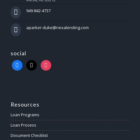
949-842-4737
aparker-duke@nexalending.com
social
Resources
Loan Programs
Loan Process
Document Checklist