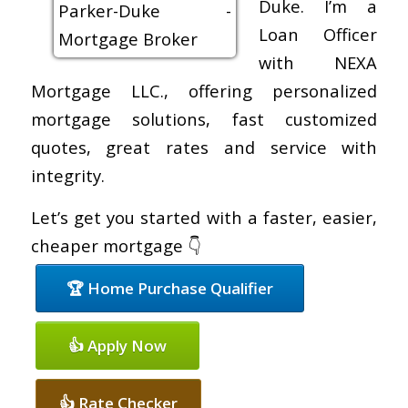
Duke. I’m a
Loan Officer
with NEXA
Mortgage LLC., offering personalized
mortgage solutions, fast customized
quotes, great rates and service with
integrity.
Let’s get you started with a faster, easier,
cheaper mortgage 👇
🏆 Home Purchase Qualifier
👍 Apply Now
👍 Rate Checker