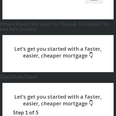
Where Should We Send You The Link To Attend The
Live Info Session?
Quick Rate Check
Step
1
of
5