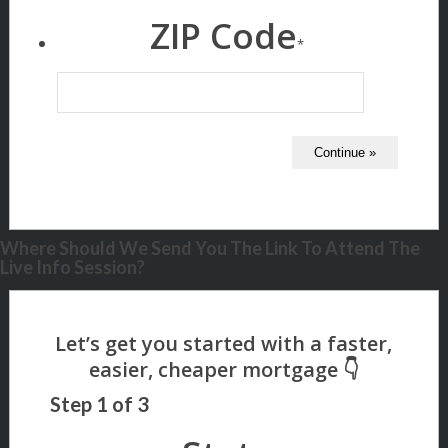
ZIP Code
*
Where Should We Send You The Link To Attend The
Live Info Session?
Step
1
of
3