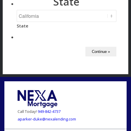
State
State
Call Today!
949-842-4737
aparker-duke@nexalending.com