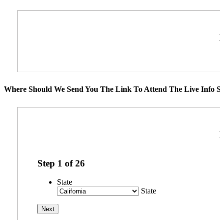
Where Should We Send You The Link To Attend The Live Info S
Step
1
of
26
State
State