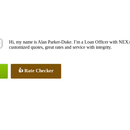
Hi, my name is Alan Parker-Duke. I’m a Loan Officer with NEXA 
customized quotes, great rates and service with integrity.
👍 Rate Checker