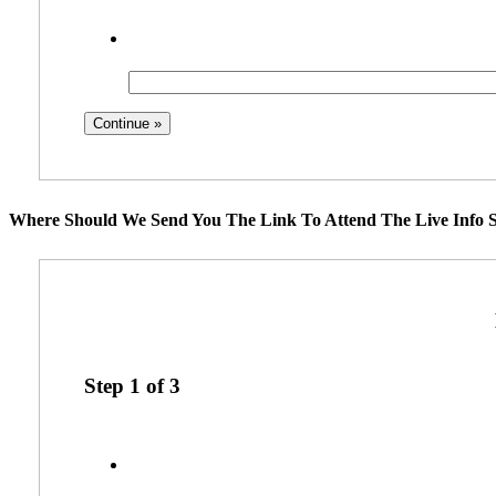
Where Should We Send You The Link To Attend The Live Info S
Step
1
of
3