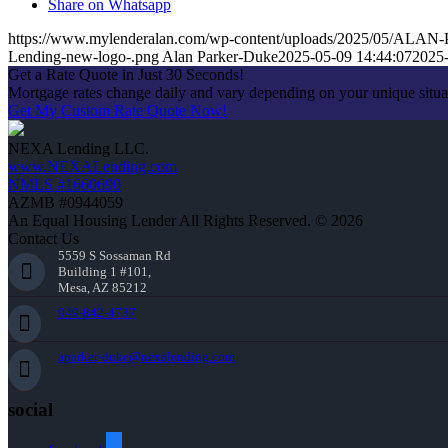
Share on Whatsapp
https://www.mylenderalan.com/wp-content/uploads/2025/05/A
Lending-new-logo-.png
Alan Parker-Duke
2025-05-09 14:44:07
2025-
Get a Rate Quote in Just 30 Seconds!
Mortgage rates change daily and vary depending on your unique situ
Get My Custom Rate Quote Now!
NEXA Lending LLC.
www.NEXALending.com
NMLS #1660690
AZMB #0944059
An Equal Housing Lender All Rights Reserved. © 2026
Contact Us
5559 S Sossaman Rd
Building 1 #101,
Mesa, AZ 85212
949-842-4737
aparker-duke@nexalending.com
social