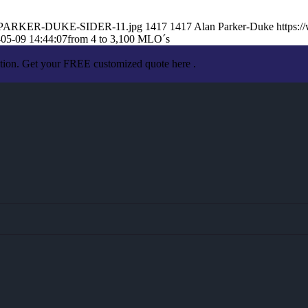
LAN-PARKER-DUKE-SIDER-11.jpg
1417
1417
Alan Parker-Duke
https:
05-09 14:44:07
from 4 to 3,100 MLO´s
ation. Get your FREE customized quote here .