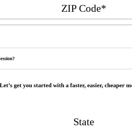
ZIP Code
*
ession?
State