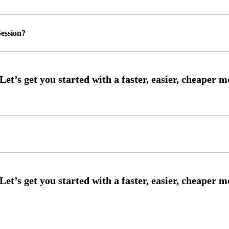
ession?