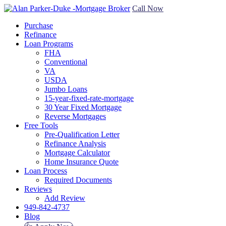
Call Now
Purchase
Refinance
Loan Programs
FHA
Conventional
VA
USDA
Jumbo Loans
15-year-fixed-rate-mortgage
30 Year Fixed Mortgage
Reverse Mortgages
Free Tools
Pre-Qualification Letter
Refinance Analysis
Mortgage Calculator
Home Insurance Quote
Loan Process
Required Documents
Reviews
Add Review
949-842-4737
Blog