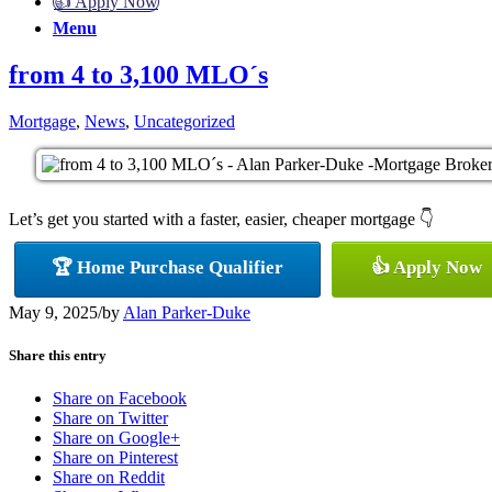
👍 Apply Now
Menu
from 4 to 3,100 MLO´s
Mortgage
,
News
,
Uncategorized
Let’s get you started with a faster, easier, cheaper mortgage 👇
🏆 Home Purchase Qualifier
👍 Apply Now
May 9, 2025
/
by
Alan Parker-Duke
Share this entry
Share on Facebook
Share on Twitter
Share on Google+
Share on Pinterest
Share on Reddit