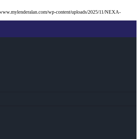
//www.mylenderalan.com/wp-content/uploads/2025/11/NEXA-