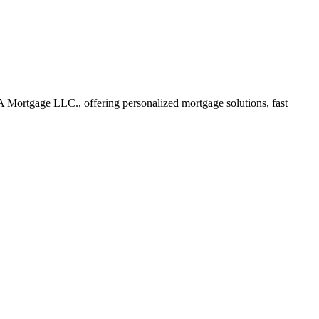
Mortgage LLC., offering personalized mortgage solutions, fast