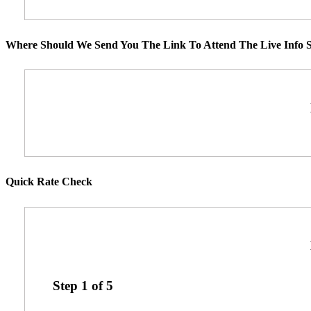
Where Should We Send You The Link To Attend The Live Info S
Quick Rate Check
Step
1
of
5