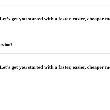
ession?