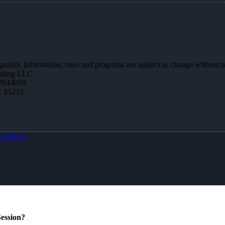
 qualify. Information, rates and programs are subject to change without n
ending LLC.
0944059
Z 85212
LOBOX
ession?