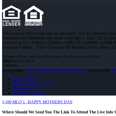
This is not an offer to enter into an agreement. Not all customers will
restrictions and limitations may apply. Copyright © 2026 | NEXA L
Licensed In: CA
,
NMLS # 1234944 | NMLS ID 1660690 | AZMB #
Corporate Address : 5559 S Sossaman Rd Building 1 #101, Mesa, A
Alan
Services all of
California
© Copyright -
Alan Parker-Duke -Mortgage Broker
| Powered By
M
Privacy Policy
NMLS Consumer Access
949-842-4737
Join NEXA Lending
3,100 MLO´s
HAPPY MOTHERS DAY
Where Should We Send You The Link To Attend The Live Info S