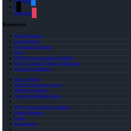
facebook
x
instagram
Resources
Loan Programs
Loan Process
Document Checklist
Blog
FREE Home Purchase Qualifier
How To Improve Your Credit Score
Terms & Conditions
Privacy Policy
NMLS Consumer Access
NMLS# 1234944
About Alan Parker-Duke
Why I Joined NEXA Lending
Realtor Partners
Login
Registration