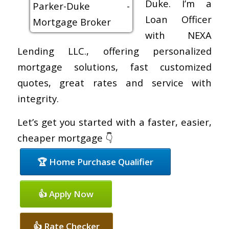
Duke. I’m a
Loan Officer
with NEXA
Lending LLC., offering personalized
mortgage solutions, fast customized
quotes, great rates and service with
integrity.
Let’s get you started with a faster, easier,
cheaper mortgage 👇
🏆 Home Purchase Qualifier
👍 Apply Now
👍 Rate Checker