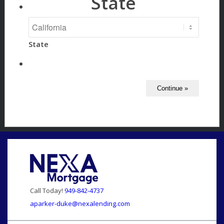
State
State
Call Today!
949-842-4737
aparker-duke@nexalending.com