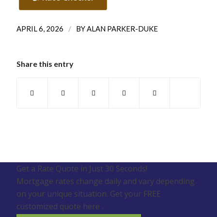
/
APRIL 6, 2026
BY
ALAN PARKER-DUKE
Share this entry
Get a Rate Quote in Just 30 Seconds!
Mortgage rates change daily and vary depending
on your unique situation. Get your FREE
customized quote here .