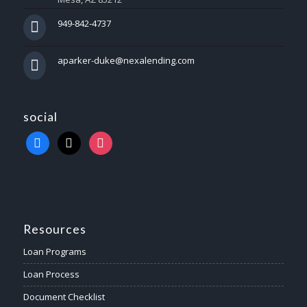
949-842-4737
aparker-duke@nexalending.com
social
Resources
Loan Programs
Loan Process
Document Checklist