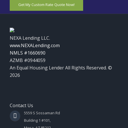
Get My Custom Rate Quote Now!
NEXA Lending LLC.
www.NEXALending.com
NMLS #1660690
AZMB #0944059
An Equal Housing Lender All Rights Reserved. ©
2026
Contact Us
5559 S Sossaman Rd
Building 1 #101,
Mesa, AZ 85212