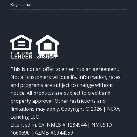
Registration
This is not an offer to enter into an agreement.
Not all customers will qualify. Information, rates
and programs are subject to change without
notice. All products are subject to credit and
property approval. Other restrictions and
limitations may apply. Copyright © 2026 | NEXA
Lending LLC.
Licensed In: CA
,
NMLS # 1234944 | NMLS ID
1660690 | AZMB #0944059