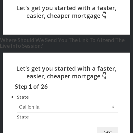
Where Should We Send You The Link To Attend The
Live Info Session?
Step
1
of
26
State
State