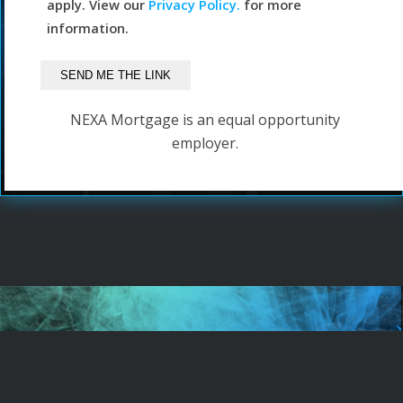
apply. View our
Privacy Policy.
for more
information.
NEXA Mortgage is an equal opportunity
employer.