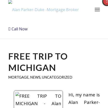
Call Now
FREE TRIP TO
MICHIGAN
MORTGAGE
,
NEWS
,
UNCATEGORIZED
Hi, my name is
Alan Parker-