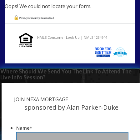
Oops! We could not locate your form.
NMLS Consumer Look Up | NMLS 1234944
Where Should We Send You The Link To Attend The
Live Info Session?
JOIN NEXA MORTGAGE
sponsored by Alan Parker-Duke
Name
*