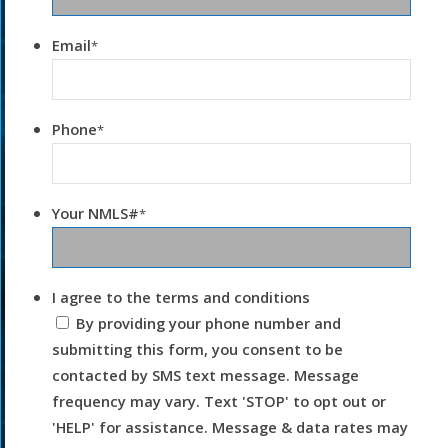
Email
*
Phone
*
Your NMLS#
*
I agree to the terms and conditions
By providing your phone number and
submitting this form, you consent to be
contacted by SMS text message. Message
frequency may vary. Text 'STOP' to opt out or
'HELP' for assistance. Message & data rates may