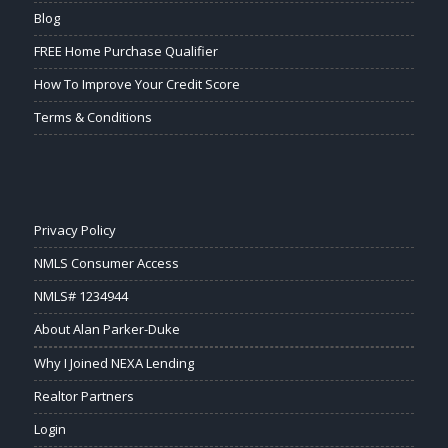
Blog
FREE Home Purchase Qualifier
How To Improve Your Credit Score
Terms & Conditions
Privacy Policy
NMLS Consumer Access
NMLS# 1234944
About Alan Parker-Duke
Why I Joined NEXA Lending
Realtor Partners
Login