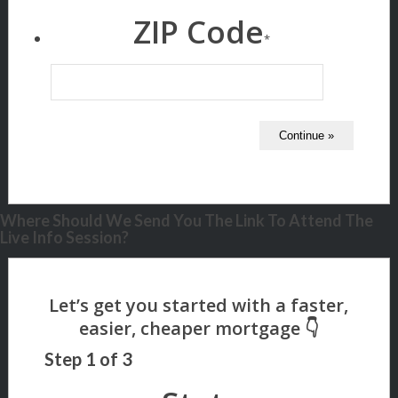
ZIP Code
*
Where Should We Send You The Link To Attend The
Live Info Session?
Step
1
of
3