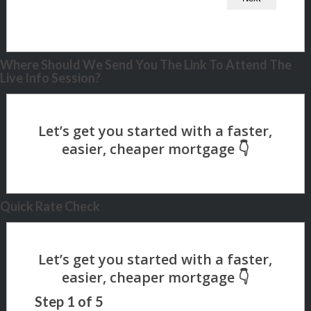
Where Should We Send You The Link To Attend The
Live Info Session?
Quick Rate Check
Step
1
of
5