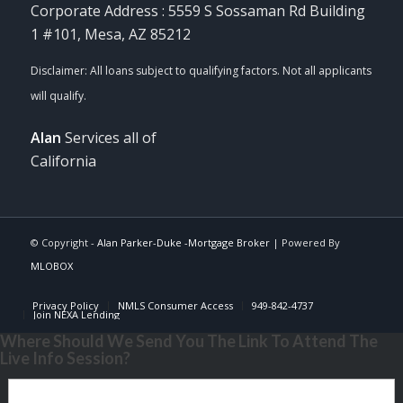
Corporate Address : 5559 S Sossaman Rd Building
1 #101, Mesa, AZ 85212
Alan
Services all of
California
© Copyright -
Alan Parker-Duke -Mortgage Broker
| Powered By
MLOBOX
Privacy Policy
NMLS Consumer Access
949-842-4737
Join NEXA Lending
Where Should We Send You The Link To Attend The
Live Info Session?