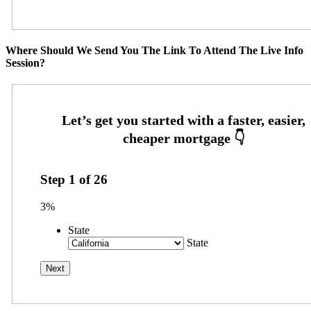
Where Should We Send You The Link To Attend The Live Info
Session?
Step
1
of
26
3%
State
State