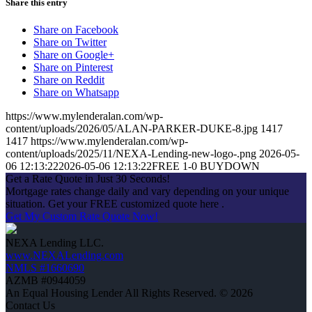
Share this entry
Share on Facebook
Share on Twitter
Share on Google+
Share on Pinterest
Share on Reddit
Share on Whatsapp
https://www.mylenderalan.com/wp-
content/uploads/2026/05/ALAN-PARKER-DUKE-8.jpg
1417
1417
https://www.mylenderalan.com/wp-
content/uploads/2025/11/NEXA-Lending-new-logo-.png
2026-05-
06 12:13:22
2026-05-06 12:13:22
FREE 1-0 BUYDOWN
Get a Rate Quote in Just 30 Seconds!
Mortgage rates change daily and vary depending on your unique
situation. Get your FREE customized quote here .
Get My Custom Rate Quote Now!
NEXA Lending LLC.
www.NEXALending.com
NMLS #1660690
AZMB #0944059
An Equal Housing Lender All Rights Reserved. © 2026
Contact Us