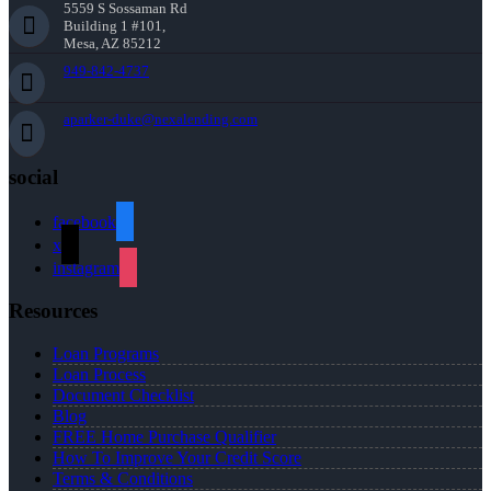
5559 S Sossaman Rd
Building 1 #101,
Mesa, AZ 85212
949-842-4737
aparker-duke@nexalending.com
social
facebook
x
instagram
Resources
Loan Programs
Loan Process
Document Checklist
Blog
FREE Home Purchase Qualifier
How To Improve Your Credit Score
Terms & Conditions