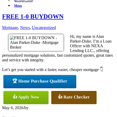
👍 Apply Now
Menu
FREE 1-0 BUYDOWN
Mortgage
,
News
,
Uncategorized
Hi, my name is Alan
Parker-Duke. I’m a Loan
Officer with NEXA
Lending LLC., offering
personalized mortgage solutions, fast customized quotes, great rates
and service with integrity.
Let’s get you started with a faster, easier, cheaper mortgage 👇
🏆 Home Purchase Qualifier
👍 Apply Now
👍 Rate Checker
May 6, 2026
/
by