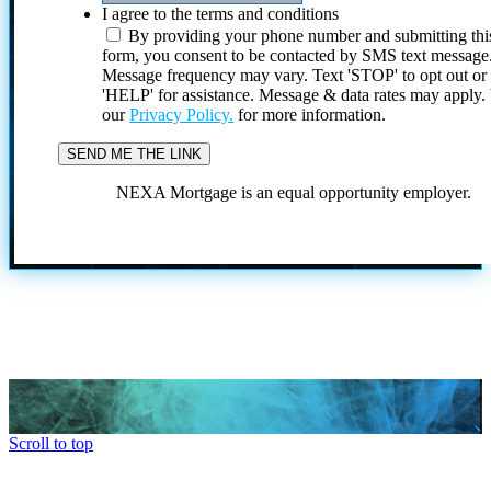
I agree to the terms and conditions
By providing your phone number and submitting thi
form, you consent to be contacted by SMS text message
Message frequency may vary. Text 'STOP' to opt out or
'HELP' for assistance. Message & data rates may apply
our
Privacy Policy.
for more information.
NEXA Mortgage is an equal opportunity employer.
Scroll to top