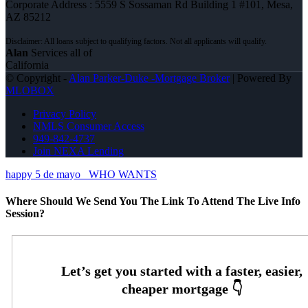
Corporate Address : 5559 S Sossaman Rd Building 1 #101, Mesa,
AZ 85212
Alan
Services all of
California
© Copyright -
Alan Parker-Duke -Mortgage Broker
| Powered By
MLOBOX
Privacy Policy
NMLS Consumer Access
949-842-4737
Join NEXA Lending
happy 5 de mayo
WHO WANTS
Where Should We Send You The Link To Attend The Live Info
Session?