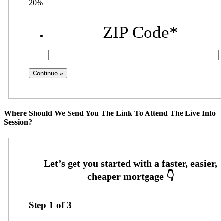
20%
ZIP Code
*
Where Should We Send You The Link To Attend The Live Info
Session?
Step
1
of
3