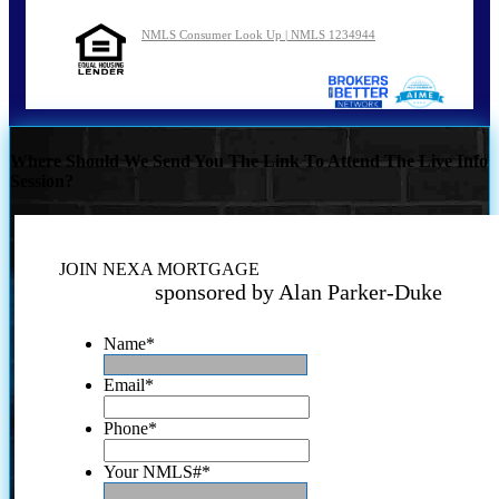
NMLS Consumer Look Up | NMLS 1234944
Where Should We Send You The Link To Attend The Live Info
Session?
JOIN NEXA MORTGAGE
sponsored by Alan Parker-Duke
Name
*
Email
*
Phone
*
Your NMLS#
*