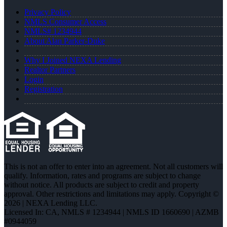
Privacy Policy
NMLS Consumer Access
NMLS# 1234944
About Alan Parker-Duke
Why I Joined NEXA Lending
Realtor Partners
Login
Registration
This is not an offer to enter into an agreement. Not all customers will
qualify. Information, rates and programs are subject to change
without notice. All products are subject to credit and property
approval. Other restrictions and limitations may apply. Copyright ©
2026 | NEXA Lending LLC.
Licensed In: CA
,
NMLS # 1234944 | NMLS ID 1660690 | AZMB
#0944059