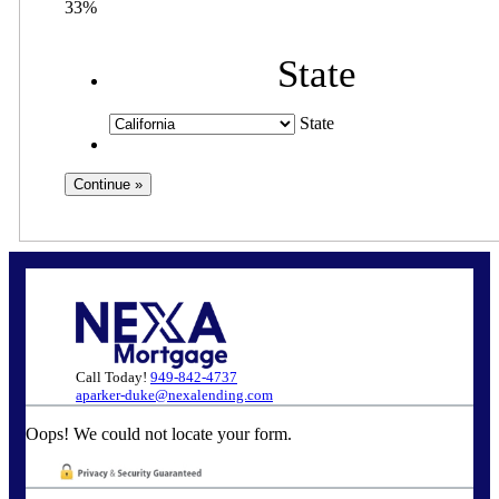
33%
State
State
Call Today!
949-842-4737
aparker-duke@nexalending.com
Oops! We could not locate your form.