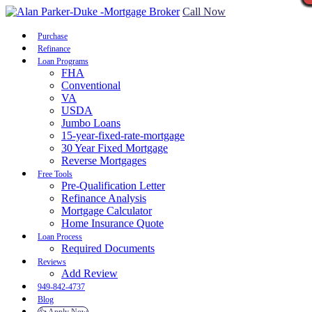
Call Now
Purchase
Refinance
Loan Programs
FHA
Conventional
VA
USDA
Jumbo Loans
15-year-fixed-rate-mortgage
30 Year Fixed Mortgage
Reverse Mortgages
Free Tools
Pre-Qualification Letter
Refinance Analysis
Mortgage Calculator
Home Insurance Quote
Loan Process
Required Documents
Reviews
Add Review
949-842-4737
Blog