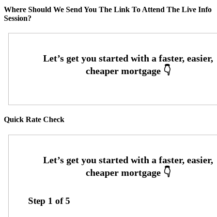
Where Should We Send You The Link To Attend The Live Info
Session?
Quick Rate Check
Step
1
of
5