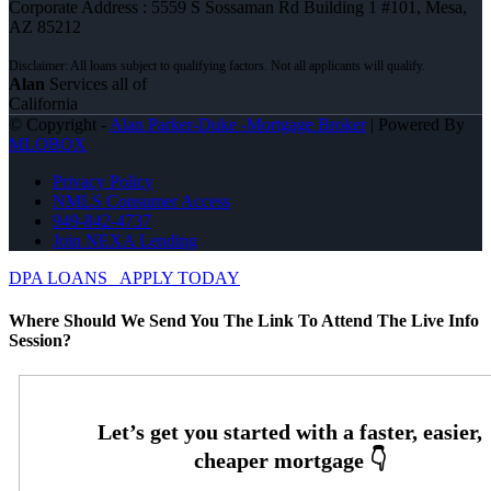
Corporate Address : 5559 S Sossaman Rd Building 1 #101, Mesa,
AZ 85212
Alan
Services all of
California
© Copyright -
Alan Parker-Duke -Mortgage Broker
| Powered By
MLOBOX
Privacy Policy
NMLS Consumer Access
949-842-4737
Join NEXA Lending
DPA LOANS
APPLY TODAY
Where Should We Send You The Link To Attend The Live Info
Session?