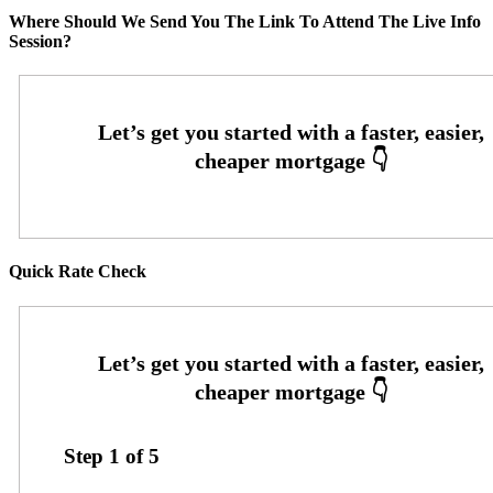
Where Should We Send You The Link To Attend The Live Info
Session?
Quick Rate Check
Step
1
of
5