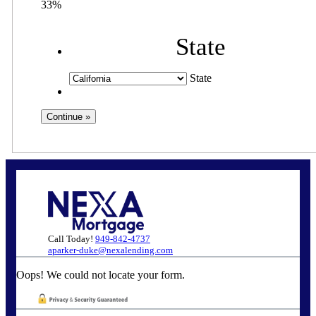
33%
State
State
Call Today!
949-842-4737
aparker-duke@nexalending.com
Oops! We could not locate your form.