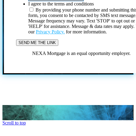
I agree to the terms and conditions
By providing your phone number and submitting thi
form, you consent to be contacted by SMS text message
Message frequency may vary. Text 'STOP' to opt out or
'HELP' for assistance. Message & data rates may apply
our
Privacy Policy.
for more information.
NEXA Mortgage is an equal opportunity employer.
Scroll to top