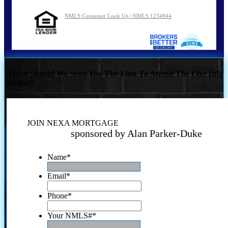
NMLS Consumer Look Up | NMLS 1234944
Where Should We Send You The Link To Attend The Live Info
Session?
JOIN NEXA MORTGAGE
sponsored by Alan Parker-Duke
Name
*
Email
*
Phone
*
Your NMLS#
*