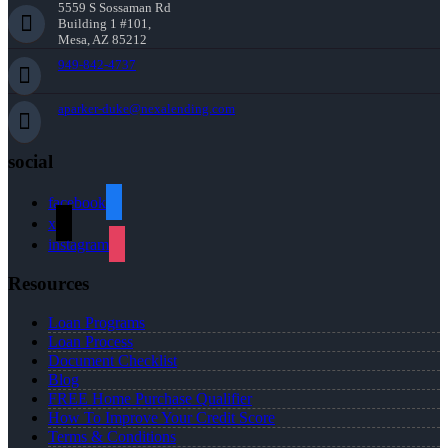
5559 S Sossaman Rd
Building 1 #101,
Mesa, AZ 85212
949-842-4737
aparker-duke@nexalending.com
social
facebook
x
instagram
Resources
Loan Programs
Loan Process
Document Checklist
Blog
FREE Home Purchase Qualifier
How To Improve Your Credit Score
Terms & Conditions