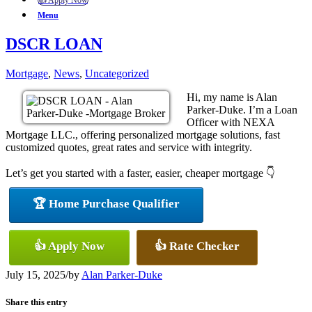
👍 Apply Now
Menu
DSCR LOAN
Mortgage
,
News
,
Uncategorized
Hi, my name is Alan
Parker-Duke. I’m a Loan
Officer with NEXA
Mortgage LLC., offering personalized mortgage solutions, fast
customized quotes, great rates and service with integrity.
Let’s get you started with a faster, easier, cheaper mortgage 👇
🏆 Home Purchase Qualifier
👍 Apply Now
👍 Rate Checker
July 15, 2025
/
by
Alan Parker-Duke
Share this entry