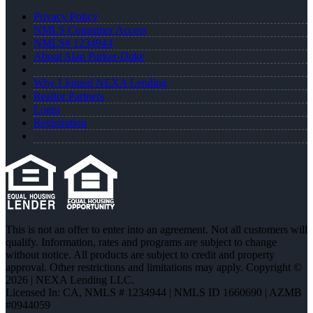
Privacy Policy
NMLS Consumer Access
NMLS# 1234944
About Alan Parker-Duke
Why I Joined NEXA Lending
Realtor Partners
Login
Registration
This is not an offer to enter into an agreement. Not all customers will
qualify. Information, rates and programs are subject to change
without notice. All products are subject to credit and property
approval. Other restrictions and limitations may apply. Copyright ©
2026 | NEXA Lending LLC.
Licensed In: CA
,
NMLS # 1234944 | NMLS ID 1660690 | AZMB
#0944059