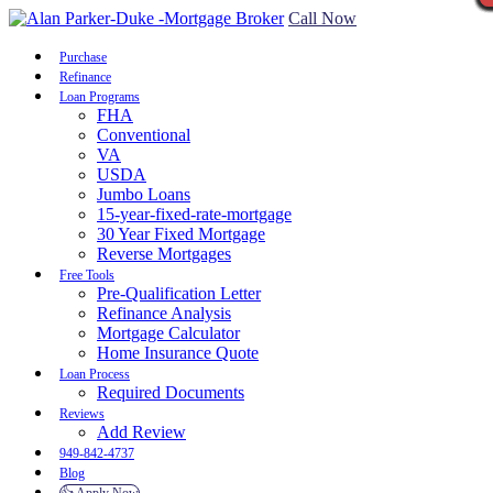
Call Now
Purchase
Refinance
Loan Programs
FHA
Conventional
VA
USDA
Jumbo Loans
15-year-fixed-rate-mortgage
30 Year Fixed Mortgage
Reverse Mortgages
Free Tools
Pre-Qualification Letter
Refinance Analysis
Mortgage Calculator
Home Insurance Quote
Loan Process
Required Documents
Reviews
Add Review
949-842-4737
Blog