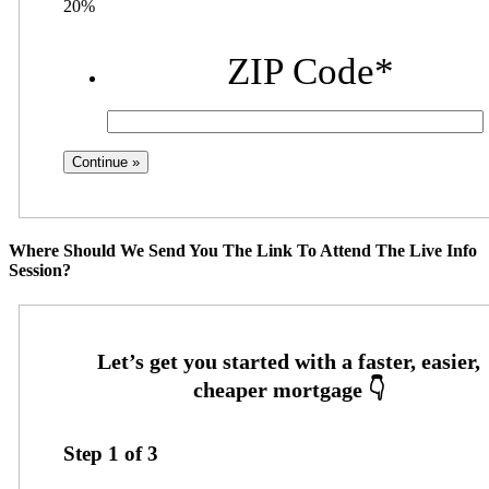
20%
ZIP Code
*
Where Should We Send You The Link To Attend The Live Info
Session?
Step
1
of
3