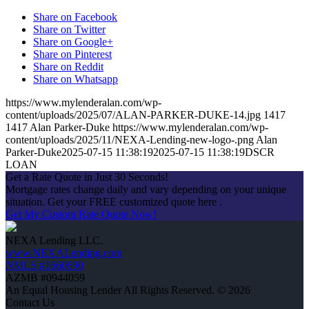
Share on Facebook
Share on Twitter
Share on Google+
Share on Pinterest
Share on Reddit
Share on Whatsapp
https://www.mylenderalan.com/wp-
content/uploads/2025/07/ALAN-PARKER-DUKE-14.jpg
1417
1417
Alan Parker-Duke
https://www.mylenderalan.com/wp-
content/uploads/2025/11/NEXA-Lending-new-logo-.png
Alan
Parker-Duke
2025-07-15 11:38:19
2025-07-15 11:38:19
DSCR
LOAN
Get a Rate Quote in Just 30 Seconds!
Mortgage rates change daily and vary depending on your unique
situation. Get your FREE customized quote here .
Get My Custom Rate Quote Now!
NEXA Lending LLC.
www.NEXALending.com
NMLS #1660690
AZMB #0944059
An Equal Housing Lender All Rights Reserved. © 2026
Contact Us