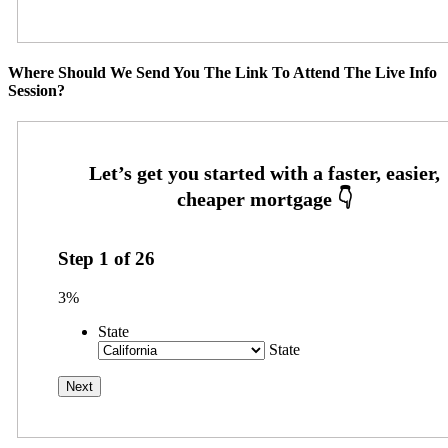
Where Should We Send You The Link To Attend The Live Info
Session?
Step
1
of
26
3%
State
State