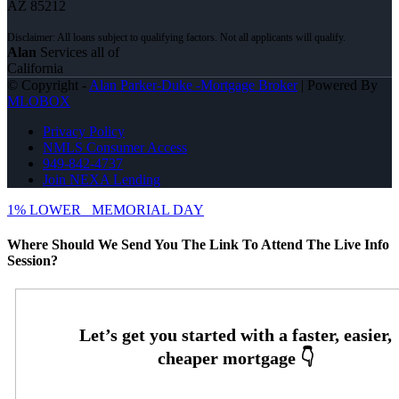
AZ 85212
Alan
Services all of
California
© Copyright -
Alan Parker-Duke -Mortgage Broker
| Powered By
MLOBOX
Privacy Policy
NMLS Consumer Access
949-842-4737
Join NEXA Lending
1% LOWER
MEMORIAL DAY
Where Should We Send You The Link To Attend The Live Info
Session?