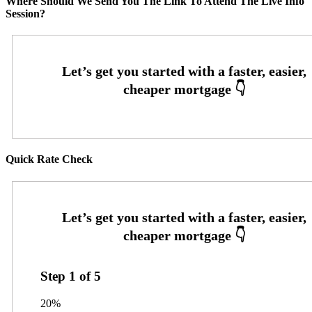
Where Should We Send You The Link To Attend The Live Info
Session?
Quick Rate Check
Step
1
of
5
20%