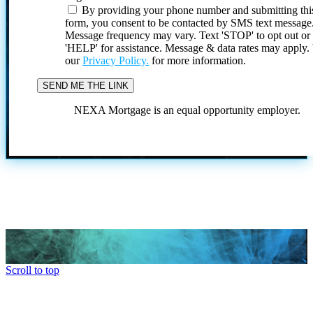
By providing your phone number and submitting thi
form, you consent to be contacted by SMS text message
Message frequency may vary. Text 'STOP' to opt out or
'HELP' for assistance. Message & data rates may apply
our
Privacy Policy.
for more information.
NEXA Mortgage is an equal opportunity employer.
Scroll to top