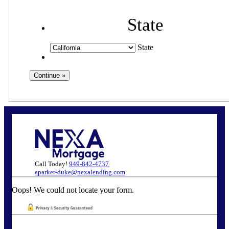
State
State
Call Today!
949-842-4737
aparker-duke@nexalending.com
Oops! We could not locate your form.