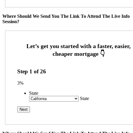
Where Should We Send You The Link To Attend The Live Info
Session?
Step
1
of
26
3%
State
State