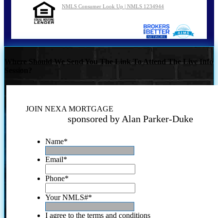
NMLS Consumer Look Up | NMLS 1234944
Where Should We Send You The Link To Attend The Live Info
Session?
JOIN NEXA MORTGAGE
sponsored by Alan Parker-Duke
Name
*
Email
*
Phone
*
Your NMLS#
*
I agree to the terms and conditions