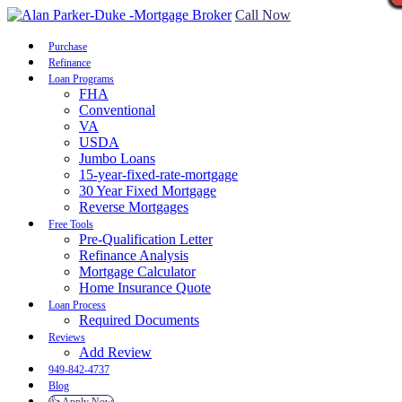
Call Now
Purchase
Refinance
Loan Programs
FHA
Conventional
VA
USDA
Jumbo Loans
15-year-fixed-rate-mortgage
30 Year Fixed Mortgage
Reverse Mortgages
Free Tools
Pre-Qualification Letter
Refinance Analysis
Mortgage Calculator
Home Insurance Quote
Loan Process
Required Documents
Reviews
Add Review
949-842-4737
Blog