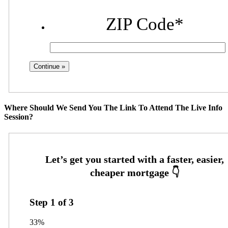
ZIP Code
*
Where Should We Send You The Link To Attend The Live Info
Session?
Step
1
of
3
33%