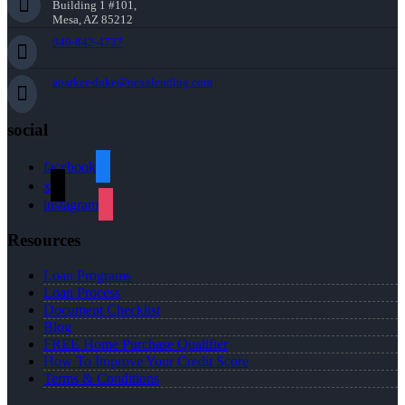
Building 1 #101,
Mesa, AZ 85212
949-842-4737
aparker-duke@nexalending.com
social
facebook
x
instagram
Resources
Loan Programs
Loan Process
Document Checklist
Blog
FREE Home Purchase Qualifier
How To Improve Your Credit Score
Terms & Conditions