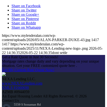
Share on Facebook
Share on Twitter
Share on Google+
Share on Pinterest
Share on Reddit
Share on Whatsapp
https://www.mylenderalan.com/wp-
content/uploads/2026/05/ALAN-PARKER-DUKE-43.jpg
1417
1417
https://www.mylenderalan.com/wp-
content/uploads/2025/11/NEXA-Lending-new-logo-.png
2026-05-
22 14:36:35
2026-05-22 14:36:35
dont settle
Get a Rate Quote in Just 30 Seconds!
Mortgage rates change daily and vary depending on your unique
situation. Get your FREE customized quote here .
Get My Custom Rate Quote Now!
NEXA Lending LLC.
www.NEXALending.com
NMLS #1660690
AZMB #0944059
An Equal Housing Lender All Rights Reserved. © 2026
Contact Us
5559 S Sossaman Rd