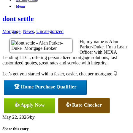
👍 Apply Now
Menu
dont settle
Mortgage
,
News
,
Uncategorized
Hi, my name is Alan
Parker-Duke. I’m a Loan
Officer with NEXA
Lending LLC., offering personalized mortgage solutions, fast
customized quotes, great rates and service with integrity.
Let’s get you started with a faster, easier, cheaper mortgage 👇
🏆 Home Purchase Qualifier
👍 Apply Now
👍 Rate Checker
May 22, 2026
/
by
Share this entry