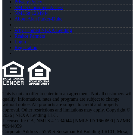
Privacy Policy
NMLS Consumer Access
NMLS# 1234944
About Alan Parker-Duke
Why I Joined NEXA Lending
Realtor Partners
Login
Registration
This is not an offer to enter into an agreement. Not all customers will
qualify. Information, rates and programs are subject to change
without notice. All products are subject to credit and property
approval. Other restrictions and limitations may apply. Copyright ©
2026 | NEXA Lending LLC.
Licensed In: CA
,
NMLS # 1234944 | NMLS ID 1660690 | AZMB
#0944059
Corporate Address : 5559 S Sossaman Rd Building 1 #101, Mesa,