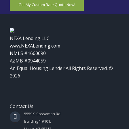
Get My Custom Rate Quote Now!
NEXA Lending LLC.
www.NEXALending.com
NMLS #1660690
AZMB #0944059
An Equal Housing Lender All Rights Reserved. ©
2026
Contact Us
5559 S Sossaman Rd
Building 1 #101,
Mesa, AZ 85212