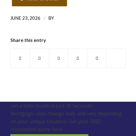
/
JUNE 23, 2026
BY
Share this entry
Get a Rate Quote in Just 30 Seconds!
Mortgage rates change daily and vary depending
on your unique situation. Get your FREE
customized quote here .