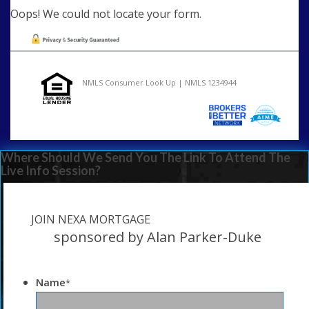
Oops! We could not locate your form.
NMLS Consumer Look Up | NMLS 1234944
Where Should We Send You The Link To Attend The
Live Info Session?
JOIN NEXA MORTGAGE
sponsored by Alan Parker-Duke
Name
*