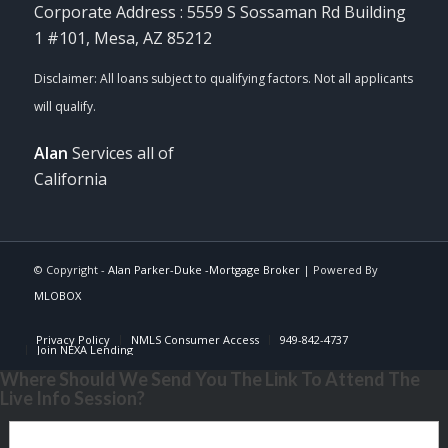
Corporate Address : 5559 S Sossaman Rd Building
1 #101, Mesa, AZ 85212
Alan
Services all of
California
© Copyright -
Alan Parker-Duke -Mortgage Broker
| Powered By
MLOBOX
Privacy Policy
NMLS Consumer Access
949-842-4737
Join NEXA Lending
Where Should We Send You The Link To Attend The
Live Info Session?