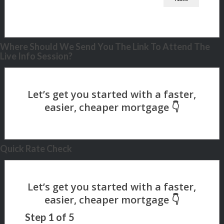
Where Should We Send You The Link To Attend The
Live Info Session?
Quick Rate Check
Step
1
of
5