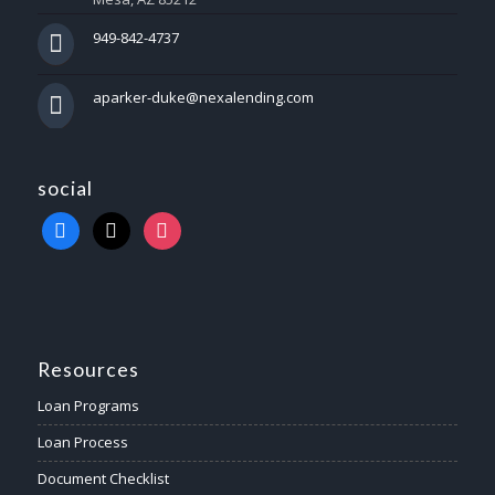
949-842-4737
aparker-duke@nexalending.com
social
Resources
Loan Programs
Loan Process
Document Checklist