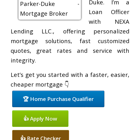
Duke. I’m a
Loan Officer
with NEXA
Lending LLC., offering personalized
mortgage solutions, fast customized
quotes, great rates and service with
integrity.
Let’s get you started with a faster, easier,
cheaper mortgage 👇
🏆 Home Purchase Qualifier
👍 Apply Now
👍 Rate Checker