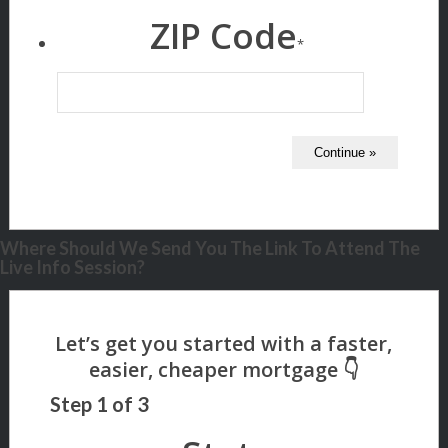
ZIP Code
*
Where Should We Send You The Link To Attend The
Live Info Session?
Step
1
of
3