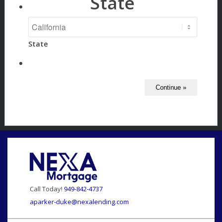
State
State
Call Today!
949-842-4737
aparker-duke@nexalending.com