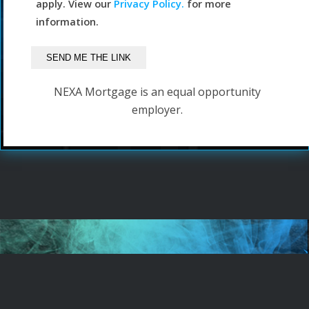
apply. View our
Privacy Policy.
for more
information.
NEXA Mortgage is an equal opportunity
employer.