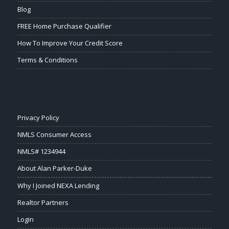
Blog
FREE Home Purchase Qualifier
How To Improve Your Credit Score
Terms & Conditions
Privacy Policy
NMLS Consumer Access
NMLS# 1234944
About Alan Parker-Duke
Why I Joined NEXA Lending
Realtor Partners
Login