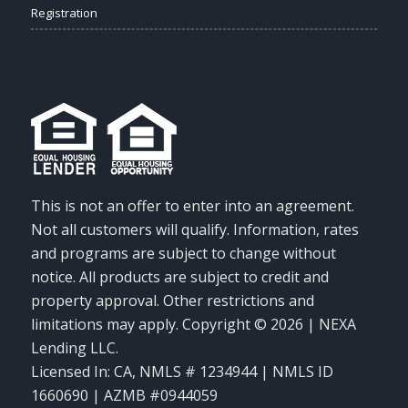
Registration
This is not an offer to enter into an agreement.
Not all customers will qualify. Information, rates
and programs are subject to change without
notice. All products are subject to credit and
property approval. Other restrictions and
limitations may apply. Copyright © 2026 | NEXA
Lending LLC.
Licensed In: CA
,
NMLS # 1234944 | NMLS ID
1660690 | AZMB #0944059