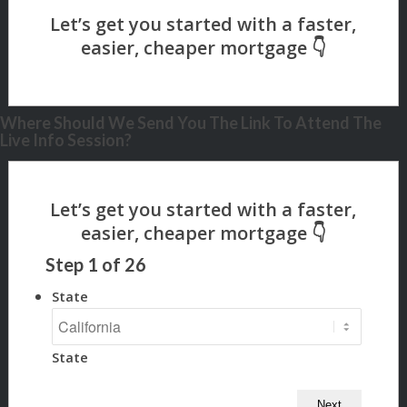
Where Should We Send You The Link To Attend The
Live Info Session?
Step
1
of
26
State
State