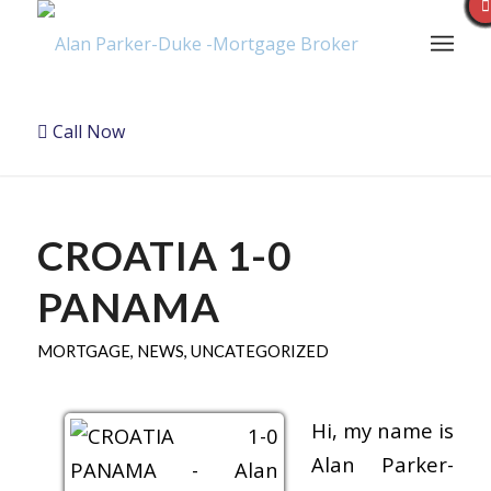
Call Now
CROATIA 1-0
PANAMA
MORTGAGE
,
NEWS
,
UNCATEGORIZED
Hi, my name is
Alan Parker-