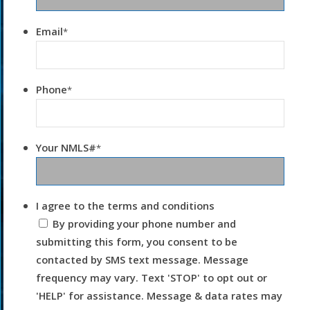
Email
*
Phone
*
Your NMLS#
*
I agree to the terms and conditions
By providing your phone number and
submitting this form, you consent to be
contacted by SMS text message. Message
frequency may vary. Text 'STOP' to opt out or
'HELP' for assistance. Message & data rates may