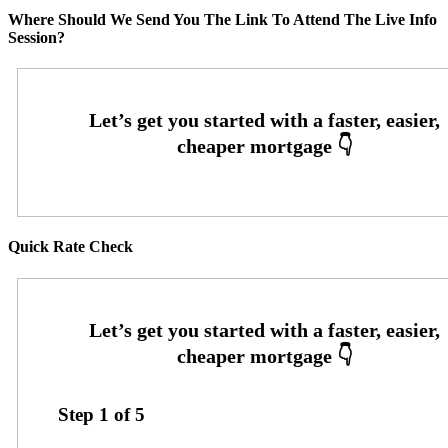
Where Should We Send You The Link To Attend The Live Info
Session?
Quick Rate Check
Step
1
of
5