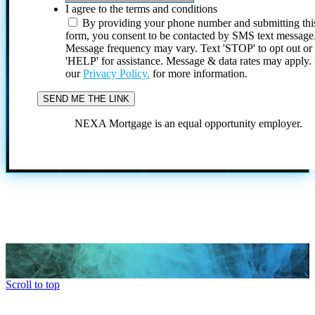
I agree to the terms and conditions
By providing your phone number and submitting thi
form, you consent to be contacted by SMS text message
Message frequency may vary. Text 'STOP' to opt out or
'HELP' for assistance. Message & data rates may apply
our
Privacy Policy.
for more information.
NEXA Mortgage is an equal opportunity employer.
Scroll to top