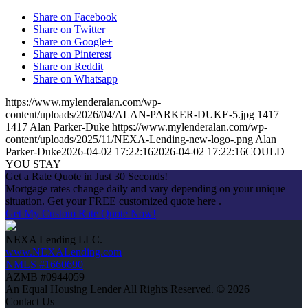
Share on Facebook
Share on Twitter
Share on Google+
Share on Pinterest
Share on Reddit
Share on Whatsapp
https://www.mylenderalan.com/wp-
content/uploads/2026/04/ALAN-PARKER-DUKE-5.jpg
1417
1417
Alan Parker-Duke
https://www.mylenderalan.com/wp-
content/uploads/2025/11/NEXA-Lending-new-logo-.png
Alan
Parker-Duke
2026-04-02 17:22:16
2026-04-02 17:22:16
COULD
YOU STAY
Get a Rate Quote in Just 30 Seconds!
Mortgage rates change daily and vary depending on your unique
situation. Get your FREE customized quote here .
Get My Custom Rate Quote Now!
NEXA Lending LLC.
www.NEXALending.com
NMLS #1660690
AZMB #0944059
An Equal Housing Lender All Rights Reserved. © 2026
Contact Us