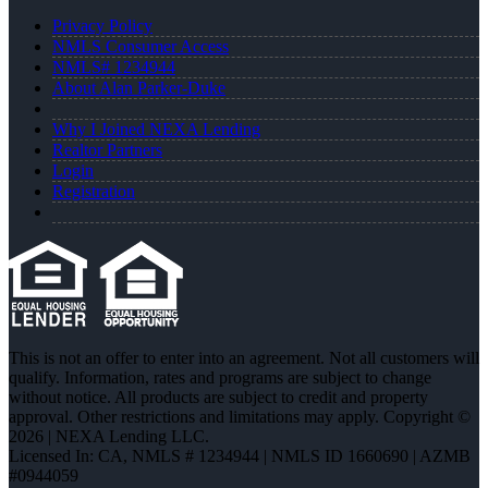
Privacy Policy
NMLS Consumer Access
NMLS# 1234944
About Alan Parker-Duke
Why I Joined NEXA Lending
Realtor Partners
Login
Registration
This is not an offer to enter into an agreement. Not all customers will
qualify. Information, rates and programs are subject to change
without notice. All products are subject to credit and property
approval. Other restrictions and limitations may apply. Copyright ©
2026 | NEXA Lending LLC.
Licensed In: CA
,
NMLS # 1234944 | NMLS ID 1660690 | AZMB
#0944059