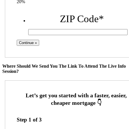
20%
ZIP Code
*
Where Should We Send You The Link To Attend The Live Info
Session?
Step
1
of
3