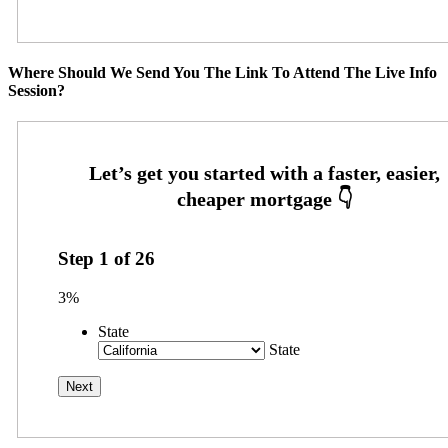
Where Should We Send You The Link To Attend The Live Info
Session?
Step
1
of
26
3%
State
State