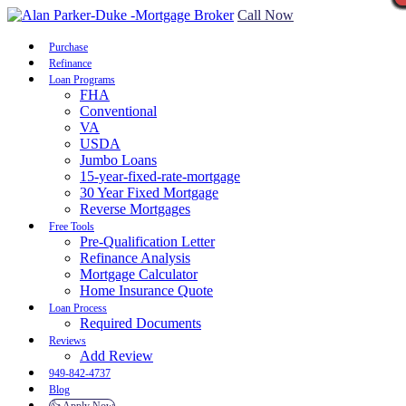
Call Now
Purchase
Refinance
Loan Programs
FHA
Conventional
VA
USDA
Jumbo Loans
15-year-fixed-rate-mortgage
30 Year Fixed Mortgage
Reverse Mortgages
Free Tools
Pre-Qualification Letter
Refinance Analysis
Mortgage Calculator
Home Insurance Quote
Loan Process
Required Documents
Reviews
Add Review
949-842-4737
Blog