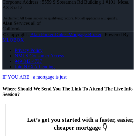
Corporate Address : 5559 S Sossaman Rd Building 1 #101, Mesa,
AZ 85212
Alan
Services all of
California
© Copyright -
Alan Parker-Duke -Mortgage Broker
| Powered By
MLOBOX
Privacy Policy
NMLS Consumer Access
949-842-4737
Join NEXA Lending
IF YOU ARE
a mortgage is just
Where Should We Send You The Link To Attend The Live Info
Session?