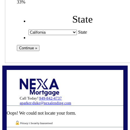
33%
State
State
Call Today!
949-842-4737
aparker-duke@nexalending.com
Oops! We could not locate your form.