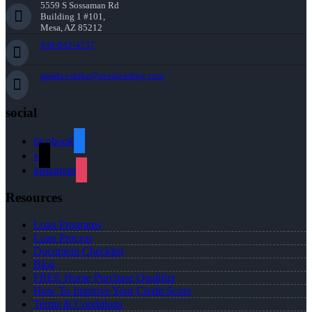
5559 S Sossaman Rd
Building 1 #101,
Mesa, AZ 85212
949-842-4737
aparker-duke@nexalending.com
social
facebook
x
instagram
Resources
Loan Programs
Loan Process
Document Checklist
Blog
FREE Home Purchase Qualifier
How To Improve Your Credit Score
Terms & Conditions