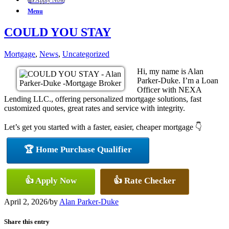
👍 Apply Now
Menu
COULD YOU STAY
Mortgage
,
News
,
Uncategorized
Hi, my name is Alan
Parker-Duke. I’m a Loan
Officer with NEXA
Lending LLC., offering personalized mortgage solutions, fast
customized quotes, great rates and service with integrity.
Let’s get you started with a faster, easier, cheaper mortgage 👇
🏆 Home Purchase Qualifier
👍 Apply Now
👍 Rate Checker
April 2, 2026
/
by
Alan Parker-Duke
Share this entry