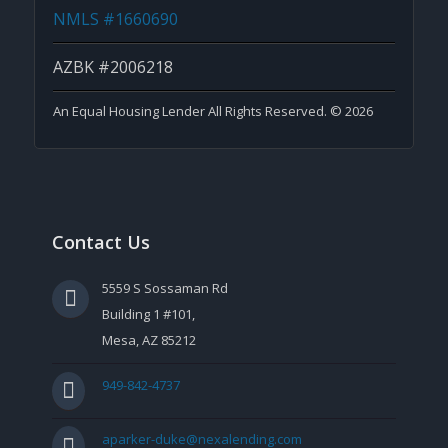
NMLS #1660690
AZBK #2006218
An Equal Housing Lender All Rights Reserved. © 2026
Contact Us
5559 S Sossaman Rd
Building 1 #101,
Mesa, AZ 85212
949-842-4737
aparker-duke@nexalending.com