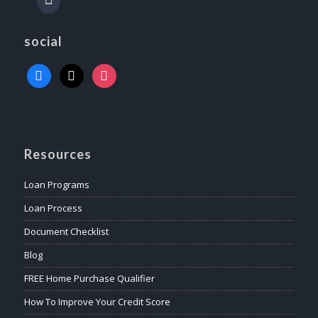
social
Resources
Loan Programs
Loan Process
Document Checklist
Blog
FREE Home Purchase Qualifier
How To Improve Your Credit Score