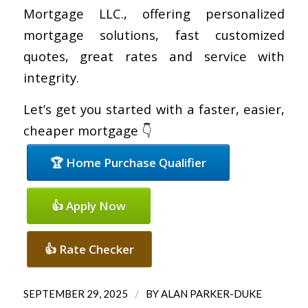
Mortgage LLC., offering personalized
mortgage solutions, fast customized
quotes, great rates and service with
integrity.
Let’s get you started with a faster, easier,
cheaper mortgage 👇
🏆 Home Purchase Qualifier
👍 Apply Now
👍 Rate Checker
/
SEPTEMBER 29, 2025
BY
ALAN PARKER-DUKE