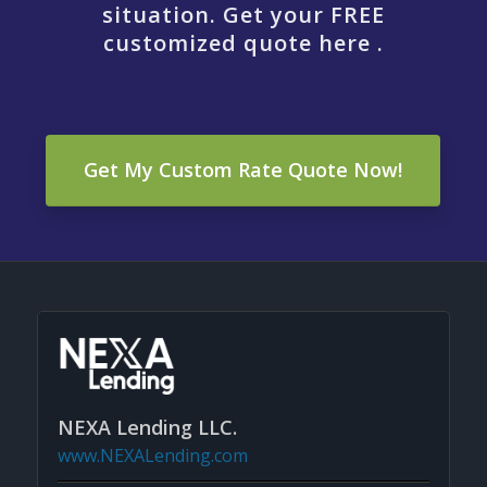
situation. Get your FREE
customized quote here .
Get My Custom Rate Quote Now!
NEXA Lending LLC.
www.NEXALending.com