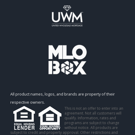
All product names, logos, and brands are property of their
respective owners.
This is not an offer to enter into an
agreement. Not all customers will
qualify. Information, rates and
programs are subject to change
without notice. All products are
subject to credit and property approval. Other restrictions and