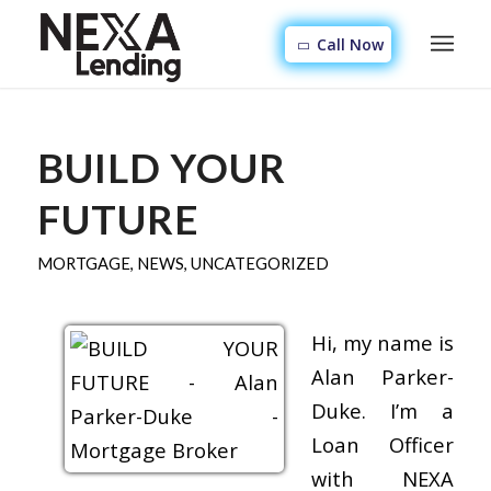
Call Now
BUILD YOUR
FUTURE
MORTGAGE
,
NEWS
,
UNCATEGORIZED
Hi, my name is
Alan Parker-
Duke. I’m a
Loan Officer
with NEXA