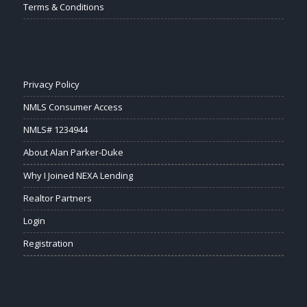
Terms & Conditions
Privacy Policy
NMLS Consumer Access
NMLS# 1234944
About Alan Parker-Duke
Why I Joined NEXA Lending
Realtor Partners
Login
Registration