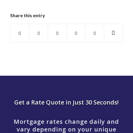
Share this entry
Get a Rate Quote in Just 30 Seconds!
Mortgage rates change daily and
vary depending on your unique