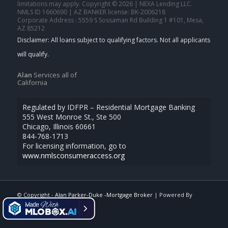
limitations may apply. Copyright © 2026 | NEXA Lending LLC.
NMLS ID 1660690 | AZ BANKER license: BK-2006218
Corporate Address : 5559 S Sossaman Rd Building 1 #101, Mesa,
AZ 85212
Alan
Services all of
California
Regulated by IDFPR – Residential Mortgage Banking
555 West Monroe St., Ste 500
Chicago, Illinois 60661
844-768-1713
For licensing information, go to
www.nmlsconsumeraccess.org
© Copyright -
Alan Parker-Duke -Mortgage Broker
| Powered By
MLOBOX