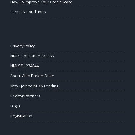
How To Improve Your Credit Score
Terms & Conditions
Privacy Policy
NMLS Consumer Access
NMLS# 1234944
About Alan Parker-Duke
Why I Joined NEXA Lending
Realtor Partners
Login
Registration