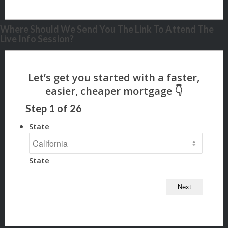
Where Should We Send You The Link To Attend The
Live Info Session?
Step
1
of
26
State
State