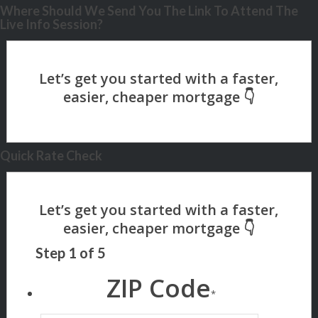
Where Should We Send You The Link To Attend The
Live Info Session?
Quick Rate Check
Step
1
of
5
ZIP Code
*