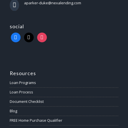
aparker-duke@nexalending.com
social
Resources
Loan Programs
Loan Process
Document Checklist
Blog
FREE Home Purchase Qualifier