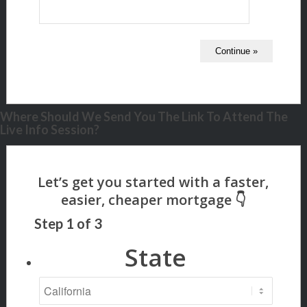
Where Should We Send You The Link To Attend The
Live Info Session?
Step
1
of
3
State