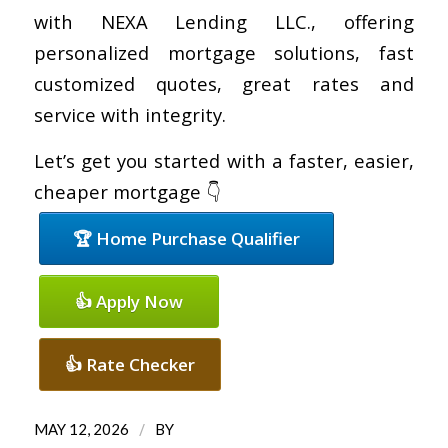
with NEXA Lending LLC., offering
personalized mortgage solutions, fast
customized quotes, great rates and
service with integrity.
Let’s get you started with a faster, easier,
cheaper mortgage 👇
🏆 Home Purchase Qualifier
👍 Apply Now
👍 Rate Checker
/
MAY 12, 2026
BY