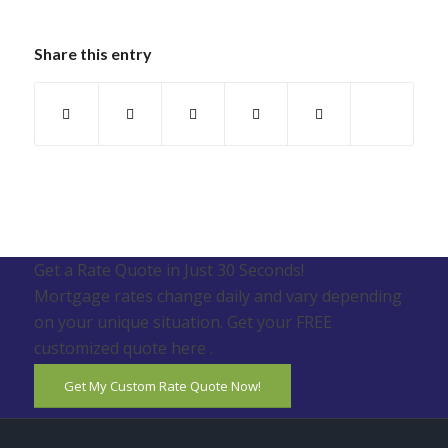
Share this entry
Get a Rate Quote in Just 30 Seconds!
Mortgage rates change daily and vary depending
on your unique situation. Get your FREE
customized quote here .
Get My Custom Rate Quote Now!