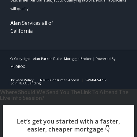
Alan
Services all of
California
© Copyright -
Alan Parker-Duke -Mortgage Broker
| Powered By
MLOBOX
Privacy Policy
NMLS Consumer Access
949-842-4737
Join NEXA Lending
Where Should We Send You The Link To Attend The
Live Info Session?