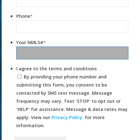
Phone
*
Your NMLS#
*
I agree to the terms and conditions
By providing your phone number and
submitting this form, you consent to be
contacted by SMS text message. Message
frequency may vary. Text 'STOP' to opt out or
'HELP' for assistance. Message & data rates may
apply. View our
Privacy Policy.
for more
information.