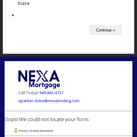
State
Call Today!
949-842-4737
aparker-duke@nexalending.com
Oops! We could not locate your form.