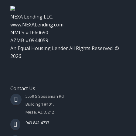
NEXA Lending LLC.
www.NEXALending.com
NMLS #1660690
AZMB #0944059
An Equal Housing Lender All Rights Reserved. ©
2026
Contact Us
5559 S Sossaman Rd
Building 1 #101,
Mesa, AZ 85212
949-842-4737