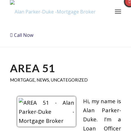
Call Now
AREA 51
MORTGAGE
,
NEWS
,
UNCATEGORIZED
Hi, my name is
Alan Parker-
Duke. I’m a
Loan Officer