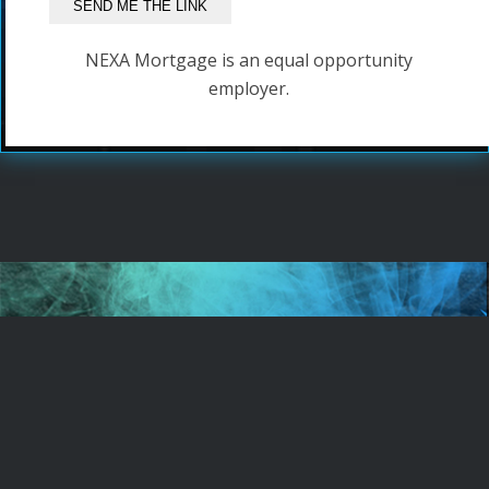
NEXA Mortgage is an equal opportunity
employer.