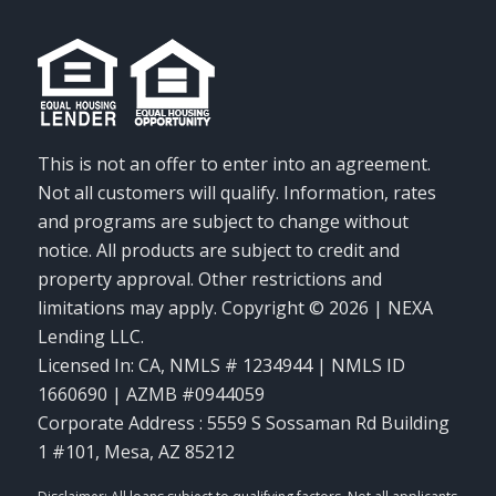
This is not an offer to enter into an agreement.
Not all customers will qualify. Information, rates
and programs are subject to change without
notice. All products are subject to credit and
property approval. Other restrictions and
limitations may apply. Copyright © 2026 | NEXA
Lending LLC.
Licensed In: CA
,
NMLS # 1234944 | NMLS ID
1660690 | AZMB #0944059
Corporate Address : 5559 S Sossaman Rd Building
1 #101, Mesa, AZ 85212