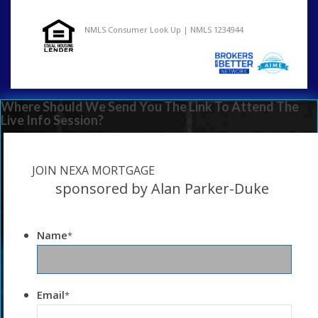
NMLS Consumer Look Up | NMLS 1234944
Where Should We Send You The Link To Attend The
Live Info Session?
JOIN NEXA MORTGAGE
sponsored by Alan Parker-Duke
Name
*
Email
*