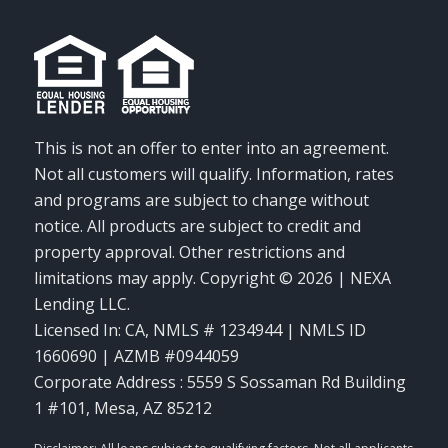
This is not an offer to enter into an agreement.
Not all customers will qualify. Information, rates
and programs are subject to change without
notice. All products are subject to credit and
property approval. Other restrictions and
limitations may apply. Copyright © 2026 | NEXA
Lending LLC.
Licensed In: CA
,
NMLS # 1234944 | NMLS ID
1660690 | AZMB #0944059
Corporate Address : 5559 S Sossaman Rd Building
1 #101, Mesa, AZ 85212