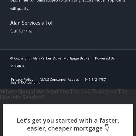
Alan
Services all of
California
© Copyright -
Alan Parker-Duke -Mortgage Broker
| Powered By
MLOBOX
Privacy Policy
NMLS Consumer Access
949-842-4737
Join NEXA Lending
Where Should We Send You The Link To Attend The
Live Info Session?