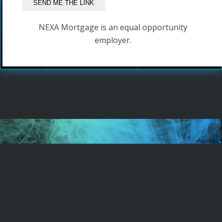
NEXA Mortgage is an equal opportunity
employer.