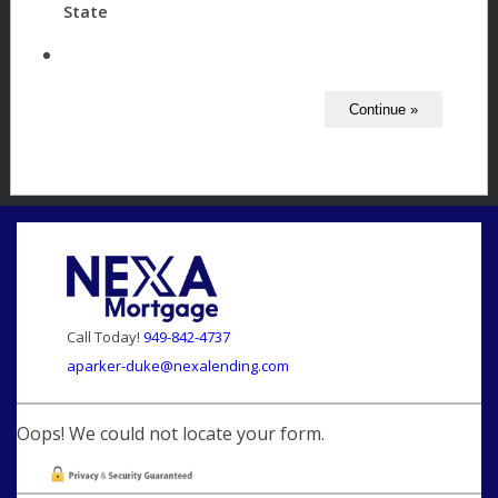
State
Call Today!
949-842-4737
aparker-duke@nexalending.com
Oops! We could not locate your form.