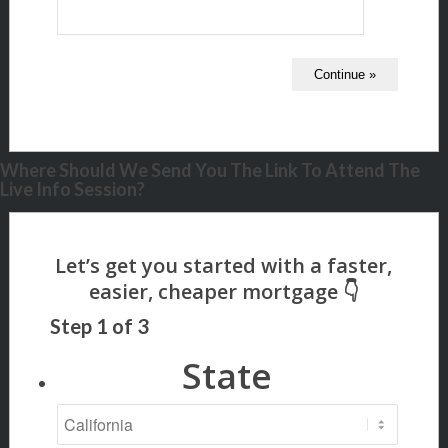
Where Should We Send You The Link To Attend The
Live Info Session?
Step
1
of
3
State