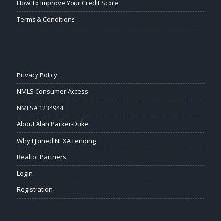
How To Improve Your Credit Score
Terms & Conditions
Privacy Policy
NMLS Consumer Access
NMLS# 1234944
About Alan Parker-Duke
Why I Joined NEXA Lending
Realtor Partners
Login
Registration