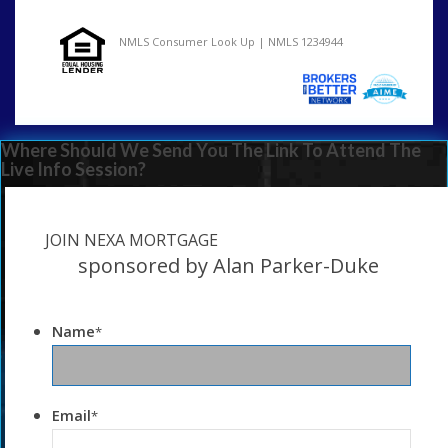
NMLS Consumer Look Up | NMLS 1234944
Where Should We Send You The Link To Attend The
Live Info Session?
JOIN NEXA MORTGAGE
sponsored by Alan Parker-Duke
Name
*
Email
*