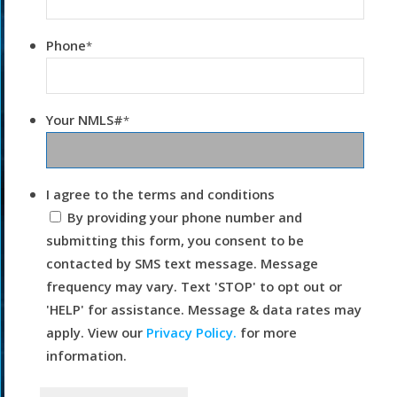
Phone
*
Your NMLS#
*
I agree to the terms and conditions
By providing your phone number and
submitting this form, you consent to be
contacted by SMS text message. Message
frequency may vary. Text 'STOP' to opt out or
'HELP' for assistance. Message & data rates may
apply. View our
Privacy Policy.
for more
information.