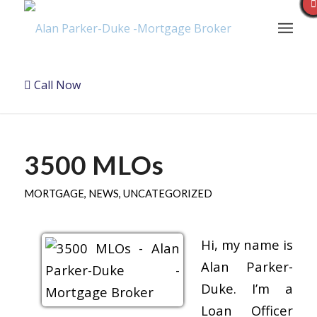
Call Now
3500 MLOs
MORTGAGE
,
NEWS
,
UNCATEGORIZED
Hi, my name is
Alan Parker-
Duke. I’m a
Loan Officer