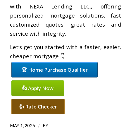
with NEXA Lending LLC., offering
personalized mortgage solutions, fast
customized quotes, great rates and
service with integrity.
Let’s get you started with a faster, easier,
cheaper mortgage 👇
🏆 Home Purchase Qualifier
👍 Apply Now
👍 Rate Checker
/
MAY 1, 2026
BY