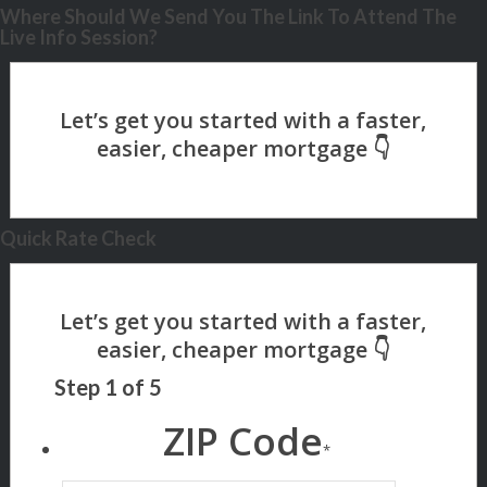
Where Should We Send You The Link To Attend The
Live Info Session?
Quick Rate Check
Step
1
of
5
ZIP Code
*