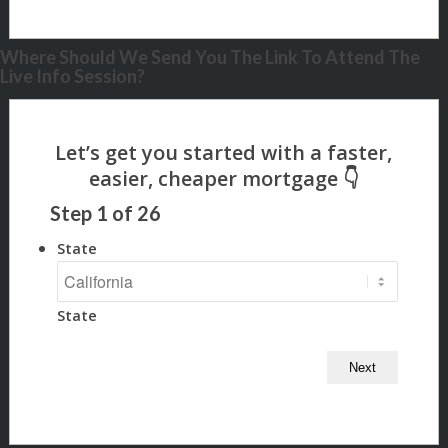
Where Should We Send You The Link To Attend The
Live Info Session?
Step
1
of
26
State
State