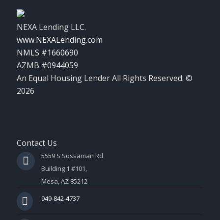
NEXA Lending LLC.
www.NEXALending.com
NMLS #1660690
AZMB #0944059
An Equal Housing Lender All Rights Reserved. ©
2026
Contact Us
5559 S Sossaman Rd
Building 1 #101,
Mesa, AZ 85212
949-842-4737