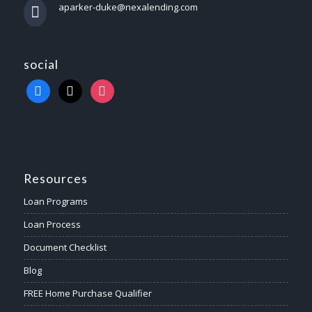
aparker-duke@nexalending.com
social
Resources
Loan Programs
Loan Process
Document Checklist
Blog
FREE Home Purchase Qualifier