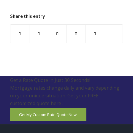
Share this entry
Get a Rate Quote in Just 30 Seconds!
Mortgage rates change daily and vary depending
on your unique situation. Get your FREE
customized quote here .
Get My Custom Rate Quote Now!