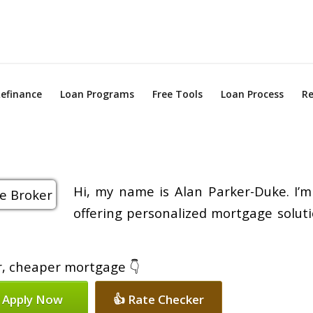
efinance
Loan Programs
Free Tools
Loan Process
Re
Hi, my name is Alan Parker-Duke. I’m
offering personalized mortgage soluti
er, cheaper mortgage 👇
 Apply Now
👍 Rate Checker