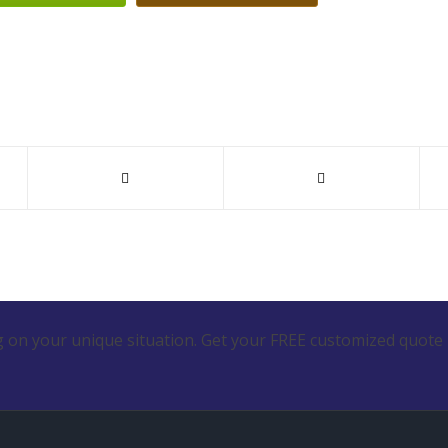
 on your unique situation. Get your FREE customized quote 