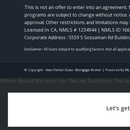
This is not an offer to enter into an agreement. 
programs are subject to change without notice. A
approval. Other restrictions and limitations ma
Licensed In: CA
,
NMLS # 1234944 | NMLS ID 16
Corporate Address : 5559 S Sossaman Rd Buildin
© Copyright -
Alan Parker-Duke -Mortgage Broker
| Powered By
ML
Where Should We Send You The Link To Attend The Live