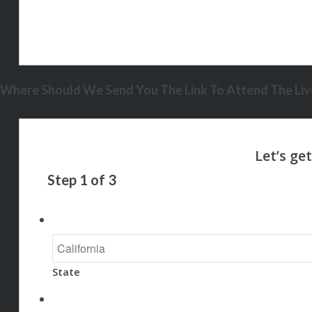
Where Should We Send You The Link To Attend The Live
Step
1
of
3
State