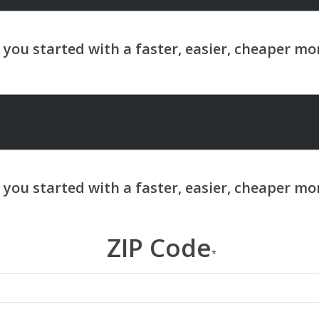
ZIP Code
*