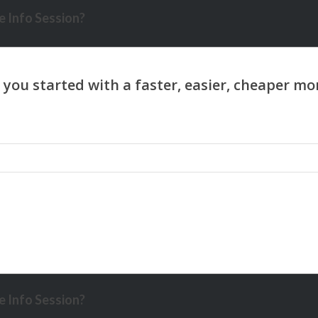
 Info Session?
 Info Session?