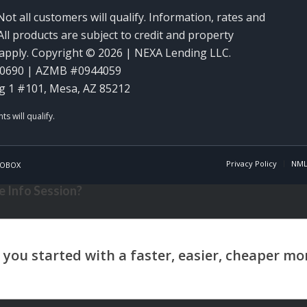
Not all customers will qualify. Information, rates and
ll products are subject to credit and property
y apply. Copyright © 2026 | NEXA Lending LLC.
60690 | AZMB #0944059
g 1 #101, Mesa, AZ 85212
Privacy Policy
NML
OBOX
 Info Session?