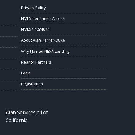
Privacy Policy
NMLS Consumer Access
NMLS# 1234944
About Alan Parker-Duke
Why I Joined NEXA Lending
Realtor Partners
Login
Registration
Alan
Services all of
California