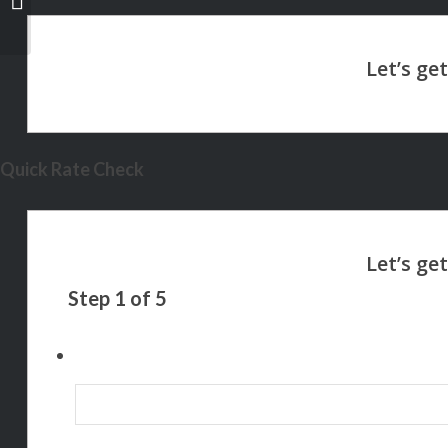
Quick Rate Check
Step
1
of
5