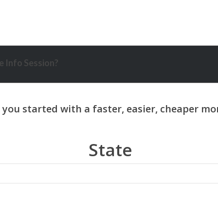
 Info Session?
State