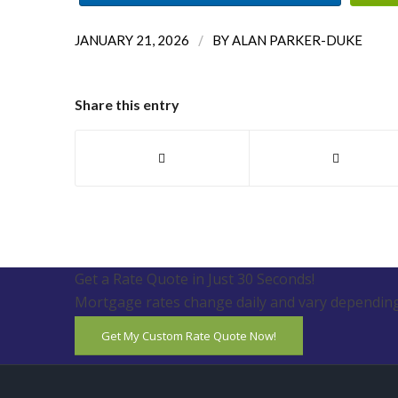
/
JANUARY 21, 2026
BY
ALAN PARKER-DUKE
Share this entry
Get a Rate Quote in Just 30 Seconds!
Mortgage rates change daily and vary depending
Get My Custom Rate Quote Now!