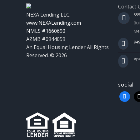
Contact 
NEXA Lending LLC.
55
www.NEXALending.com
Bui
NMLS #1660690
Mes
AZMB #0944059
949
An Equal Housing Lender All Rights
Reserved. © 2026
ap
social