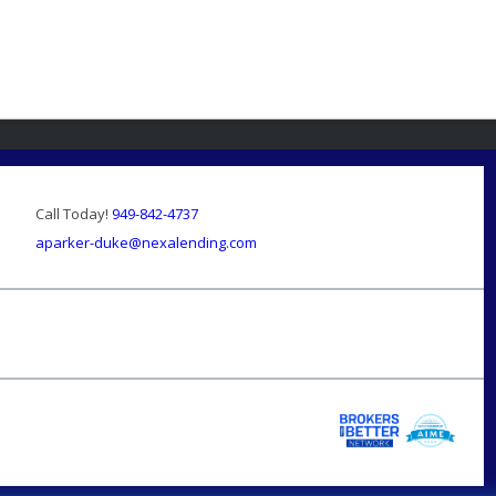
Call Today!
949-842-4737
aparker-duke@nexalending.com