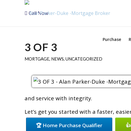
Call Now
Purchase
R
3 OF 3
MORTGAGE
,
NEWS
,
UNCATEGORIZED
and service with integrity.
Let’s get you started with a faster, easi
🏆 Home Purchase Qualifier
👍