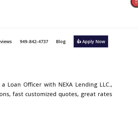
views
949-842-4737
Blog
👍 Apply Now
 a Loan Officer with NEXA Lending LLC.,
ons, fast customized quotes, great rates