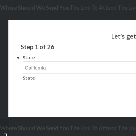
Where Should We Send You The Link To Attend The Live
Step
1
of
26
State
State
Where Should We Send You The Link To Attend The Live
2 OF 3