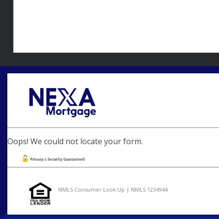
Oops! We could not locate your form.
NMLS Consumer Look Up | NMLS 1234944