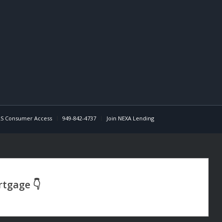
S Consumer Access
949-842-4737
Join NEXA Lending