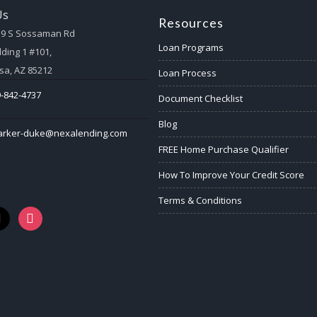
Us
Resources
59 S Sossaman Rd
Loan Programs
lding 1 #101,
a, AZ 85212
Loan Process
-842-4737
Document Checklist
Blog
arker-duke@nexalending.com
FREE Home Purchase Qualifier
How To Improve Your Credit Score
Terms & Conditions