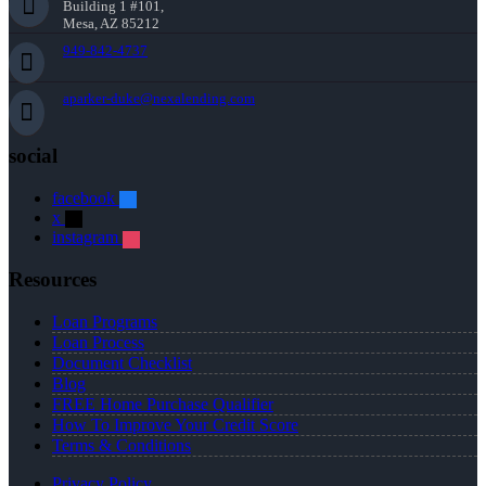
Building 1 #101,
Mesa, AZ 85212
949-842-4737
aparker-duke@nexalending.com
social
facebook
x
instagram
Resources
Loan Programs
Loan Process
Document Checklist
Blog
FREE Home Purchase Qualifier
How To Improve Your Credit Score
Terms & Conditions
Privacy Policy