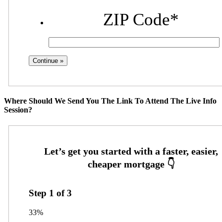
ZIP Code
*
Where Should We Send You The Link To Attend The Live Info
Session?
Step
1
of
3
33%