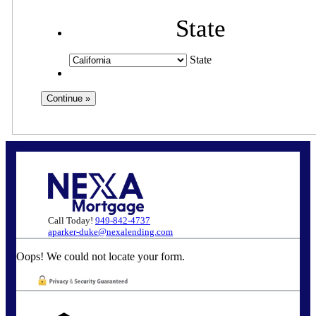
State
State
Call Today!
949-842-4737
aparker-duke@nexalending.com
Oops! We could not locate your form.