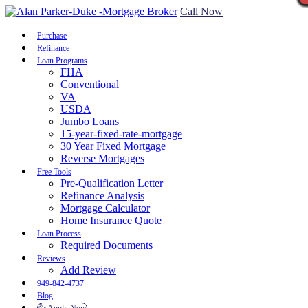
Call Now
Purchase
Refinance
Loan Programs
FHA
Conventional
VA
USDA
Jumbo Loans
15-year-fixed-rate-mortgage
30 Year Fixed Mortgage
Reverse Mortgages
Free Tools
Pre-Qualification Letter
Refinance Analysis
Mortgage Calculator
Home Insurance Quote
Loan Process
Required Documents
Reviews
Add Review
949-842-4737
Blog