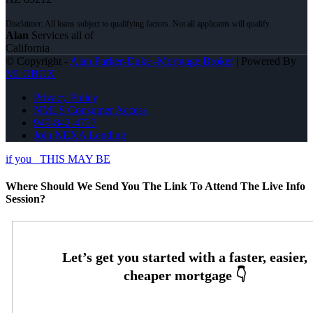
Alan
Services all of
California
© Copyright -
Alan Parker-Duke -Mortgage Broker
| Powered By
MLOBOX
Privacy Policy
NMLS Consumer Access
949-842-4737
Join NEXA Lending
if you
THIS MAY BE
Where Should We Send You The Link To Attend The Live Info
Session?