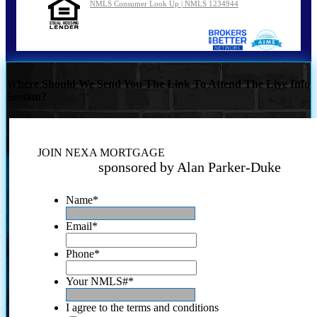
NMLS Consumer Look Up | NMLS 1234944
Where Should We Send You The Link To Attend The Live Info
Session?
JOIN NEXA MORTGAGE
sponsored by Alan Parker-Duke
Name
*
Email
*
Phone
*
Your NMLS#
*
I agree to the terms and conditions