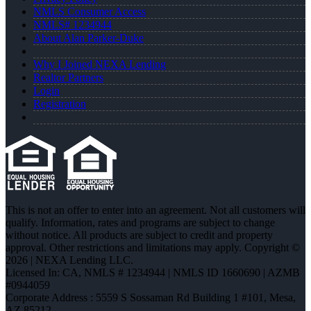
NMLS Consumer Access
NMLS# 1234944
About Alan Parker-Duke
Why I Joined NEXA Lending
Realtor Partners
Login
Registration
This is not an offer to enter into an agreement. Not all customers will
qualify. Information, rates and programs are subject to change
without notice. All products are subject to credit and property
approval. Other restrictions and limitations may apply. Copyright ©
2026 | NEXA Lending LLC.
Licensed In: CA
,
NMLS # 1234944 | NMLS ID 1660690 | AZMB
#0944059
Corporate Address : 5559 S Sossaman Rd Building 1 #101, Mesa,
AZ 85212