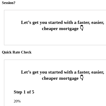
Session?
Quick Rate Check
Step
1
of
5
20%