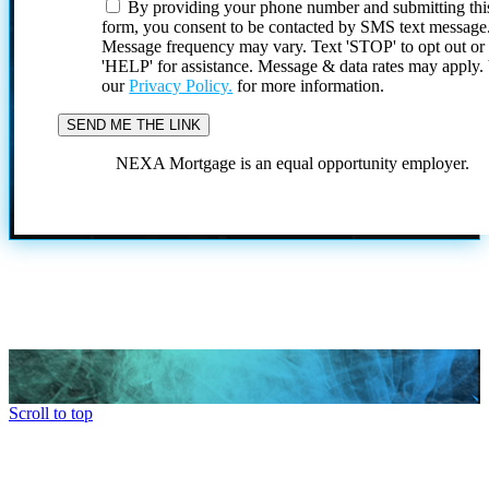
By providing your phone number and submitting thi
form, you consent to be contacted by SMS text message
Message frequency may vary. Text 'STOP' to opt out or
'HELP' for assistance. Message & data rates may apply
our
Privacy Policy.
for more information.
NEXA Mortgage is an equal opportunity employer.
Scroll to top