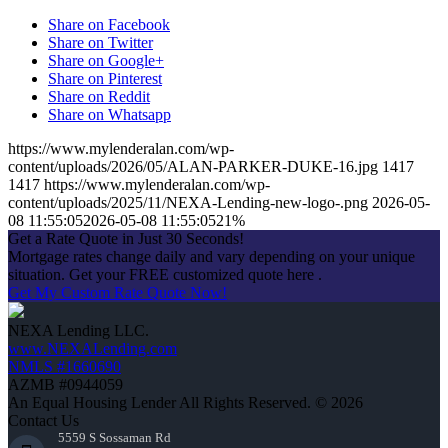
Share on Facebook
Share on Twitter
Share on Google+
Share on Pinterest
Share on Reddit
Share on Whatsapp
https://www.mylenderalan.com/wp-
content/uploads/2026/05/ALAN-PARKER-DUKE-16.jpg
1417
1417
https://www.mylenderalan.com/wp-
content/uploads/2025/11/NEXA-Lending-new-logo-.png
2026-05-
08 11:55:05
2026-05-08 11:55:05
21%
Get a Rate Quote in Just 30 Seconds!
Mortgage rates change daily and vary depending on your unique
situation. Get your FREE customized quote here .
Get My Custom Rate Quote Now!
NEXA Lending LLC.
www.NEXALending.com
NMLS #1660690
AZMB #0944059
An Equal Housing Lender All Rights Reserved. © 2026
Contact Us
5559 S Sossaman Rd