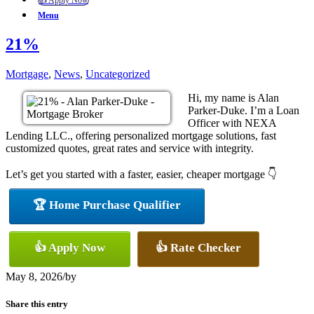
👍 Apply Now
Menu
21%
Mortgage
,
News
,
Uncategorized
Hi, my name is Alan
Parker-Duke. I’m a Loan
Officer with NEXA
Lending LLC., offering personalized mortgage solutions, fast
customized quotes, great rates and service with integrity.
Let’s get you started with a faster, easier, cheaper mortgage 👇
🏆 Home Purchase Qualifier
👍 Apply Now
👍 Rate Checker
May 8, 2026
/
by
Share this entry