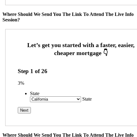
Where Should We Send You The Link To Attend The Live Info
Session?
Step
1
of
26
3%
State
State
Where Should We Send You The Link To Attend The Live Info