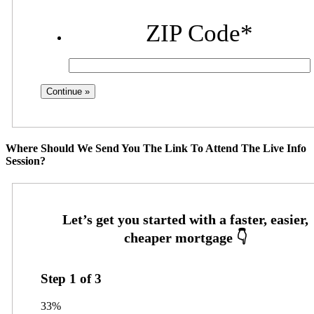
ZIP Code
*
Where Should We Send You The Link To Attend The Live Info
Session?
Step
1
of
3
33%