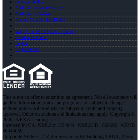
Privacy Policy
NMLS Consumer Access
NMLS# 1234944
About Alan Parker-Duke
Why I Joined NEXA Lending
Realtor Partners
Login
Registration
This is not an offer to enter into an agreement. Not all customers will
qualify. Information, rates and programs are subject to change
without notice. All products are subject to credit and property
approval. Other restrictions and limitations may apply. Copyright ©
2026 | NEXA Lending LLC.
Licensed In: CA
,
NMLS # 1234944 | NMLS ID 1660690 | AZMB
#0944059
Corporate Address : 5559 S Sossaman Rd Building 1 #101, Mesa,