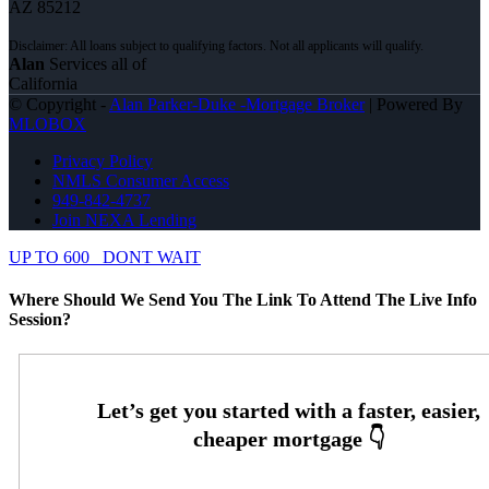
AZ 85212
Alan
Services all of
California
© Copyright -
Alan Parker-Duke -Mortgage Broker
| Powered By
MLOBOX
Privacy Policy
NMLS Consumer Access
949-842-4737
Join NEXA Lending
UP TO 600
DONT WAIT
Where Should We Send You The Link To Attend The Live Info
Session?