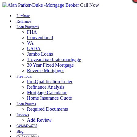
Call Now
Purchase
Refinance
Loan Programs
FHA
Conventional
VA
USDA
Jumbo Loans
15-year-fixed-rate-mortgage
30 Year Fixed Mortgage
Reverse Mortgages
Free Tools
Pre-Qualification Letter
Refinance Analysis
Mortgage Calculator
Home Insurance Quote
Loan Process
Required Documents
Reviews
Add Review
949-842-4737
Blog