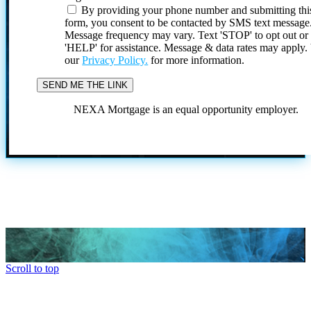
By providing your phone number and submitting thi
form, you consent to be contacted by SMS text message
Message frequency may vary. Text 'STOP' to opt out or
'HELP' for assistance. Message & data rates may apply
our
Privacy Policy.
for more information.
NEXA Mortgage is an equal opportunity employer.
Scroll to top