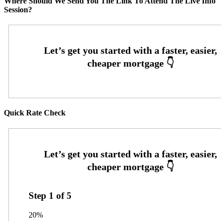
Where Should We Send You The Link To Attend The Live Info
Session?
Quick Rate Check
Step
1
of
5
20%