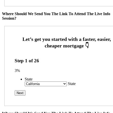
Where Should We Send You The Link To Attend The Live Info
Session?
Step
1
of
26
3%
State
State