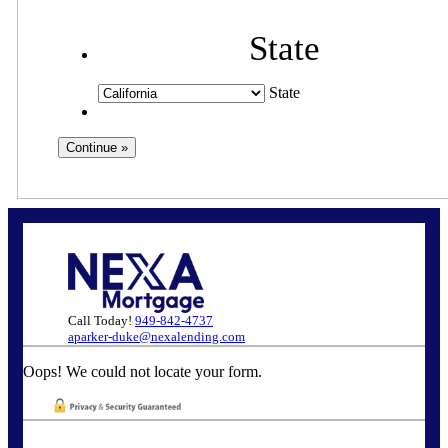
State
State
Call Today!
949-842-4737
aparker-duke@nexalending.com
Oops! We could not locate your form.