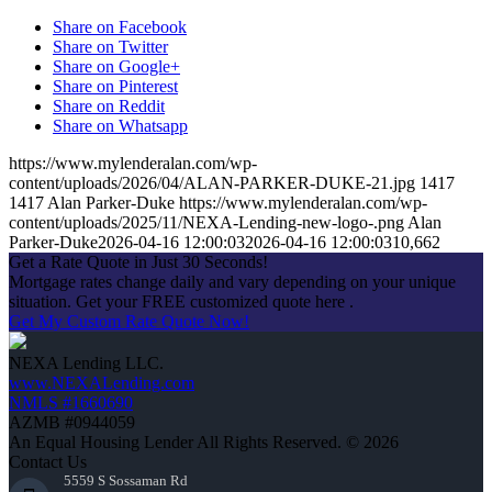
Share on Facebook
Share on Twitter
Share on Google+
Share on Pinterest
Share on Reddit
Share on Whatsapp
https://www.mylenderalan.com/wp-
content/uploads/2026/04/ALAN-PARKER-DUKE-21.jpg
1417
1417
Alan Parker-Duke
https://www.mylenderalan.com/wp-
content/uploads/2025/11/NEXA-Lending-new-logo-.png
Alan
Parker-Duke
2026-04-16 12:00:03
2026-04-16 12:00:03
10,662
Get a Rate Quote in Just 30 Seconds!
Mortgage rates change daily and vary depending on your unique
situation. Get your FREE customized quote here .
Get My Custom Rate Quote Now!
NEXA Lending LLC.
www.NEXALending.com
NMLS #1660690
AZMB #0944059
An Equal Housing Lender All Rights Reserved. © 2026
Contact Us
5559 S Sossaman Rd