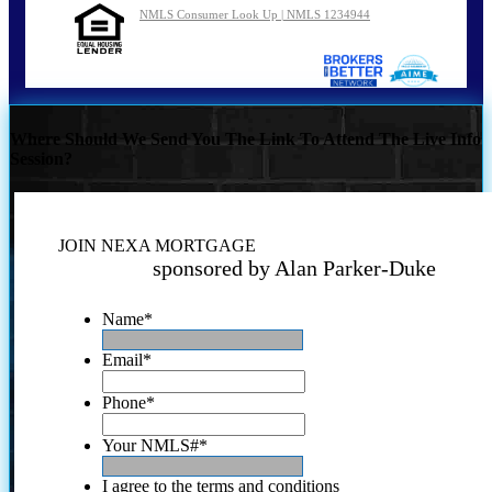
NMLS Consumer Look Up | NMLS 1234944
Where Should We Send You The Link To Attend The Live Info
Session?
JOIN NEXA MORTGAGE
sponsored by Alan Parker-Duke
Name
*
Email
*
Phone
*
Your NMLS#
*
I agree to the terms and conditions