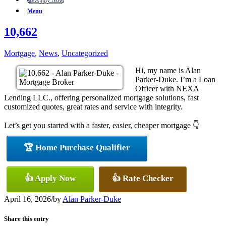
👍 Apply Now
Menu
10,662
Mortgage
,
News
,
Uncategorized
Hi, my name is Alan
Parker-Duke. I’m a Loan
Officer with NEXA
Lending LLC., offering personalized mortgage solutions, fast
customized quotes, great rates and service with integrity.
Let’s get you started with a faster, easier, cheaper mortgage 👇
🏆 Home Purchase Qualifier
👍 Apply Now
👍 Rate Checker
April 16, 2026
/
by
Alan Parker-Duke
Share this entry