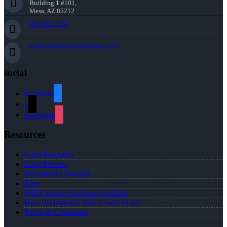
Building 1 #101,
Mesa, AZ 85212
949-842-4737
aparker-duke@nexalending.com
social
facebook
x
instagram
Resources
Loan Programs
Loan Process
Document Checklist
Blog
FREE Home Purchase Qualifier
How To Improve Your Credit Score
Terms & Conditions