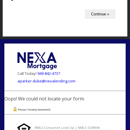
Call Today!
949-842-4737
aparker-duke@nexalending.com
Oops! We could not locate your form.
NMLS Consumer Look Up | NMLS 1234944