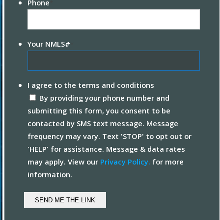
Phone
*
Your NMLS#
*
I agree to the terms and conditions
By providing your phone number and
submitting this form, you consent to be
contacted by SMS text message. Message
frequency may vary. Text 'STOP' to opt out or
'HELP' for assistance. Message & data rates
may apply. View our
Privacy Policy.
for more
information.