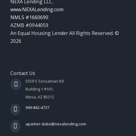
NEXA Lending LLC.
www.NEXALending.com
NMLS #1660690
AZMB #0944059
An Equal Housing Lender All Rights Reserved. ©
2026
Contact Us
5559 S Sossaman Rd
Building 1 #101,
Mesa, AZ 85212
949-842-4737
aparker-duke@nexalending.com