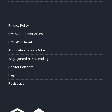
Privacy Policy
NMLS Consumer Access
NMLS# 1234944
About Alan Parker-Duke
Why I Joined NEXA Lending
Realtor Partners
Login
Registration