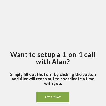
Want to setup a 1-on-1 call
with Alan?
Simply fill out the form by clicking the button
and Alanwill reach out to coordinate a time
with you.
LET’S CHAT