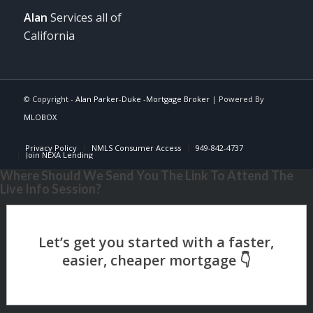
Alan
Services all of
California
© Copyright -
Alan Parker-Duke -Mortgage Broker
| Powered By
MLOBOX
Privacy Policy
NMLS Consumer Access
949-842-4737
Join NEXA Lending
Where Should We Send You The Link To Attend The
Live Info Session?