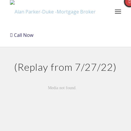
Call Now
(Replay from 7/27/22)