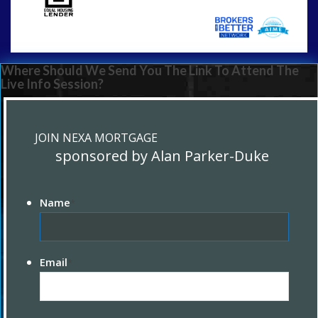
Where Should We Send You The Link To Attend The
Live Info Session?
JOIN NEXA MORTGAGE
sponsored by Alan Parker-Duke
Name
*
Email
*