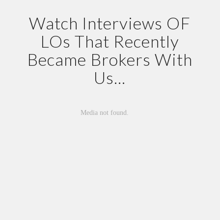
Watch Interviews OF
LOs That Recently
Became Brokers With
Us…