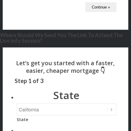
Where Should We Send You The Link To Attend The
Live Info Session?
Step
1
of
3
State
State