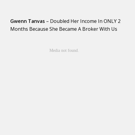
Gwenn Tanvas
– Doubled Her Income In ONLY 2
Months Because She Became A Broker With Us