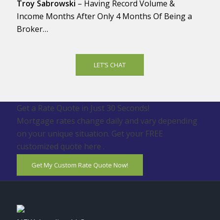
Troy Sabrowski
– Having Record Volume &
Income Months After Only 4 Months Of Being a
Broker…
LET’S CHAT
Get a Rate Quote in Just 30 Seconds!
Mortgage rates change daily and vary depending
on your unique situation. Get your FREE
customized quote here .
Get My Custom Rate Quote Now!