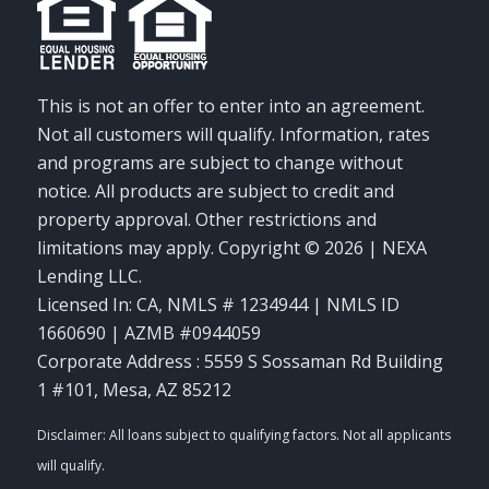
This is not an offer to enter into an agreement.
Not all customers will qualify. Information, rates
and programs are subject to change without
notice. All products are subject to credit and
property approval. Other restrictions and
limitations may apply. Copyright © 2026 | NEXA
Lending LLC.
Licensed In: CA
,
NMLS # 1234944 | NMLS ID
1660690 | AZMB #0944059
Corporate Address : 5559 S Sossaman Rd Building
1 #101, Mesa, AZ 85212