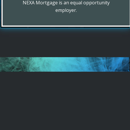
NEXA Mortgage is an equal opportunity
employer.