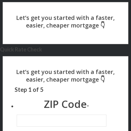
Quick Rate Check
Step
1
of
5
ZIP Code
*