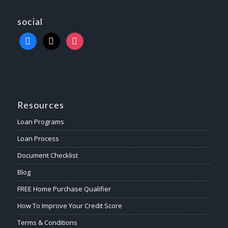
social
Resources
Loan Programs
Loan Process
Document Checklist
Blog
FREE Home Purchase Qualifier
How To Improve Your Credit Score
Terms & Conditions