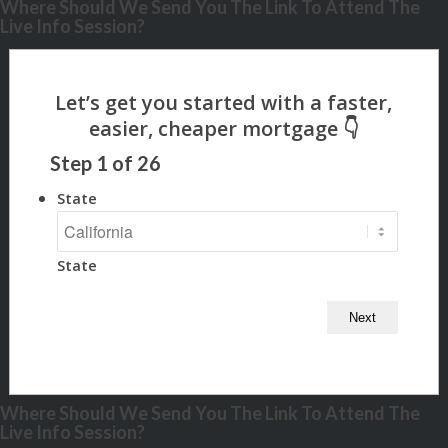
Where Should We Send You The Link To Attend The
Live Info Session?
Step
1
of
26
State
State
Where Should We Send You The Link To Attend The
Live Info Session?