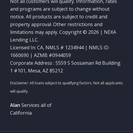
Not all customers will qualify. Information, rates
and programs are subject to change without
notice. All products are subject to credit and
property approval. Other restrictions and
limitations may apply. Copyright © 2026 | NEXA
Lending LLC.
Licensed In: CA
,
NMLS # 1234944 | NMLS ID
1660690 | AZMB #0944059
Corporate Address : 5559 S Sossaman Rd Building
1 #101, Mesa, AZ 85212
Alan
Services all of
California