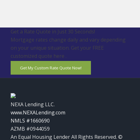
Get a Rate Quote in Just 30 Seconds!
Mortgage rates change daily and vary depending
on your unique situation. Get your FREE
customized quote here .
Get My Custom Rate Quote Now!
NEXA Lending LLC.
www.NEXALending.com
NMLS #1660690
AZMB #0944059
An Equal Housing Lender All Rights Reserved. ©