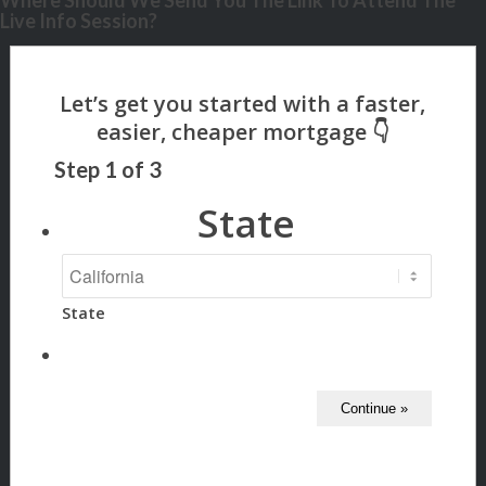
Where Should We Send You The Link To Attend The
Live Info Session?
Step
1
of
3
State
State