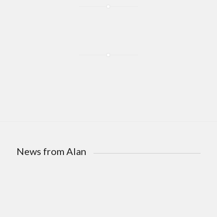
News from Alan