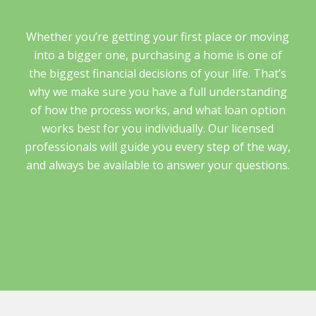
Whether you’re getting your first place or moving
into a bigger one, purchasing a home is one of
the biggest financial decisions of your life. That’s
why we make sure you have a full understanding
of how the process works, and what loan option
works best for you individually. Our licensed
professionals will guide you every step of the way,
and always be available to answer your questions.