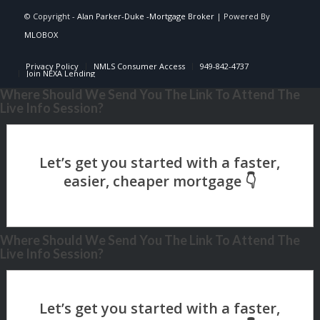
© Copyright -
Alan Parker-Duke -Mortgage Broker
| Powered By
MLOBOX
Privacy Policy
NMLS Consumer Access
949-842-4737
Join NEXA Lending
Where Should We Send You The Link To Attend The
Live Info Session?
Where Should We Send You The Link To Attend The
Live Info Session?