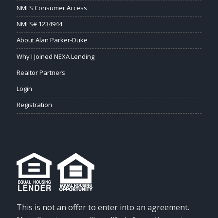
NMLS Consumer Access
NMLS# 1234944
About Alan Parker-Duke
Why I Joined NEXA Lending
Realtor Partners
Login
Registration
This is not an offer to enter into an agreement.