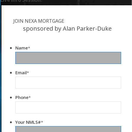
JOIN NEXA MORTGAGE
sponsored by Alan Parker-Duke
Name
*
Email
*
Phone
*
Your NMLS#
*