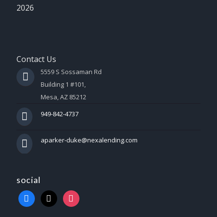
2026
Contact Us
5559 S Sossaman Rd
Building 1 #101,
Mesa, AZ 85212
949-842-4737
aparker-duke@nexalending.com
social