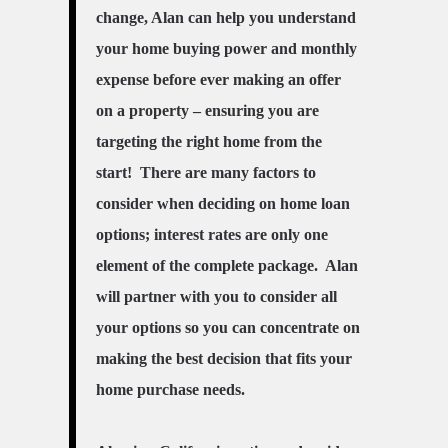
change, Alan can help you understand
your home buying power and monthly
expense before ever making an offer
on a property – ensuring you are
targeting the right home
from
the
start! There are many factors to
consider when deciding on home loan
options; interest rates are only one
element of the complete package. Alan
will partner with you to consider all
your options so you can concentrate on
making the best decision that fits your
home purchase needs.