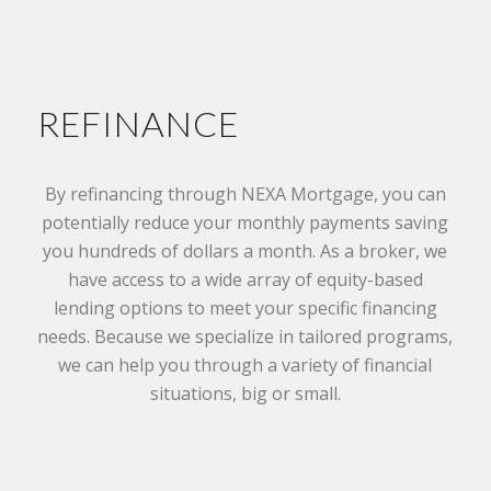
REFINANCE
By refinancing through NEXA Mortgage, you can
potentially reduce your monthly payments saving
you hundreds of dollars a month. As a broker, we
have access to a wide array of equity-based
lending options to meet your specific financing
needs. Because we specialize in tailored programs,
we can help you through a variety of financial
situations, big or small.