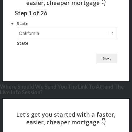
Step
1
of
26
State
State
Where Should We Send You The Link To Attend The
Live Info Session?