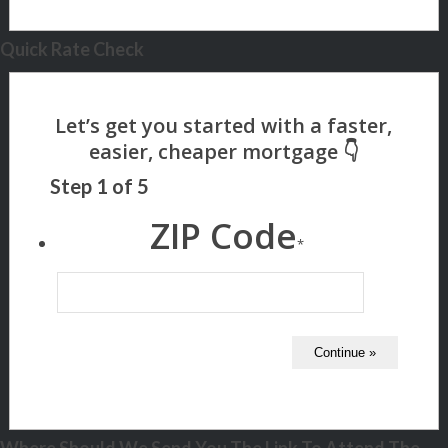
Quick Rate Check
Step
1
of
5
ZIP Code
*