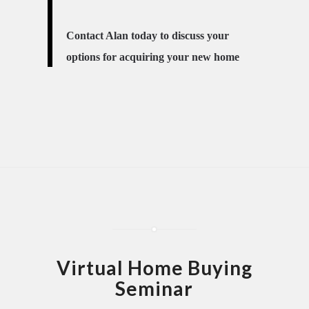
Contact Alan today to discuss your
options for acquiring your new home
Virtual Home Buying
Seminar