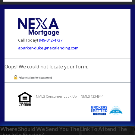
Call Today!
949-842-4737
aparker-duke@nexalending.com
Oops! We could not locate your form.
NMLS Consumer Look Up | NMLS 1234944
Where Should We Send You The Link To Attend The
Live Info Session?