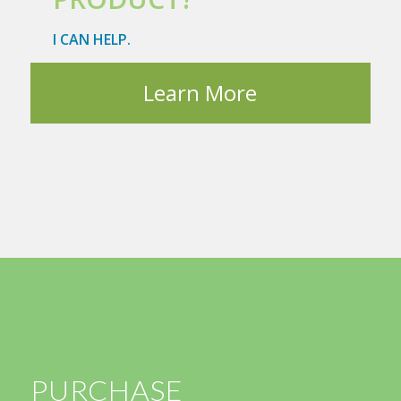
I CAN HELP.
Learn More
PURCHASE