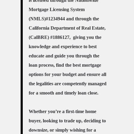
is licensed through the Nationwide
Mortgage Licensing System
(NMLS)#1234944 and through the
California Department of Real Estate,
(CalBRE) #1886127, giving you the
knowledge and experience to best
educate and guide you through the
loan process, find the best mortgage
options for your budget and ensure all
the legalities are competently managed
for a smooth and timely loan close.
Whether you’re a first-time home
buyer, looking to trade up, deciding to
downsize, or simply wishing for a