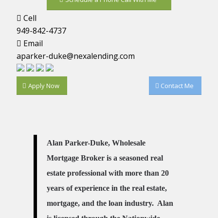
Cell
949-842-4737
Email
aparker-duke@nexalending.com
Apply Now
Contact Me
Alan Parker-Duke, Wholesale
Mortgage Broker is a seasoned real
estate professional with more than 20
years of experience in the real estate,
mortgage, and the loan industry. Alan