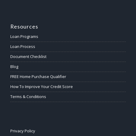
Resources
Loan Programs
Loan Process
Document Checklist
Blog
FREE Home Purchase Qualifier
How To Improve Your Credit Score
Terms & Conditions
Privacy Policy