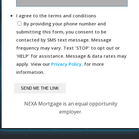
I agree to the terms and conditions
By providing your phone number and
submitting this form, you consent to be
contacted by SMS text message. Message
frequency may vary. Text 'STOP' to opt out or
'HELP' for assistance. Message & data rates may
apply. View our
Privacy Policy.
for more
information.
NEXA Mortgage is an equal opportunity
employer.