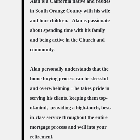
Alan is a California native and resides
in South Orange County with his wife
and four children. Alan is passionate
about spending time with his family
and being active in the Church and
community.
Alan personally understands that the
home buying process can be stressful
and overwhelming – he takes pride in
serving his clients, keeping them top-
of-mind, providing a high-touch, best-
in-class service throughout the entire
mortgage process and well into your
retirement.