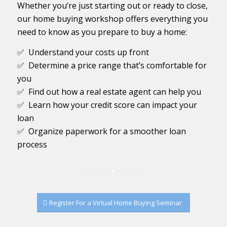
Whether you’re just starting out or ready to close,
our home buying workshop offers everything you
need to know as you prepare to buy a home:
✅ Understand your costs up front
✅ Determine a price range that’s comfortable for
you
✅ Find out how a real estate agent can help you
✅ Learn how your credit score can impact your
loan
✅ Organize paperwork for a smoother loan
process
Register For a Virtual Home Buying Seminar