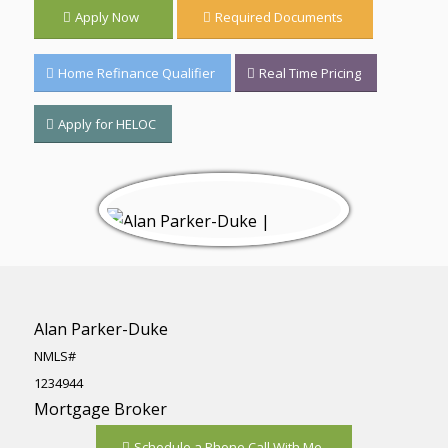
Apply Now
Required Documents
Home Refinance Qualifier
Real Time Pricing
Apply for HELOC
Alan Parker-Duke
NMLS#
1234944
Mortgage Broker
Schedule a Phone Call With Me