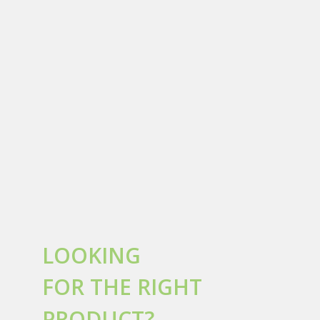
LOOKING
FOR THE RIGHT
PRODUCT?