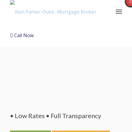
Call Now
• Low Rates • Full Transparency