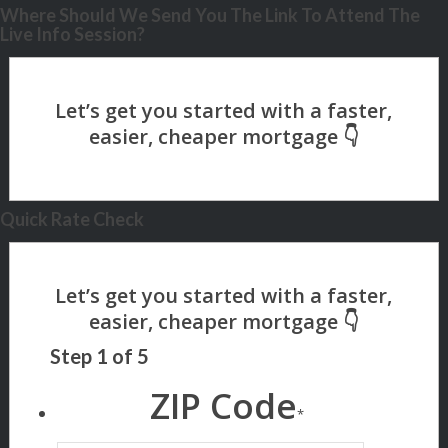
Where Should We Send You The Link To Attend The
Live Info Session?
Quick Rate Check
Step
1
of
5
ZIP Code
*