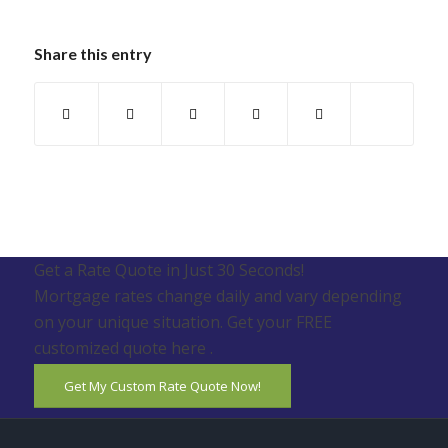
Share this entry
Get a Rate Quote in Just 30 Seconds!
Mortgage rates change daily and vary depending
on your unique situation. Get your FREE
customized quote here .
Get My Custom Rate Quote Now!