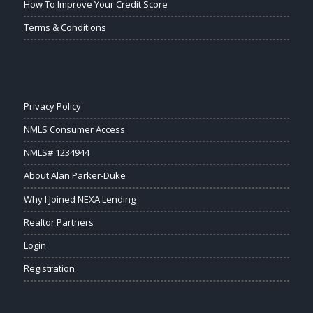
How To Improve Your Credit Score
Terms & Conditions
Privacy Policy
NMLS Consumer Access
NMLS# 1234944
About Alan Parker-Duke
Why I Joined NEXA Lending
Realtor Partners
Login
Registration