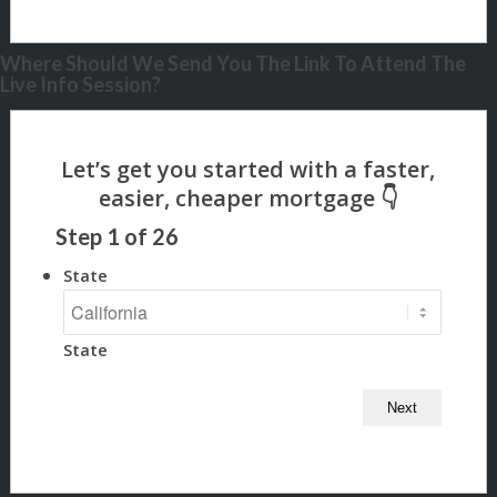
Where Should We Send You The Link To Attend The
Live Info Session?
Step
1
of
26
State
State