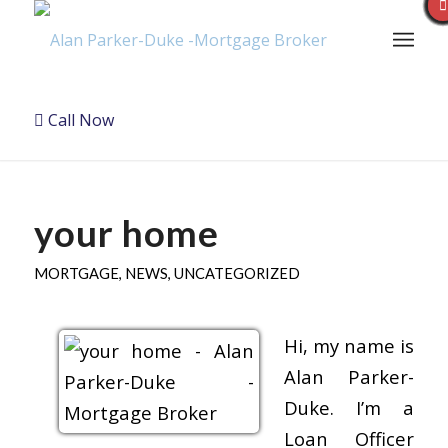
Call Now
your home
MORTGAGE
,
NEWS
,
UNCATEGORIZED
Hi, my name is
Alan Parker-
Duke. I’m a
Loan Officer