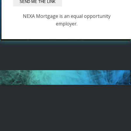
NEXA Mortgage is an equal opportunity
employer.