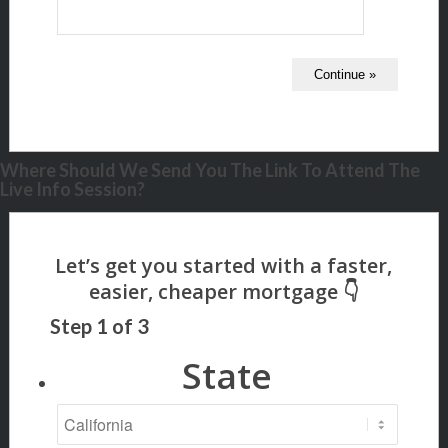
Where Should We Send You The Link To Attend The
Live Info Session?
Step
1
of
3
State