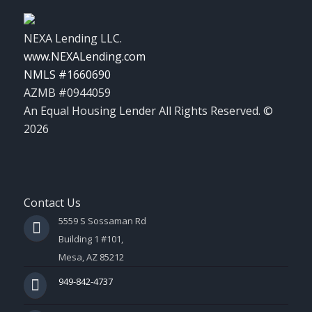
NEXA Lending LLC.
www.NEXALending.com
NMLS #1660690
AZMB #0944059
An Equal Housing Lender All Rights Reserved. ©
2026
Contact Us
5559 S Sossaman Rd
Building 1 #101,
Mesa, AZ 85212
949-842-4737