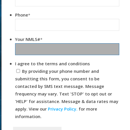
Phone
*
Your NMLS#
*
I agree to the terms and conditions
By providing your phone number and
submitting this form, you consent to be
contacted by SMS text message. Message
frequency may vary. Text 'STOP' to opt out or
'HELP' for assistance. Message & data rates may
apply. View our
Privacy Policy.
for more
information.