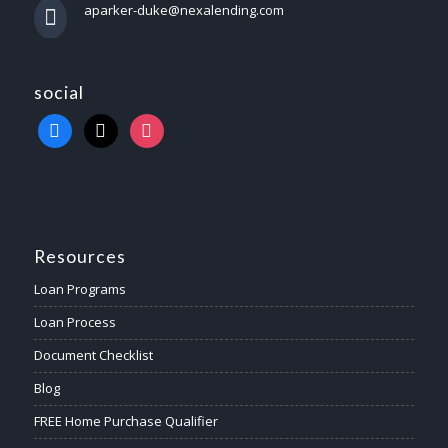
aparker-duke@nexalending.com
social
Resources
Loan Programs
Loan Process
Document Checklist
Blog
FREE Home Purchase Qualifier