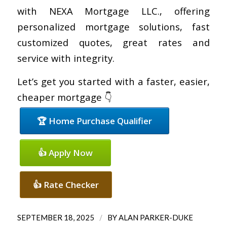
with NEXA Mortgage LLC., offering
personalized mortgage solutions, fast
customized quotes, great rates and
service with integrity.
Let’s get you started with a faster, easier,
cheaper mortgage 👇
🏆 Home Purchase Qualifier
👍 Apply Now
👍 Rate Checker
/
SEPTEMBER 18, 2025
BY
ALAN PARKER-DUKE