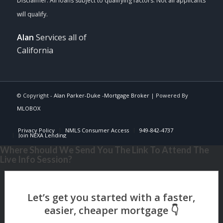
Alan
Services all of
California
© Copyright -
Alan Parker-Duke -Mortgage Broker
| Powered By
MLOBOX
Privacy Policy
NMLS Consumer Access
949-842-4737
Join NEXA Lending
Where Should We Send You The Link To Attend The
Live Info Session?