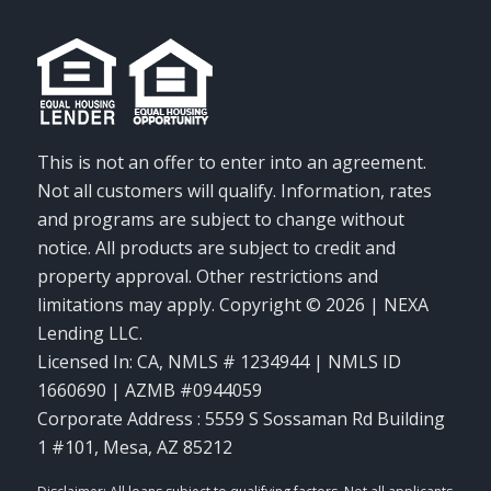
This is not an offer to enter into an agreement.
Not all customers will qualify. Information, rates
and programs are subject to change without
notice. All products are subject to credit and
property approval. Other restrictions and
limitations may apply. Copyright © 2026 | NEXA
Lending LLC.
Licensed In: CA
,
NMLS # 1234944 | NMLS ID
1660690 | AZMB #0944059
Corporate Address : 5559 S Sossaman Rd Building
1 #101, Mesa, AZ 85212