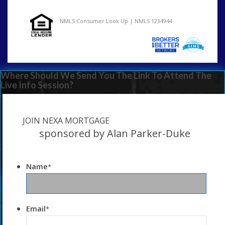
NMLS Consumer Look Up | NMLS 1234944
Where Should We Send You The Link To Attend The
Live Info Session?
JOIN NEXA MORTGAGE
sponsored by Alan Parker-Duke
Name
*
Email
*