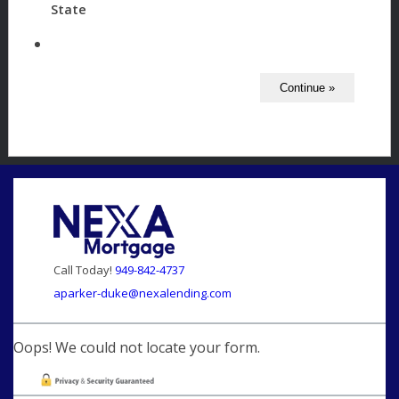
State
Call Today!
949-842-4737
aparker-duke@nexalending.com
Oops! We could not locate your form.