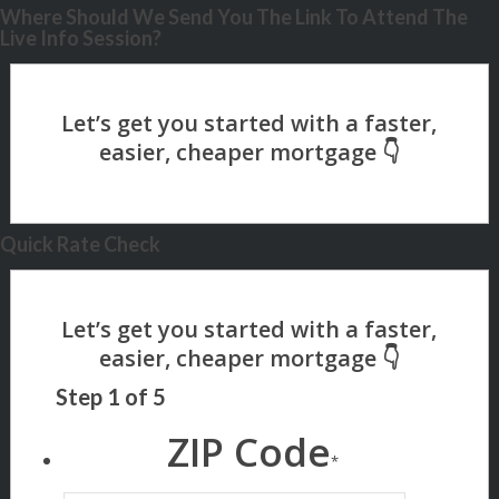
Where Should We Send You The Link To Attend The
Live Info Session?
Quick Rate Check
Step
1
of
5
ZIP Code
*