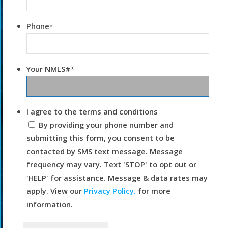
Phone
*
Your NMLS#
*
I agree to the terms and conditions
By providing your phone number and
submitting this form, you consent to be
contacted by SMS text message. Message
frequency may vary. Text 'STOP' to opt out or
'HELP' for assistance. Message & data rates may
apply. View our
Privacy Policy.
for more
information.