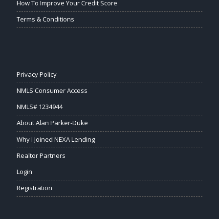
How To Improve Your Credit Score
Terms & Conditions
Privacy Policy
NMLS Consumer Access
NMLS# 1234944
About Alan Parker-Duke
Why I Joined NEXA Lending
Realtor Partners
Login
Registration