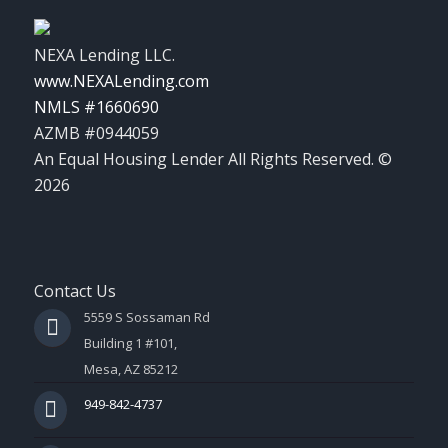
NEXA Lending LLC.
www.NEXALending.com
NMLS #1660690
AZMB #0944059
An Equal Housing Lender All Rights Reserved. ©
2026
Contact Us
5559 S Sossaman Rd
Building 1 #101,
Mesa, AZ 85212
949-842-4737