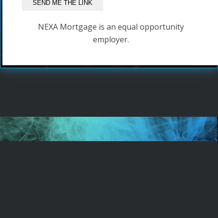
NEXA Mortgage is an equal opportunity
employer.