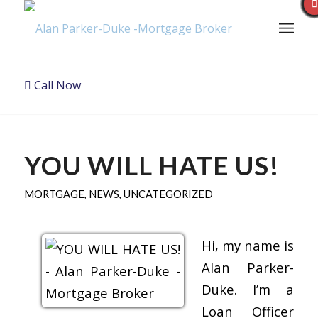
Call Now
YOU WILL HATE US!
MORTGAGE
,
NEWS
,
UNCATEGORIZED
Hi, my name is
Alan Parker-
Duke. I’m a
Loan Officer