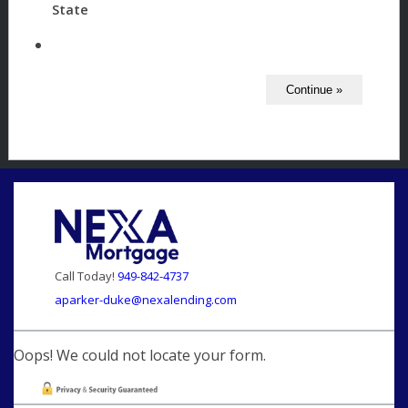
State
Call Today!
949-842-4737
aparker-duke@nexalending.com
Oops! We could not locate your form.