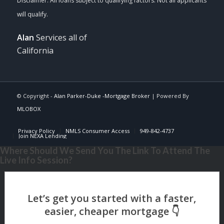
Alan
Services all of
California
© Copyright -
Alan Parker-Duke -Mortgage Broker
| Powered By
MLOBOX
Privacy Policy
NMLS Consumer Access
949-842-4737
Join NEXA Lending
Where Should We Send You The Link To Attend The
Live Info Session?