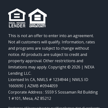
This is not an offer to enter into an agreement.
Not all customers will qualify. Information, rates
and programs are subject to change without
notice. All products are subject to credit and
property approval. Other restrictions and
limitations may apply. Copyright © 2026 | NEXA
Lending LLC.
Licensed In: CA
,
NMLS # 1234944 | NMLS ID
1660690 | AZMB #0944059
Corporate Address : 5559 S Sossaman Rd Building
1 #101, Mesa, AZ 85212