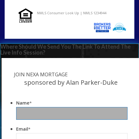
NMLS Consumer Look Up | NMLS 1234944
Where Should We Send You The Link To Attend The
Live Info Session?
JOIN NEXA MORTGAGE
sponsored by Alan Parker-Duke
Name
*
Email
*