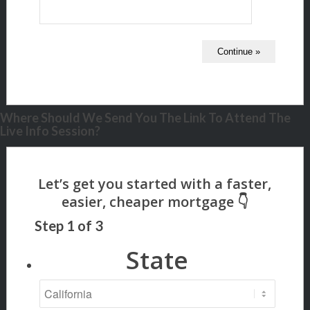
Where Should We Send You The Link To Attend The
Live Info Session?
Step
1
of
3
State