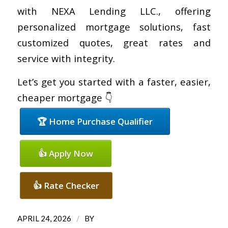
with NEXA Lending LLC., offering
personalized mortgage solutions, fast
customized quotes, great rates and
service with integrity.
Let’s get you started with a faster, easier,
cheaper mortgage 👇
🏆 Home Purchase Qualifier
👍 Apply Now
👍 Rate Checker
/
APRIL 24, 2026
BY