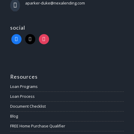
aparker-duke@nexalending.com
social
Resources
Loan Programs
Loan Process
Document Checklist
Blog
FREE Home Purchase Qualifier