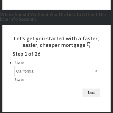
Where Should We Send You The Link To Attend The
Live Info Session?
Step
1
of
26
State
State