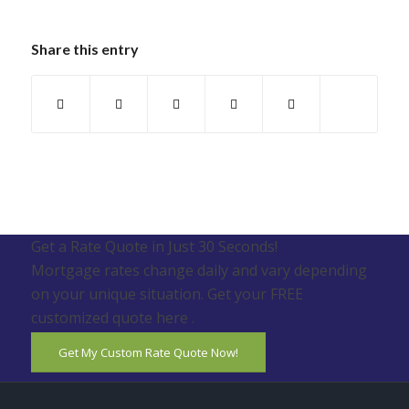
Share this entry
Get a Rate Quote in Just 30 Seconds!
Mortgage rates change daily and vary depending
on your unique situation. Get your FREE
customized quote here .
Get My Custom Rate Quote Now!