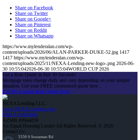
Share on Facebook
Share on Twitter
Share on Google+
Share on Pinterest
Share on Reddit
Share on Whatsapp
https://www.mylenderalan.com/wp-
content/uploads/2026/06/ALAN-PARKER-DUKE-52.jpg
1417
1417
https://www.mylenderalan.com/wp-
content/uploads/2025/11/NEXA-Lending-new-logo-.png
2026-06-
30 10:55:04
2026-06-30 10:55:04
WORLD CUP 2026
Get a Rate Quote in Just 30 Seconds!
Mortgage rates change daily and vary depending on your unique
situation. Get your FREE customized quote here .
Get My Custom Rate Quote Now!
NEXA Lending LLC.
www.NEXALending.com
NMLS #1660690
AZMB #0944059
An Equal Housing Lender All Rights Reserved. © 2026
Contact Us
5559 S Sossaman Rd