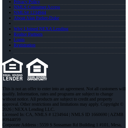
Privacy Policy
NMLS Consumer Access
NMLS# 1234944
About Alan Parker-Duke
Why I Joined NEXA Lending
Realtor Partners
Login
Registration
This is not an offer to enter into an agreement. Not all customers will
qualify. Information, rates and programs are subject to change
without notice. All products are subject to credit and property
approval. Other restrictions and limitations may apply. Copyright ©
2026 | NEXA Lending LLC.
Licensed In: CA
,
NMLS # 1234944 | NMLS ID 1660690 | AZMB
#0944059
Corporate Address : 5559 S Sossaman Rd Building 1 #101, Mesa,