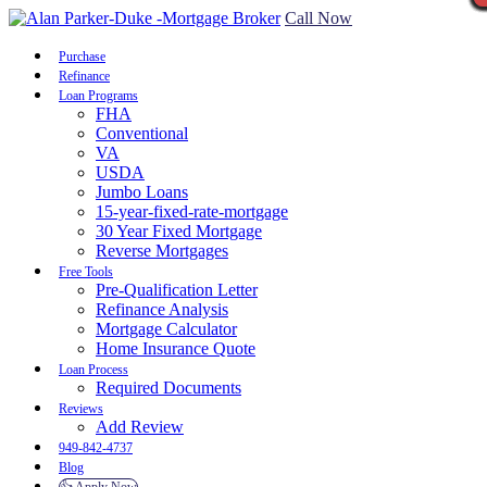
Call Now
Purchase
Refinance
Loan Programs
FHA
Conventional
VA
USDA
Jumbo Loans
15-year-fixed-rate-mortgage
30 Year Fixed Mortgage
Reverse Mortgages
Free Tools
Pre-Qualification Letter
Refinance Analysis
Mortgage Calculator
Home Insurance Quote
Loan Process
Required Documents
Reviews
Add Review
949-842-4737
Blog