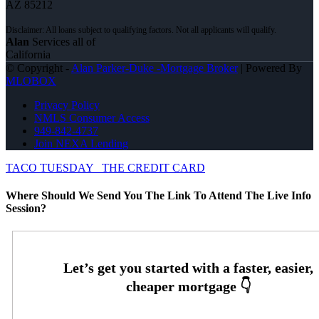
AZ 85212
Alan
Services all of
California
© Copyright -
Alan Parker-Duke -Mortgage Broker
| Powered By
MLOBOX
Privacy Policy
NMLS Consumer Access
949-842-4737
Join NEXA Lending
TACO TUESDAY
THE CREDIT CARD
Where Should We Send You The Link To Attend The Live Info
Session?