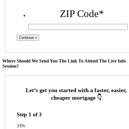
ZIP Code
*
Where Should We Send You The Link To Attend The Live Info
Session?
Step
1
of
3
33%