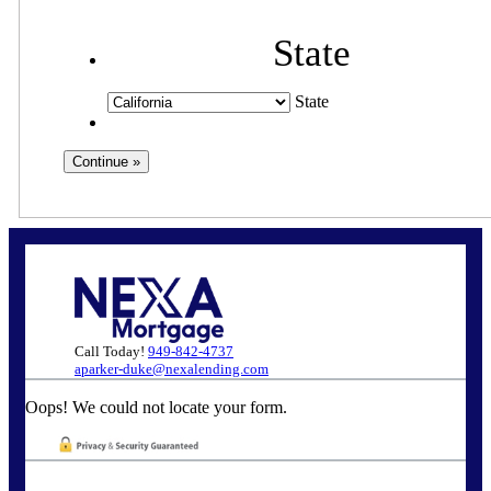
State
State
Call Today!
949-842-4737
aparker-duke@nexalending.com
Oops! We could not locate your form.