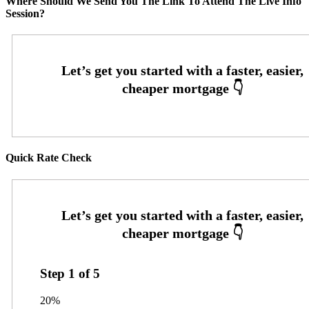
Where Should We Send You The Link To Attend The Live Info
Session?
Quick Rate Check
Step
1
of
5
20%