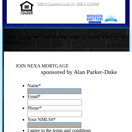
NMLS Consumer Look Up | NMLS 1234944
Where Should We Send You The Link To Attend The Live Info
Session?
JOIN NEXA MORTGAGE
sponsored by Alan Parker-Duke
Name
*
Email
*
Phone
*
Your NMLS#
*
I agree to the terms and conditions