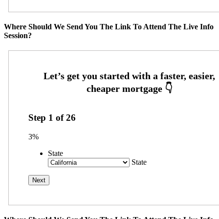
Where Should We Send You The Link To Attend The Live Info
Session?
Step
1
of
26
3%
State
State