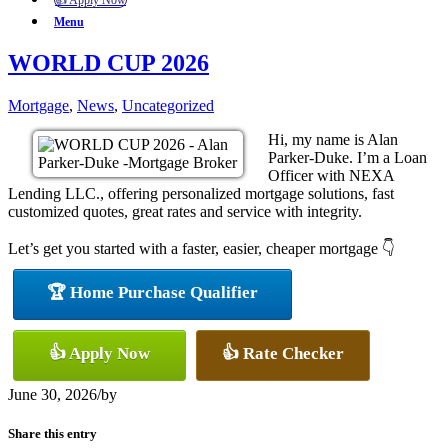
👍 Apply Now
Menu
WORLD CUP 2026
Mortgage
,
News
,
Uncategorized
Hi, my name is Alan
Parker-Duke. I’m a Loan
Officer with NEXA
Lending LLC., offering personalized mortgage solutions, fast
customized quotes, great rates and service with integrity.
Let’s get you started with a faster, easier, cheaper mortgage 👇
🏆 Home Purchase Qualifier
👍 Apply Now
👍 Rate Checker
June 30, 2026
/
by
Share this entry