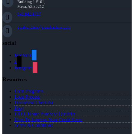
Building 1 #101,
Mesa, AZ 85212
949-842-4737
aparker-duke@nexalending.com
social
facebook
x
instagram
Resources
Loan Programs
Loan Process
Document Checklist
Blog
FREE Home Purchase Qualifier
How To Improve Your Credit Score
Terms & Conditions