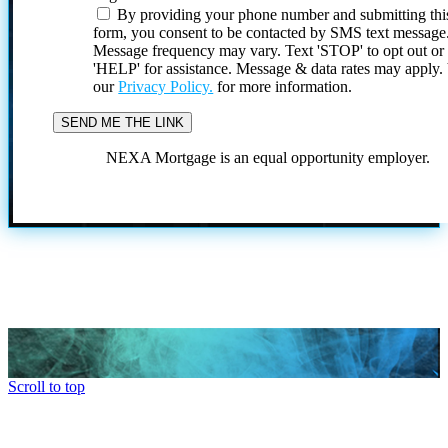
By providing your phone number and submitting thi
form, you consent to be contacted by SMS text message
Message frequency may vary. Text 'STOP' to opt out or
'HELP' for assistance. Message & data rates may apply
our
Privacy Policy.
for more information.
NEXA Mortgage is an equal opportunity employer.
Scroll to top