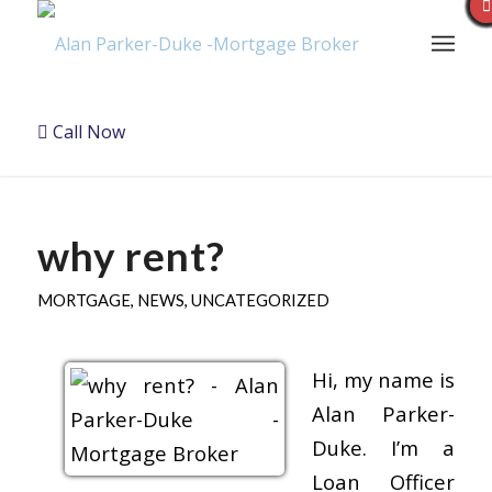
Call Now
why rent?
MORTGAGE
,
NEWS
,
UNCATEGORIZED
Hi, my name is
Alan Parker-
Duke. I’m a
Loan Officer