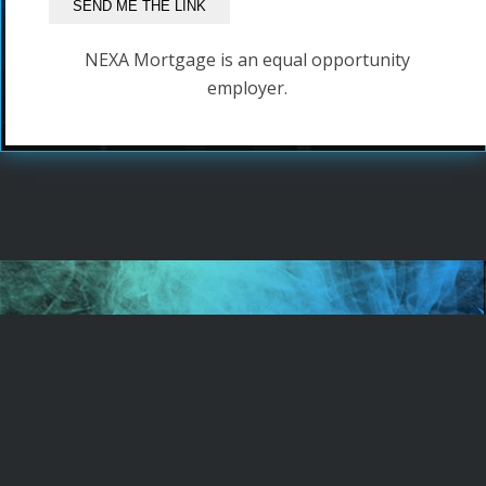
NEXA Mortgage is an equal opportunity
employer.