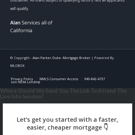
Alan
Services all of
California
© Copyright -
Alan Parker-Duke -Mortgage Broker
| Powered By
MLOBOX
Privacy Policy
NMLS Consumer Access
949-842-4737
Join NEXA Lending
Where Should We Send You The Link To Attend The
Live Info Session?