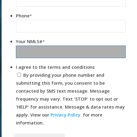
Phone
*
Your NMLS#
*
I agree to the terms and conditions
By providing your phone number and
submitting this form, you consent to be
contacted by SMS text message. Message
frequency may vary. Text 'STOP' to opt out or
'HELP' for assistance. Message & data rates may
apply. View our
Privacy Policy.
for more
information.