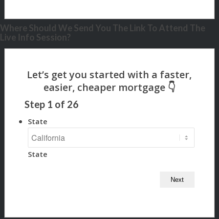
Where Should We Send You The Link To Attend The
Live Info Session?
Step
1
of
26
State
State