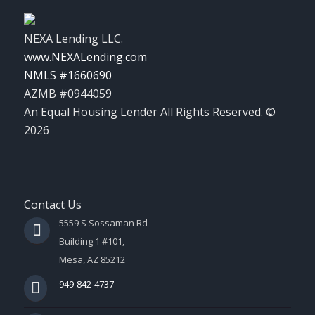
NEXA Lending LLC.
www.NEXALending.com
NMLS #1660690
AZMB #0944059
An Equal Housing Lender All Rights Reserved. ©
2026
Contact Us
5559 S Sossaman Rd
Building 1 #101,
Mesa, AZ 85212
949-842-4737