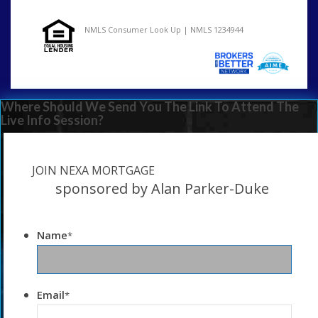
NMLS Consumer Look Up | NMLS 1234944
Where Should We Send You The Link To Attend The
Live Info Session?
JOIN NEXA MORTGAGE
sponsored by Alan Parker-Duke
Name
*
Email
*