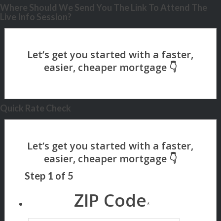
Where Should We Send You The Link To Attend The
Live Info Session?
Quick Rate Check
Step
1
of
5
ZIP Code
*