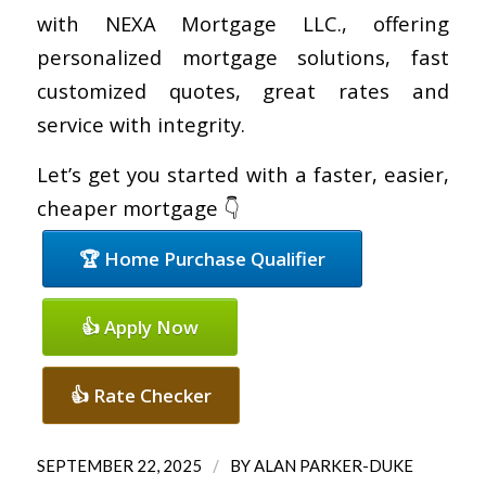
with NEXA Mortgage LLC., offering
personalized mortgage solutions, fast
customized quotes, great rates and
service with integrity.
Let’s get you started with a faster, easier,
cheaper mortgage 👇
🏆 Home Purchase Qualifier
👍 Apply Now
👍 Rate Checker
/
SEPTEMBER 22, 2025
BY
ALAN PARKER-DUKE