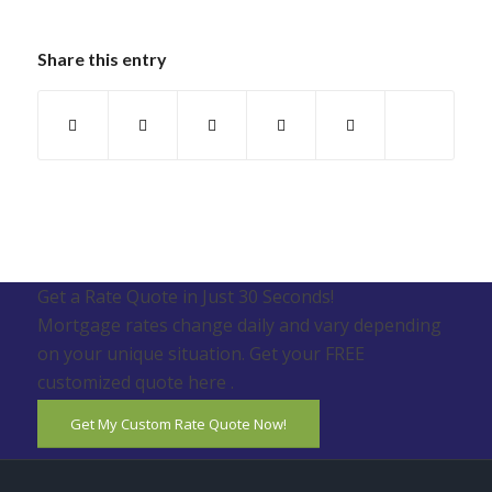
Share this entry
Get a Rate Quote in Just 30 Seconds!
Mortgage rates change daily and vary depending
on your unique situation. Get your FREE
customized quote here .
Get My Custom Rate Quote Now!