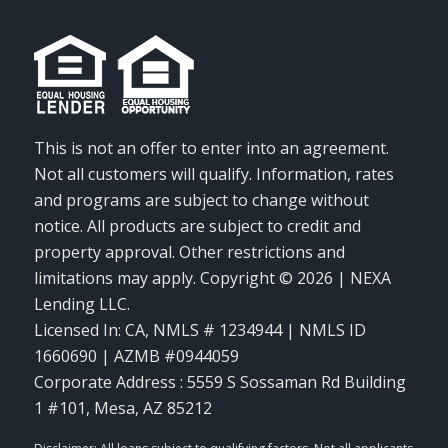
This is not an offer to enter into an agreement.
Not all customers will qualify. Information, rates
and programs are subject to change without
notice. All products are subject to credit and
property approval. Other restrictions and
limitations may apply. Copyright © 2026 | NEXA
Lending LLC.
Licensed In: CA
,
NMLS # 1234944 | NMLS ID
1660690 | AZMB #0944059
Corporate Address : 5559 S Sossaman Rd Building
1 #101, Mesa, AZ 85212