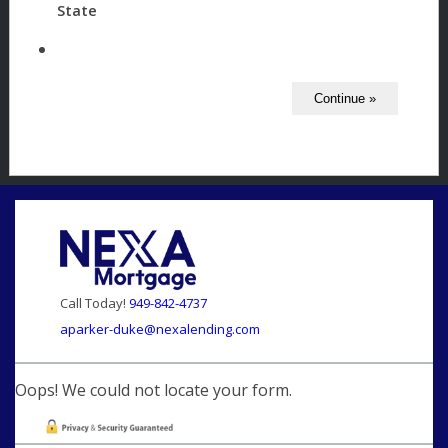
State
Call Today!
949-842-4737
aparker-duke@nexalending.com
Oops! We could not locate your form.