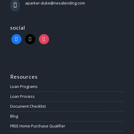
aparker-duke@nexalending.com
social
Resources
Loan Programs
Loan Process
Document Checklist
Blog
FREE Home Purchase Qualifier