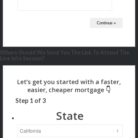
Where Should We Send You The Link To Attend The
Live Info Session?
Step
1
of
3
State