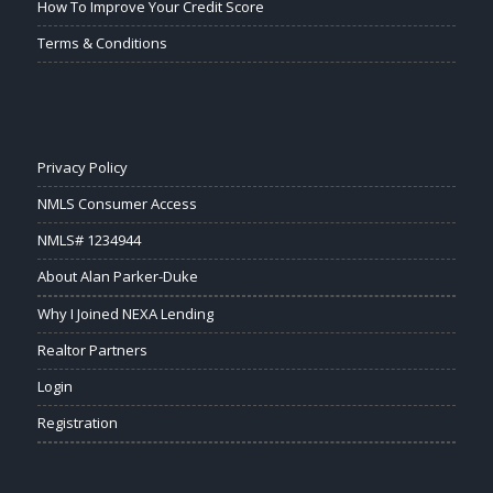
How To Improve Your Credit Score
Terms & Conditions
Privacy Policy
NMLS Consumer Access
NMLS# 1234944
About Alan Parker-Duke
Why I Joined NEXA Lending
Realtor Partners
Login
Registration