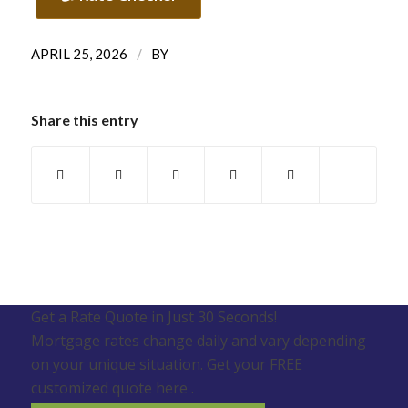
/
APRIL 25, 2026
BY
Share this entry
Get a Rate Quote in Just 30 Seconds!
Mortgage rates change daily and vary depending
on your unique situation. Get your FREE
customized quote here .