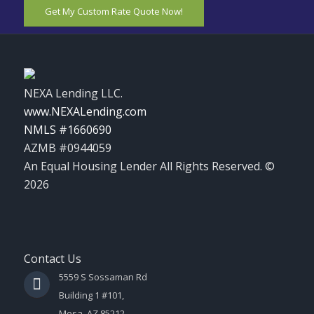
Get My Custom Rate Quote Now!
NEXA Lending LLC.
www.NEXALending.com
NMLS #1660690
AZMB #0944059
An Equal Housing Lender All Rights Reserved. ©
2026
Contact Us
5559 S Sossaman Rd
Building 1 #101,
Mesa, AZ 85212