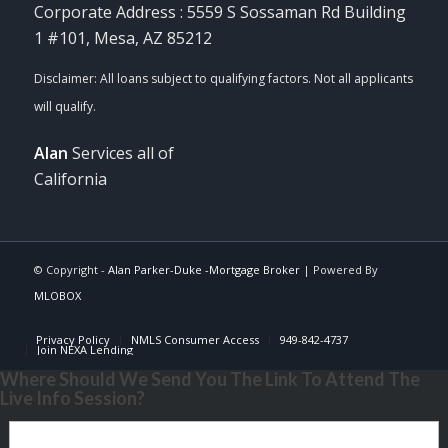
Corporate Address : 5559 S Sossaman Rd Building
1 #101, Mesa, AZ 85212
Alan
Services all of
California
© Copyright -
Alan Parker-Duke -Mortgage Broker
| Powered By
MLOBOX
Privacy Policy
NMLS Consumer Access
949-842-4737
Join NEXA Lending
Where Should We Send You The Link To Attend The
Live Info Session?