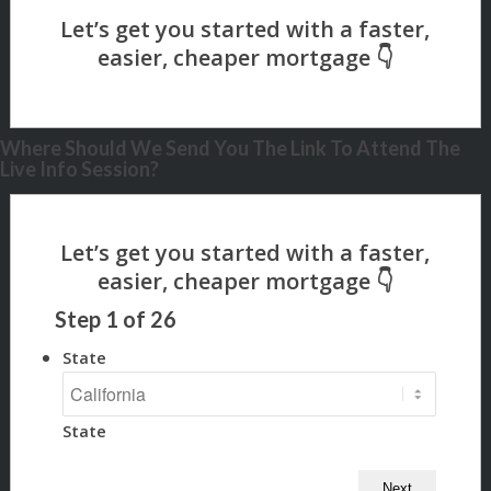
Where Should We Send You The Link To Attend The
Live Info Session?
Step
1
of
26
State
State