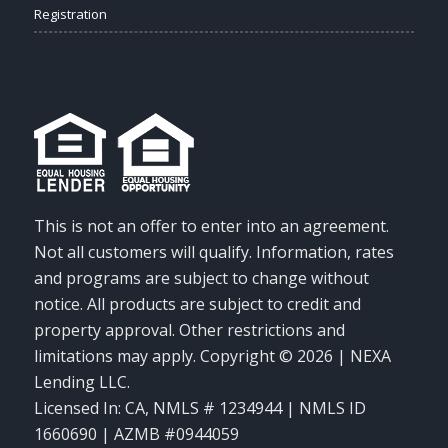
Registration
This is not an offer to enter into an agreement.
Not all customers will qualify. Information, rates
and programs are subject to change without
notice. All products are subject to credit and
property approval. Other restrictions and
limitations may apply. Copyright © 2026 | NEXA
Lending LLC.
Licensed In: CA
,
NMLS # 1234944 | NMLS ID
1660690 | AZMB #0944059