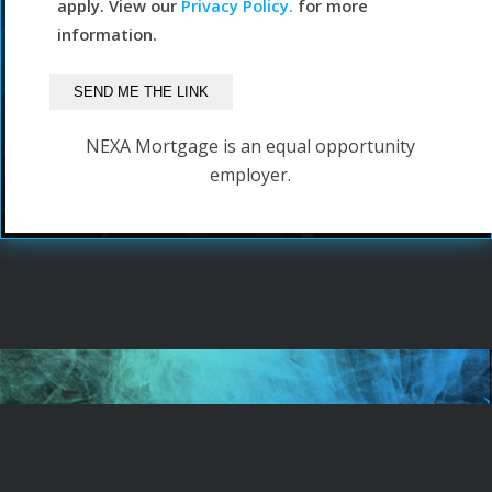
apply. View our
Privacy Policy.
for more
information.
NEXA Mortgage is an equal opportunity
employer.