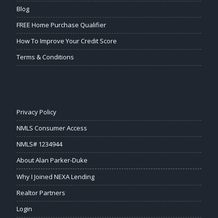
Blog
FREE Home Purchase Qualifier
How To Improve Your Credit Score
Terms & Conditions
Privacy Policy
NMLS Consumer Access
NMLS# 1234944
About Alan Parker-Duke
Why I Joined NEXA Lending
Realtor Partners
Login