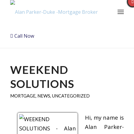
Call Now
WEEKEND
SOLUTIONS
MORTGAGE
,
NEWS
,
UNCATEGORIZED
Hi, my name is
Alan Parker-