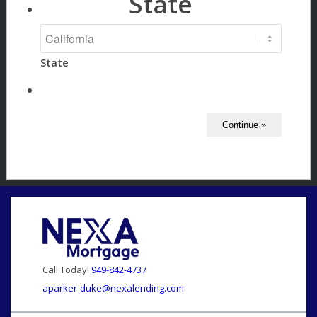
State
State
Call Today!
949-842-4737
aparker-duke@nexalending.com