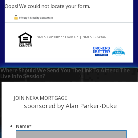
Oops! We could not locate your form.
NMLS Consumer Look Up | NMLS 1234944
Where Should We Send You The Link To Attend The
Live Info Session?
JOIN NEXA MORTGAGE
sponsored by Alan Parker-Duke
Name
*