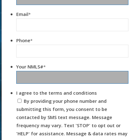
Email
*
Phone
*
Your NMLS#
*
I agree to the terms and conditions
By providing your phone number and
submitting this form, you consent to be
contacted by SMS text message. Message
frequency may vary. Text 'STOP' to opt out or
'HELP' for assistance. Message & data rates may