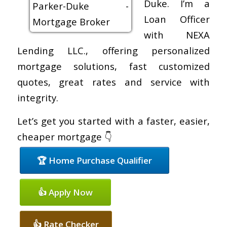
Duke. I’m a
Loan Officer
with NEXA
Lending LLC., offering personalized
mortgage solutions, fast customized
quotes, great rates and service with
integrity.
Let’s get you started with a faster, easier,
cheaper mortgage 👇
🏆 Home Purchase Qualifier
👍 Apply Now
👍 Rate Checker