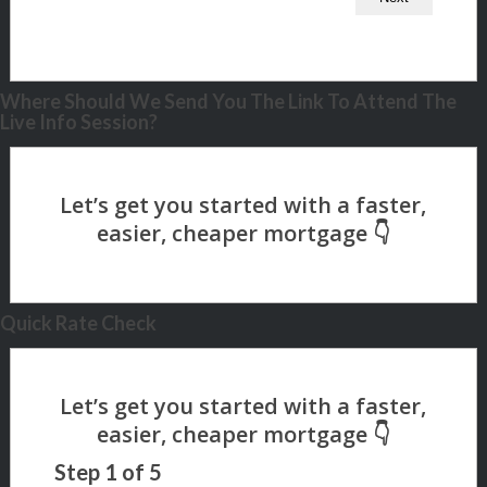
Where Should We Send You The Link To Attend The
Live Info Session?
Quick Rate Check
Step
1
of
5