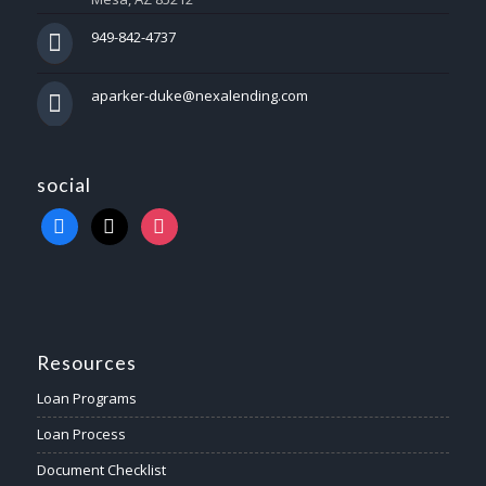
949-842-4737
aparker-duke@nexalending.com
social
Resources
Loan Programs
Loan Process
Document Checklist