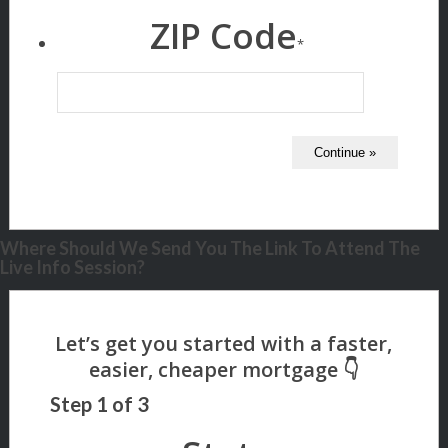
ZIP Code
*
Where Should We Send You The Link To Attend The
Live Info Session?
Step
1
of
3