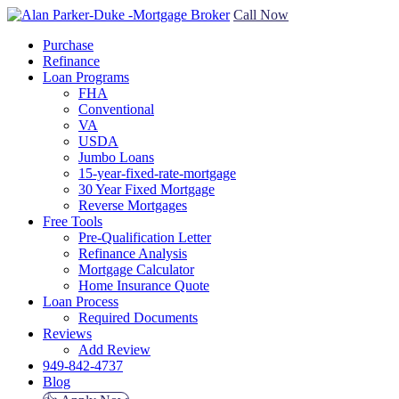
Call Now
Purchase
Refinance
Loan Programs
FHA
Conventional
VA
USDA
Jumbo Loans
15-year-fixed-rate-mortgage
30 Year Fixed Mortgage
Reverse Mortgages
Free Tools
Pre-Qualification Letter
Refinance Analysis
Mortgage Calculator
Home Insurance Quote
Loan Process
Required Documents
Reviews
Add Review
949-842-4737
Blog