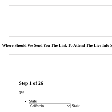
Where Should We Send You The Link To Attend The Live Info S
Step
1
of
26
3%
State
State