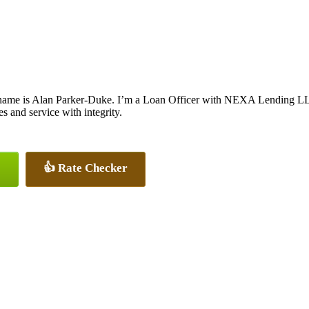
name is Alan Parker-Duke. I’m a Loan Officer with NEXA Lending LLC.,
tes and service with integrity.
👍 Rate Checker