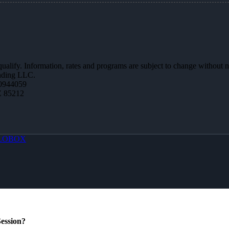
 qualify. Information, rates and programs are subject to change without n
ending LLC.
0944059
Z 85212
LOBOX
ession?