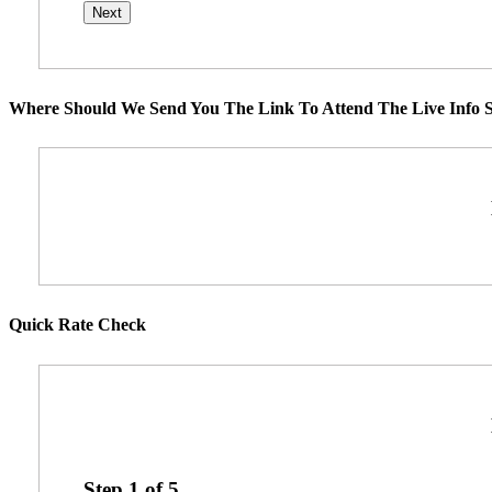
Where Should We Send You The Link To Attend The Live Info S
Quick Rate Check
Step
1
of
5