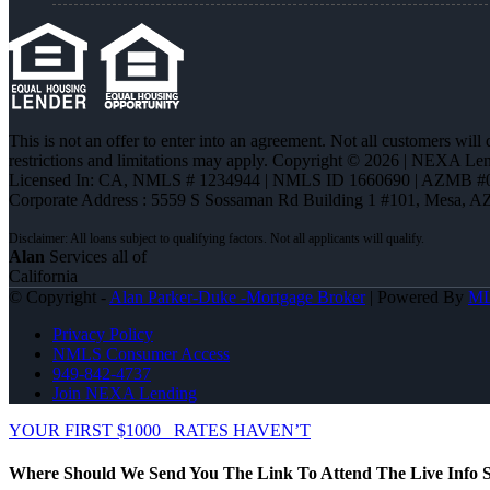
This is not an offer to enter into an agreement. Not all customers will
restrictions and limitations may apply. Copyright © 2026 | NEXA L
Licensed In: CA
,
NMLS # 1234944 | NMLS ID 1660690 | AZMB #
Corporate Address : 5559 S Sossaman Rd Building 1 #101, Mesa, A
Alan
Services all of
California
© Copyright -
Alan Parker-Duke -Mortgage Broker
| Powered By
M
Privacy Policy
NMLS Consumer Access
949-842-4737
Join NEXA Lending
YOUR FIRST $1000
RATES HAVEN’T
Where Should We Send You The Link To Attend The Live Info S