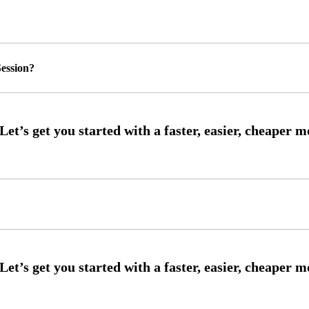
ession?