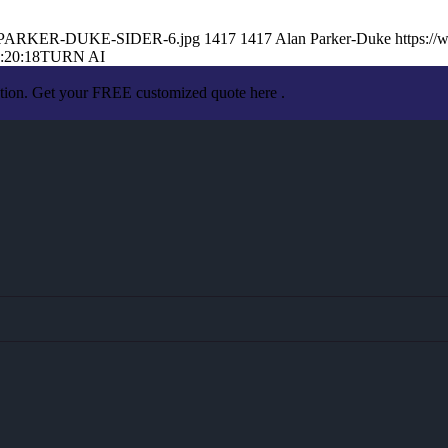
LAN-PARKER-DUKE-SIDER-6.jpg
1417
1417
Alan Parker-Duke
https:/
:20:18
TURN AI
ation. Get your FREE customized quote here .