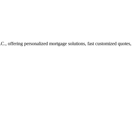
 offering personalized mortgage solutions, fast customized quotes,