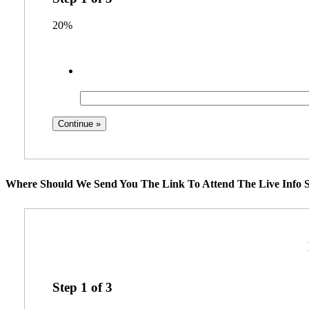
20%
Where Should We Send You The Link To Attend The Live Info S
Step
1
of
3