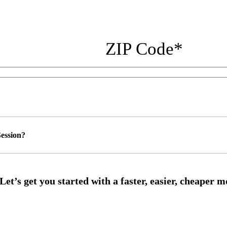
ZIP Code
*
ession?