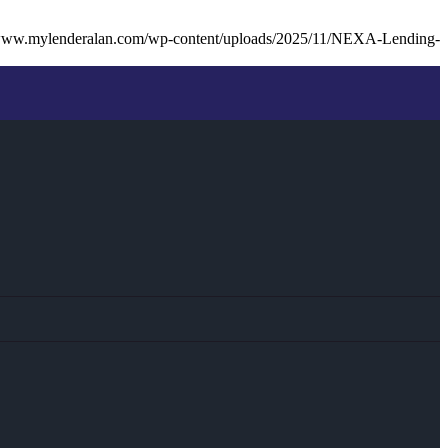
/www.mylenderalan.com/wp-content/uploads/2025/11/NEXA-Lending-