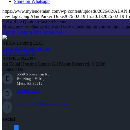
Share on Whatsapp
https://www.mylenderalan.com/wp-content/uploads/2026/02/A
new-logo-.png
Alan Parker-Duke
2026-02-19 15:20:18
2026-02-19 15
Get a Rate Quote in Just 30 Seconds!
Mortgage rates change daily and vary depending on your unique situ
Get My Custom Rate Quote Now!
NEXA Lending LLC.
www.NEXALending.com
NMLS #1660690
AZMB #0944059
An Equal Housing Lender All Rights Reserved. © 2026
Contact Us
5559 S Sossaman Rd
Building 1 #101,
Mesa, AZ 85212
949-842-4737
aparker-duke@nexalending.com
social
facebook