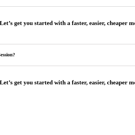
ession?