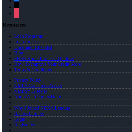
x
instagram
Resources
Loan Programs
Loan Process
Document Checklist
Blog
FREE Home Purchase Qualifier
How To Improve Your Credit Score
Terms & Conditions
Privacy Policy
NMLS Consumer Access
NMLS# 1234944
About Alan Parker-Duke
Why I Joined NEXA Lending
Realtor Partners
Login
Registration