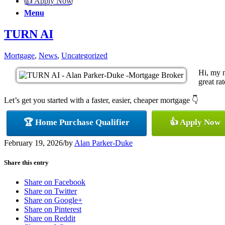
👍 Apply Now
Menu
TURN AI
Mortgage
,
News
,
Uncategorized
Hi, my 
great ra
Let’s get you started with a faster, easier, cheaper mortgage 👇
🏆 Home Purchase Qualifier
👍 Apply Now
February 19, 2026
/
by
Alan Parker-Duke
Share this entry
Share on Facebook
Share on Twitter
Share on Google+
Share on Pinterest
Share on Reddit