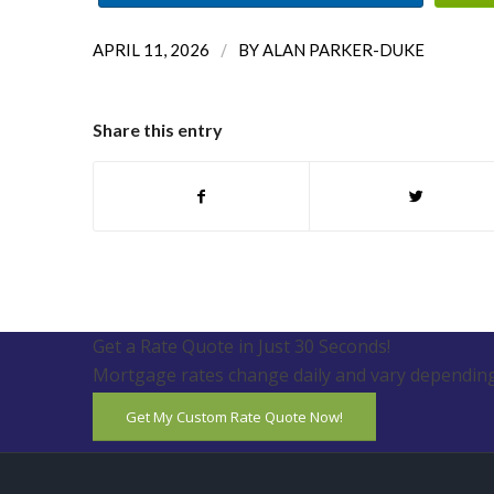
/
APRIL 11, 2026
BY
ALAN PARKER-DUKE
Share this entry
Get a Rate Quote in Just 30 Seconds!
Mortgage rates change daily and vary depending
Get My Custom Rate Quote Now!