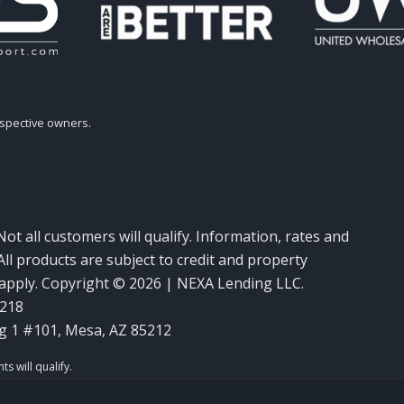
espective owners.
Not all customers will qualify. Information, rates and
ll products are subject to credit and property
y apply. Copyright © 2026 | NEXA Lending LLC.
6218
g 1 #101, Mesa, AZ 85212