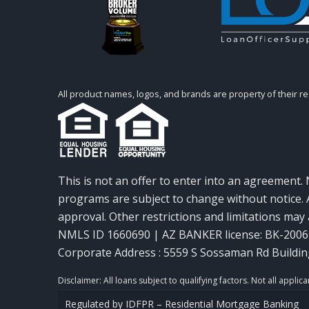
All product names, logos, and brands are property of their r
This is not an offer to enter into an agreement. 
programs are subject to change without notice. A
approval. Other restrictions and limitations ma
NMLS ID 1660690 | AZ BANKER license: BK-200
Corporate Address : 5559 S Sossaman Rd Buildin
Regulated by IDFPR – Residential Mortgage Banking