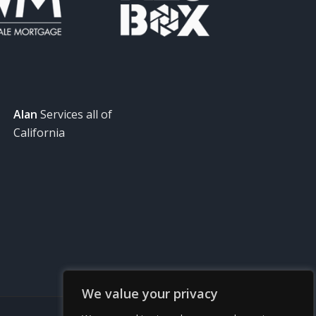
Alan
Services all of
California
We value your privacy