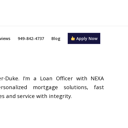
views
949-842-4737
Blog
Apply Now
r-Duke. I’m a Loan Officer with NEXA
rsonalized mortgage solutions, fast
s and service with integrity.