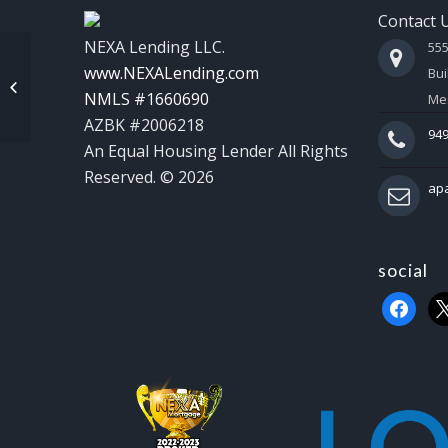
Contact 
NEXA Lending LLC.
55
www.NEXALending.com
Bui
NEXA INSIGHTS
NMLS #1660690
Mes
AZBK #2006218
949
An Equal Housing Lender All Rights
Reserved. © 2026
ap
social