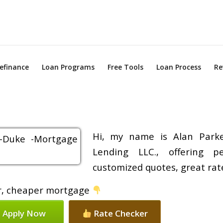
efinance
Loan Programs
Free Tools
Loan Process
Re
Hi, my name is Alan Parke
Lending LLC., offering pe
customized quotes, great rate
ier, cheaper mortgage
Apply Now
Rate Checker