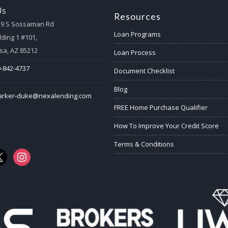
Us
Resources
59 S Sossaman Rd
Loan Programs
lding 1 #101,
a, AZ 85212
Loan Process
-842-4737
Document Checklist
Blog
arker-duke@nexalending.com
FREE Home Purchase Qualifier
How To Improve Your Credit Score
Terms & Conditions