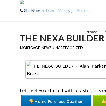
Call Now
Purchase
R
THE NEXA BUILDER
MORTGAGE
,
NEWS
,
UNCATEGORIZED
Let’s get you started with a faster, eas
Home Purchase Qualifier