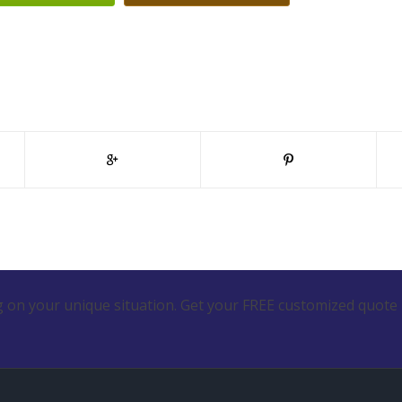
 on your unique situation. Get your FREE customized quote 