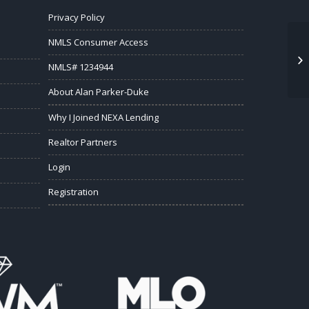
Privacy Policy
NMLS Consumer Access
NMLS# 1234944
About Alan Parker-Duke
Why I Joined NEXA Lending
Realtor Partners
Login
Registration