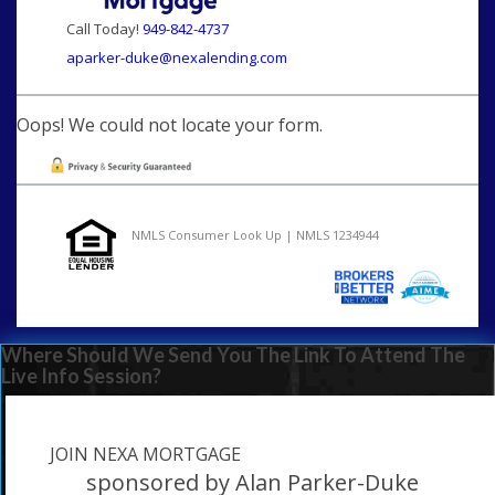
Call Today!
949-842-4737
aparker-duke@nexalending.com
Oops! We could not locate your form.
NMLS Consumer Look Up | NMLS 1234944
Where Should We Send You The Link To Attend The
Live Info Session?
JOIN NEXA MORTGAGE
sponsored by Alan Parker-Duke