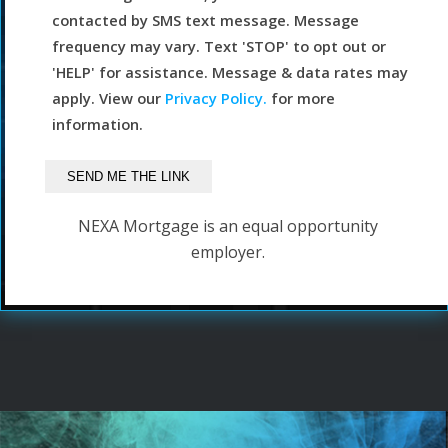
contacted by SMS text message. Message
frequency may vary. Text 'STOP' to opt out or
'HELP' for assistance. Message & data rates may
apply. View our
Privacy Policy.
for more
information.
NEXA Mortgage is an equal opportunity
employer.