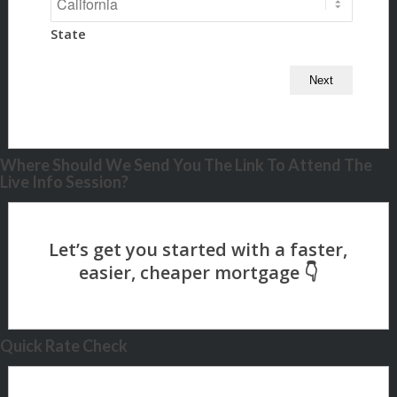
State
Where Should We Send You The Link To Attend The
Live Info Session?
Quick Rate Check