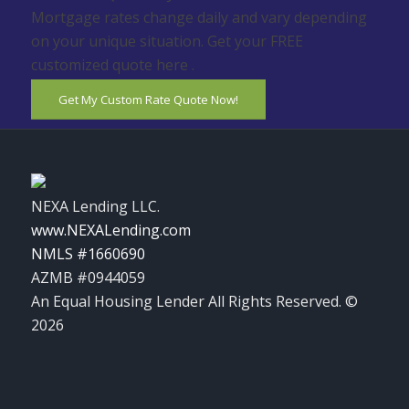
Mortgage rates change daily and vary depending
on your unique situation. Get your FREE
customized quote here .
Get My Custom Rate Quote Now!
NEXA Lending LLC.
www.NEXALending.com
NMLS #1660690
AZMB #0944059
An Equal Housing Lender All Rights Reserved. ©
2026