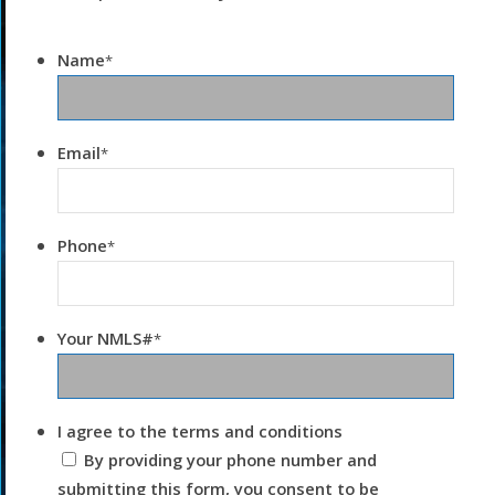
Name
*
Email
*
Phone
*
Your NMLS#
*
I agree to the terms and conditions
By providing your phone number and
submitting this form, you consent to be