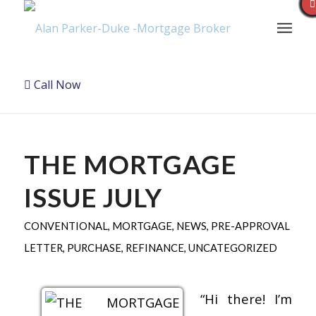
Call Now
THE MORTGAGE
ISSUE JULY
CONVENTIONAL
,
MORTGAGE
,
NEWS
,
PRE-APPROVAL
LETTER
,
PURCHASE
,
REFINANCE
,
UNCATEGORIZED
“Hi there! I’m