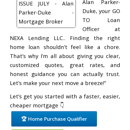
Alan Parker-
Duke, your GO
TO Loan
Officer at
NEXA Lending LLC.. Finding the right
home loan shouldn’t feel like a chore.
That’s why I’m all about giving you clear,
customized quotes, great rates, and
honest guidance you can actually trust.
Let’s make your next move a breeze!”
Let’s get you started with a faster, easier,
cheaper mortgage 👇
🏆 Home Purchase Qualifier