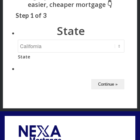
Step
1
of
3
State
State