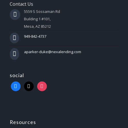
Contact Us
5559 S Sossaman Rd
Building 1 #101,
Mesa, AZ 85212
949-842-4737
aparker-duke@nexalending.com
social
Resources