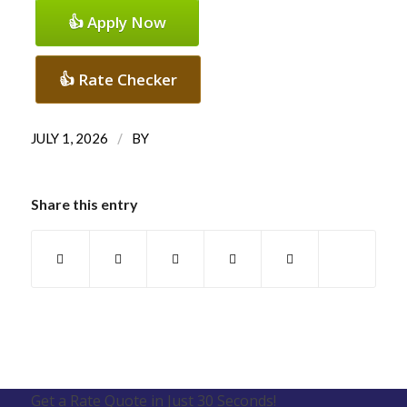
👍 Apply Now
👍 Rate Checker
/
JULY 1, 2026
BY
Share this entry
Get a Rate Quote in Just 30 Seconds!