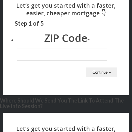
Step
1
of
5
ZIP Code
*
Where Should We Send You The Link To Attend The
Live Info Session?