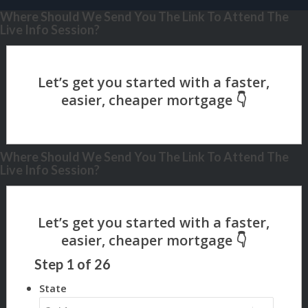
Where Should We Send You The Link To Attend The
Live Info Session?
Where Should We Send You The Link To Attend The
Live Info Session?
Step
1
of
26
State