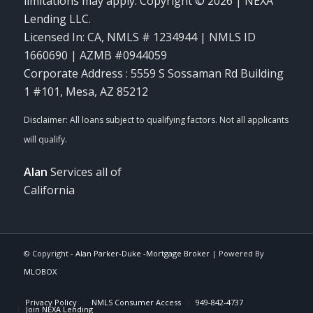
limitations may apply. Copyright © 2026 | NEXA
Lending LLC.
Licensed In: CA
,
NMLS # 1234944 | NMLS ID
1660690 | AZMB #0944059
Corporate Address : 5559 S Sossaman Rd Building
1 #101, Mesa, AZ 85212
Alan
Services all of
California
© Copyright -
Alan Parker-Duke -Mortgage Broker
| Powered By
MLOBOX
Privacy Policy
NMLS Consumer Access
949-842-4737
Join NEXA Lending