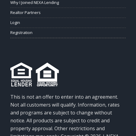
Why I Joined NEXA Lending
Realtor Partners
Login
Registration
This is not an offer to enter into an agreement.
Not all customers will qualify. Information, rates
and programs are subject to change without
notice. All products are subject to credit and
property approval. Other restrictions and