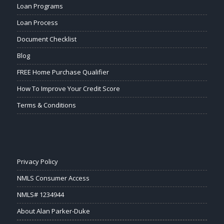
Loan Programs
Loan Process
Document Checklist
Blog
FREE Home Purchase Qualifier
How To Improve Your Credit Score
Terms & Conditions
Privacy Policy
NMLS Consumer Access
NMLS# 1234944
About Alan Parker-Duke