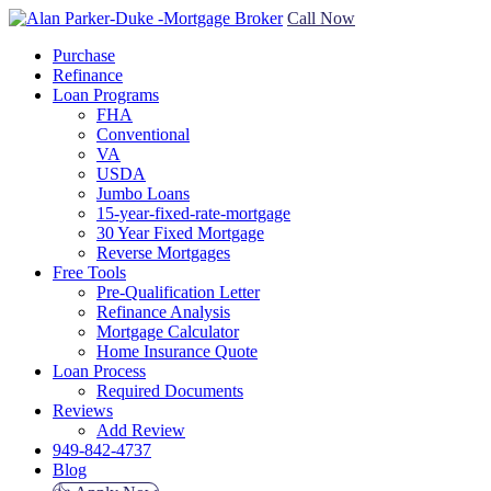
Call Now
Purchase
Refinance
Loan Programs
FHA
Conventional
VA
USDA
Jumbo Loans
15-year-fixed-rate-mortgage
30 Year Fixed Mortgage
Reverse Mortgages
Free Tools
Pre-Qualification Letter
Refinance Analysis
Mortgage Calculator
Home Insurance Quote
Loan Process
Required Documents
Reviews
Add Review
949-842-4737
Blog