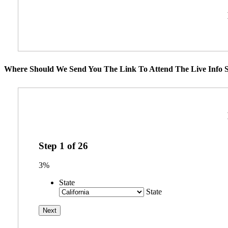
Where Should We Send You The Link To Attend The Live Info S
Step
1
of
26
3%
State
State