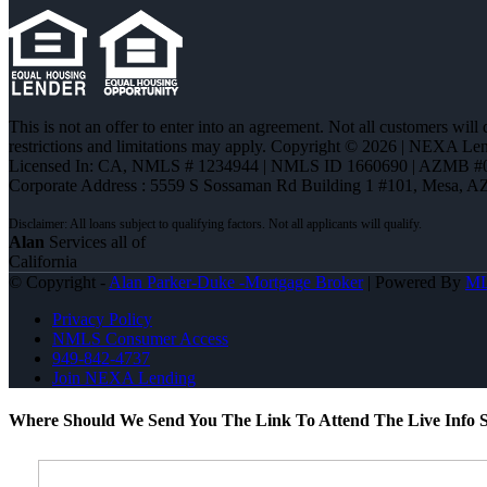
This is not an offer to enter into an agreement. Not all customers will
restrictions and limitations may apply. Copyright © 2026 | NEXA L
Licensed In: CA
,
NMLS # 1234944 | NMLS ID 1660690 | AZMB #
Corporate Address : 5559 S Sossaman Rd Building 1 #101, Mesa, A
Alan
Services all of
California
© Copyright -
Alan Parker-Duke -Mortgage Broker
| Powered By
M
Privacy Policy
NMLS Consumer Access
949-842-4737
Join NEXA Lending
Where Should We Send You The Link To Attend The Live Info S