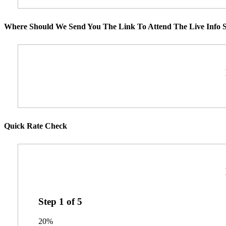
Where Should We Send You The Link To Attend The Live Info S
Quick Rate Check
Step
1
of
5
20%