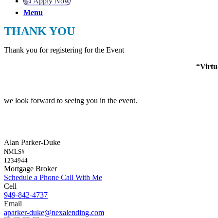
👍 Apply Now
Menu
THANK YOU
Thank you for registering for the Event
“Virt
we look forward to seeing you in the event.
Alan Parker-Duke
NMLS#
1234944
Mortgage Broker
Schedule a Phone Call With Me
Cell
949-842-4737
Email
aparker-duke@nexalending.com