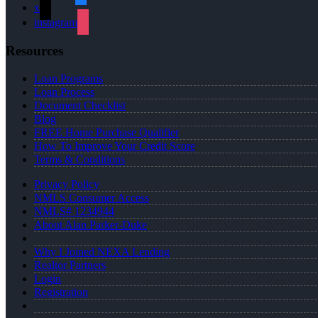
x
instagram
Resources
Loan Programs
Loan Process
Document Checklist
Blog
FREE Home Purchase Qualifier
How To Improve Your Credit Score
Terms & Conditions
Privacy Policy
NMLS Consumer Access
NMLS# 1234944
About Alan Parker-Duke
Why I Joined NEXA Lending
Realtor Partners
Login
Registration