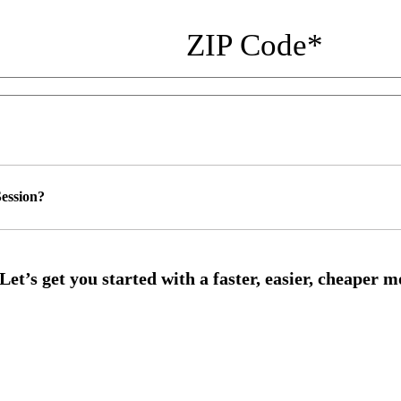
ZIP Code
*
ession?