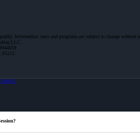
 qualify. Information, rates and programs are subject to change without n
ending LLC.
0944059
Z 85212
LOBOX
ession?