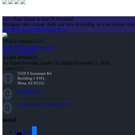
Apply Now
Get a Rate Quote in Just 30 Seconds!
Mortgage rates change daily and vary depending on your unique situ
Get My Custom Rate Quote Now!
NEXA Lending LLC.
www.NEXALending.com
NMLS #1660690
AZMB #0944059
An Equal Housing Lender All Rights Reserved. © 2026
Contact Us
5559 S Sossaman Rd
Building 1 #101,
Mesa, AZ 85212
949-842-4737
aparker-duke@nexalending.com
social
facebook