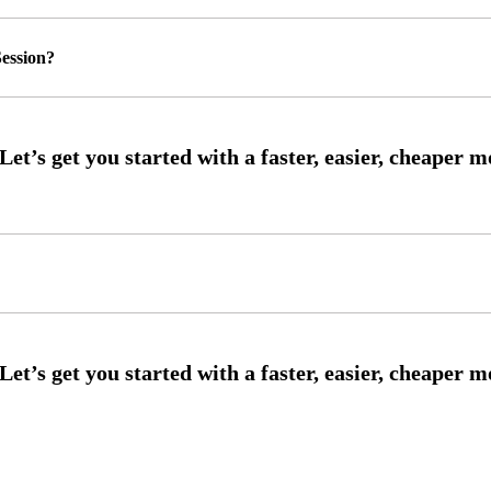
ession?