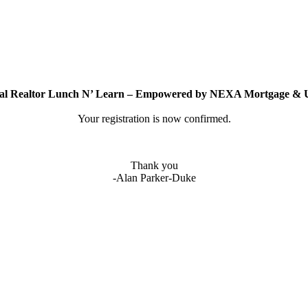
ual Realtor Lunch N’ Learn – Empowered by NEXA Mortgage 
Your registration is now confirmed.
Thank you
-Alan Parker-Duke