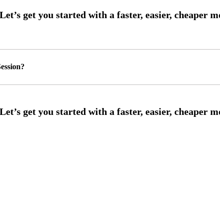
ession?