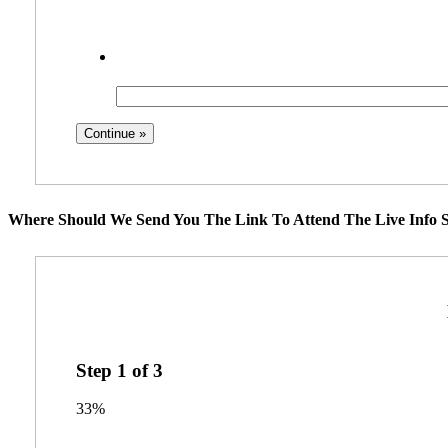
Where Should We Send You The Link To Attend The Live Info S
Step
1
of
3
33%