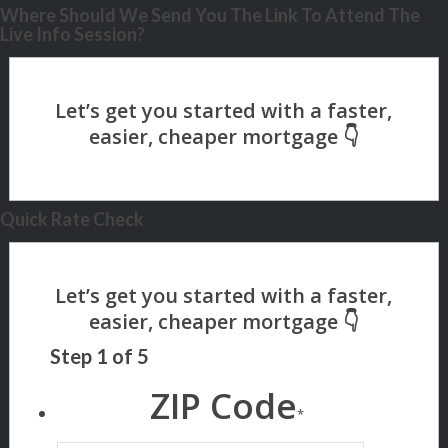
Where Should We Send You The Link To Attend The
Live Info Session?
Quick Rate Check
Step
1
of
5
ZIP Code
*