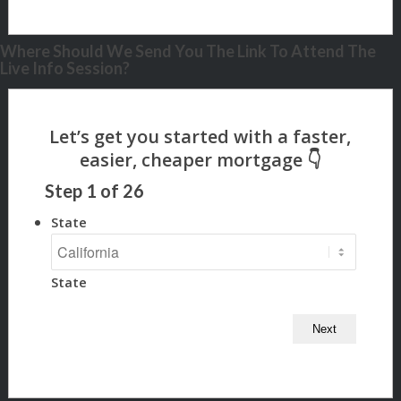
Where Should We Send You The Link To Attend The
Live Info Session?
Step
1
of
26
State
State