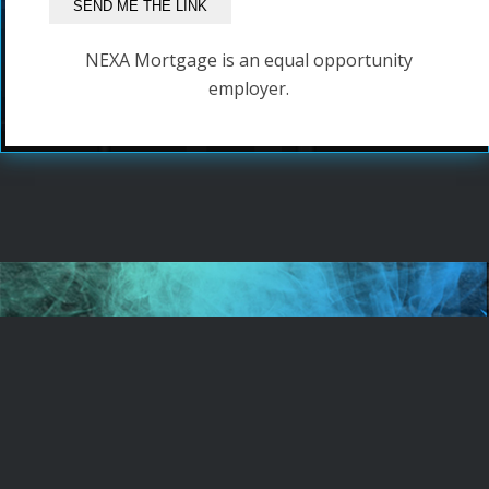
NEXA Mortgage is an equal opportunity
employer.