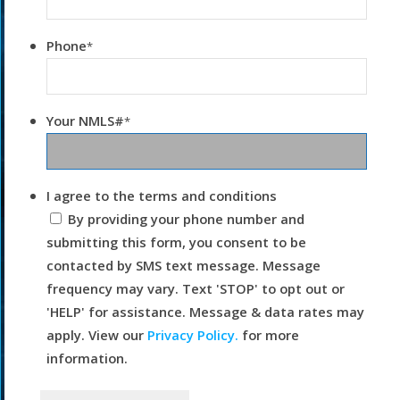
Phone
*
Your NMLS#
*
I agree to the terms and conditions
By providing your phone number and
submitting this form, you consent to be
contacted by SMS text message. Message
frequency may vary. Text 'STOP' to opt out or
'HELP' for assistance. Message & data rates may
apply. View our
Privacy Policy.
for more
information.