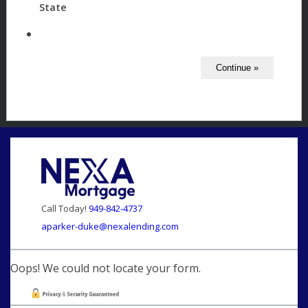
State
Call Today!
949-842-4737
aparker-duke@nexalending.com
Oops! We could not locate your form.