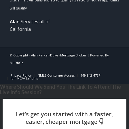
Alan
Services all of
California
© Copyright -
Alan Parker-Duke -Mortgage Broker
| Powered By
MLOBOX
Privacy Policy
NMLS Consumer Access
949-842-4737
Join NEXA Lending
Where Should We Send You The Link To Attend The
Live Info Session?