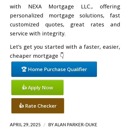
with NEXA Mortgage LLC., offering
personalized mortgage solutions, fast
customized quotes, great rates and
service with integrity.
Let’s get you started with a faster, easier,
cheaper mortgage 👇
🏆 Home Purchase Qualifier
👍 Apply Now
👍 Rate Checker
/
APRIL 29, 2025
BY
ALAN PARKER-DUKE