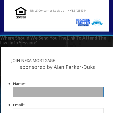
NMLS Consumer Look Up | NMLS 1234944
Where Should We Send You The Link To Attend The
Live Info Session?
JOIN NEXA MORTGAGE
sponsored by Alan Parker-Duke
Name
*
Email
*