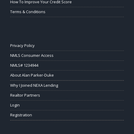
How To Improve Your Credit Score
Terms & Conditions
Privacy Policy
NMLS Consumer Access
NMLS# 1234944
About Alan Parker-Duke
Why I Joined NEXA Lending
Realtor Partners
Login
Registration