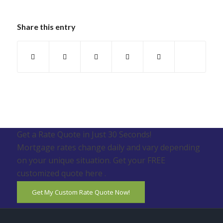
Share this entry
Get a Rate Quote in Just 30 Seconds!
Mortgage rates change daily and vary depending
on your unique situation. Get your FREE
customized quote here .
Get My Custom Rate Quote Now!