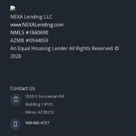
NEXA Lending LLC.
www.NEXALending.com
NMLS #1660690
AZMB #0944059
An Equal Housing Lender All Rights Reserved. ©
2026
Contact Us
5559 S Sossaman Rd
Building 1 #101,
Mesa, AZ 85212
949-842-4737