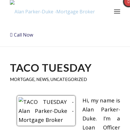
Call Now
TACO TUESDAY
MORTGAGE
,
NEWS
,
UNCATEGORIZED
Hi, my name is
Alan Parker-
Duke. I’m a
Loan Officer