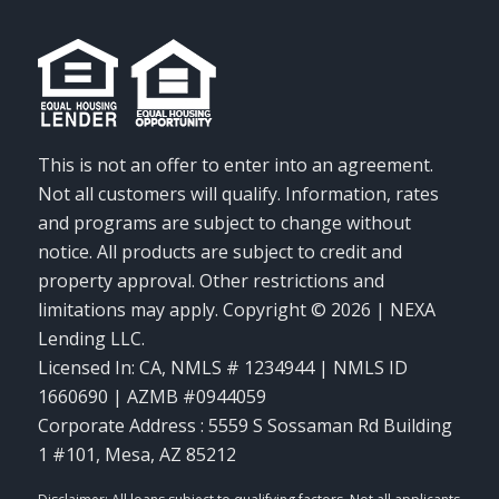
This is not an offer to enter into an agreement.
Not all customers will qualify. Information, rates
and programs are subject to change without
notice. All products are subject to credit and
property approval. Other restrictions and
limitations may apply. Copyright © 2026 | NEXA
Lending LLC.
Licensed In: CA
,
NMLS # 1234944 | NMLS ID
1660690 | AZMB #0944059
Corporate Address : 5559 S Sossaman Rd Building
1 #101, Mesa, AZ 85212