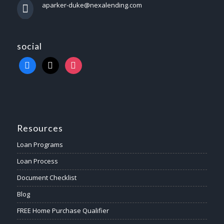
aparker-duke@nexalending.com
social
Resources
Loan Programs
Loan Process
Document Checklist
Blog
FREE Home Purchase Qualifier