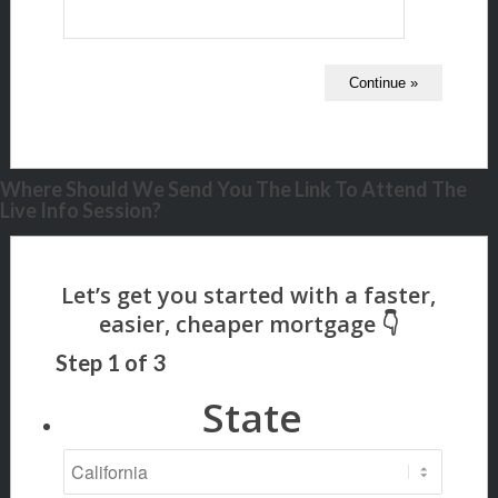
Where Should We Send You The Link To Attend The
Live Info Session?
Step
1
of
3
State