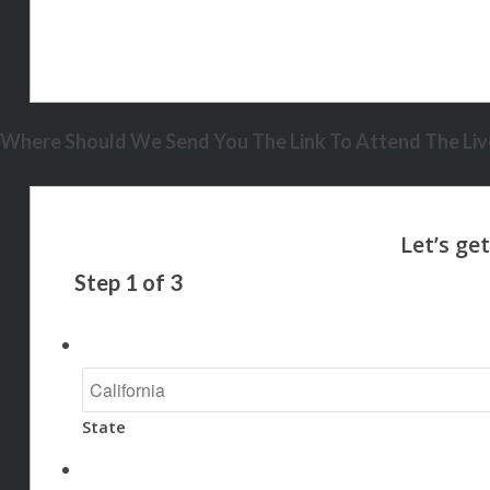
Where Should We Send You The Link To Attend The Live
Step
1
of
3
State