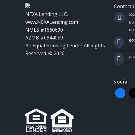
Contact 
NEXA Lending LLC.
55
www.NEXALending.com
Bui
NMLS #1660690
Mes
AZMB #0944059
949
An Equal Housing Lender All Rights
Reserved. © 2026
ap
social