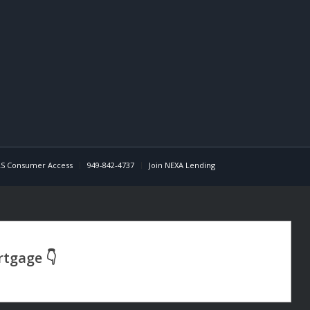
S Consumer Access
949-842-4737
Join NEXA Lending