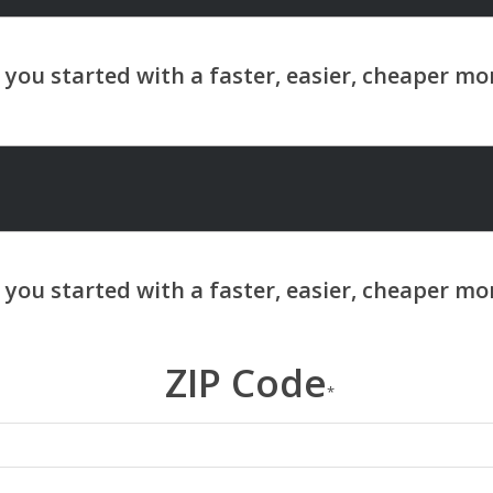
ZIP Code
*