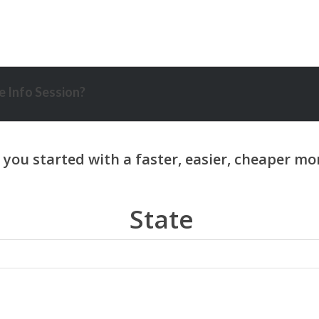
 Info Session?
State