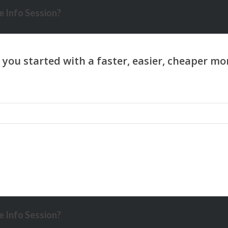
 Info Session?
 Info Session?