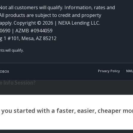
Not all customers will qualify. Information, rates and
ll products are subject to credit and property
y apply. Copyright © 2026 | NEXA Lending LLC.
60690 | AZMB #0944059
g 1 #101, Mesa, AZ 85212
Privacy Policy
NML
OBOX
 Info Session?