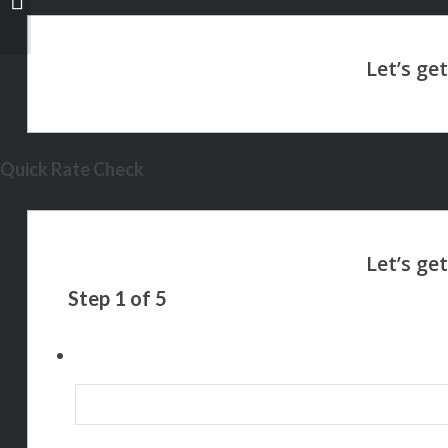
Quick Rate Check
Step
1
of
5