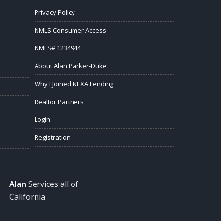
Privacy Policy
NMLS Consumer Access
NMLS# 1234944
About Alan Parker-Duke
Why I Joined NEXA Lending
Realtor Partners
Login
Registration
Alan
Services all of
California