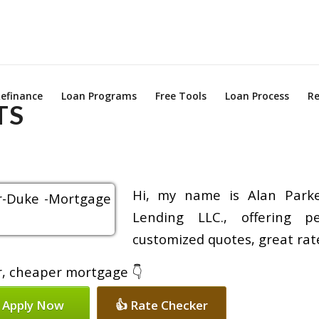
efinance
Loan Programs
Free Tools
Loan Process
Re
TS
Hi, my name is Alan Parke
Lending LLC., offering pe
customized quotes, great rate
er, cheaper mortgage 👇
 Apply Now
👍 Rate Checker