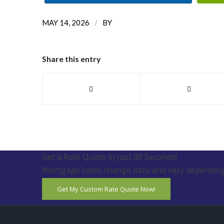
/
MAY 14, 2026
BY
Share this entry
Get a Rate Quote in Just 30 Seconds!
Mortgage rates change daily and vary depending
Get My Custom Rate Quote Now!