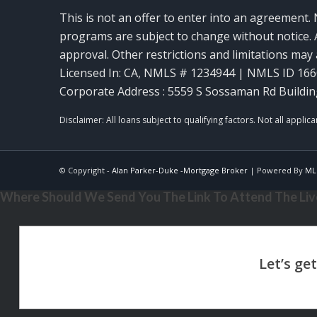
This is not an offer to enter into an agreement. 
programs are subject to change without notice. A
approval. Other restrictions and limitations ma
Licensed In: CA
,
NMLS # 1234944 | NMLS ID 16
Corporate Address : 5559 S Sossaman Rd Buildin
© Copyright -
Alan Parker-Duke -Mortgage Broker
| Powered By
ML
Where Should We Send You The Link To Attend The Live