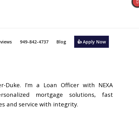
views
949-842-4737
Blog
👍 Apply Now
r-Duke. I’m a Loan Officer with NEXA
rsonalized mortgage solutions, fast
s and service with integrity.