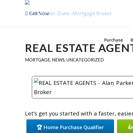
Call Now
Purchase
R
REAL ESTATE AGEN
MORTGAGE
,
NEWS
,
UNCATEGORIZED
Let’s get you started with a faster, easi
🏆 Home Purchase Qualifier
👍