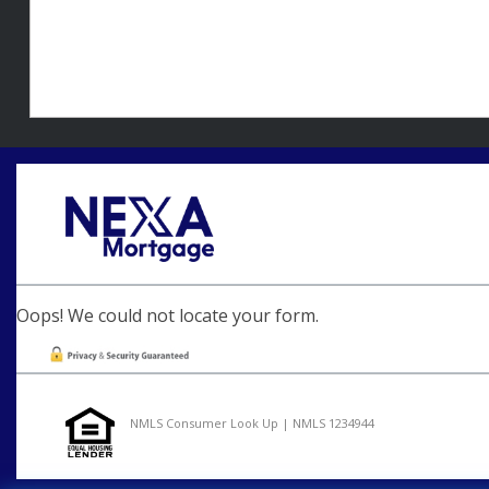
Oops! We could not locate your form.
NMLS Consumer Look Up | NMLS 1234944