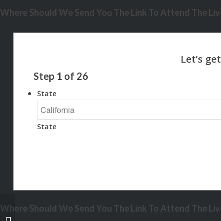
Where Should We Send You The Link To Attend The Live
Step
1
of
26
State
State
Where Should We Send You The Link To Attend The Live
no paystub