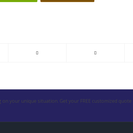
 on your unique situation. Get your FREE customized quote 