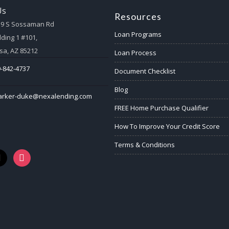
Us
Resources
59 S Sossaman Rd
Loan Programs
lding 1 #101,
a, AZ 85212
Loan Process
-842-4737
Document Checklist
Blog
arker-duke@nexalending.com
FREE Home Purchase Qualifier
How To Improve Your Credit Score
Terms & Conditions