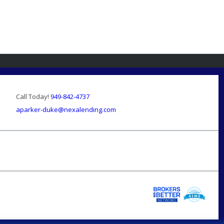
Call Today!
949-842-4737
aparker-duke@nexalending.com