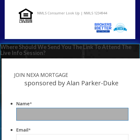
NMLS Consumer Look Up | NMLS 1234944
Where Should We Send You The Link To Attend The
Live Info Session?
JOIN NEXA MORTGAGE
sponsored by Alan Parker-Duke
Name
*
Email
*