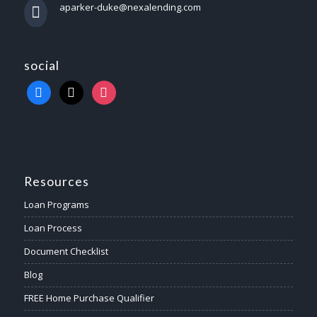
aparker-duke@nexalending.com
social
Resources
Loan Programs
Loan Process
Document Checklist
Blog
FREE Home Purchase Qualifier