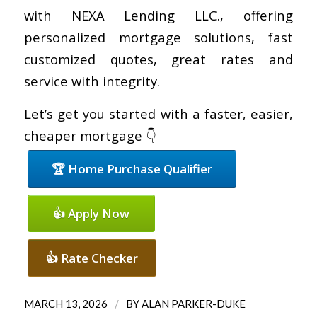
with NEXA Lending LLC., offering
personalized mortgage solutions, fast
customized quotes, great rates and
service with integrity.
Let’s get you started with a faster, easier,
cheaper mortgage 👇
🏆 Home Purchase Qualifier
👍 Apply Now
👍 Rate Checker
/
MARCH 13, 2026
BY
ALAN PARKER-DUKE