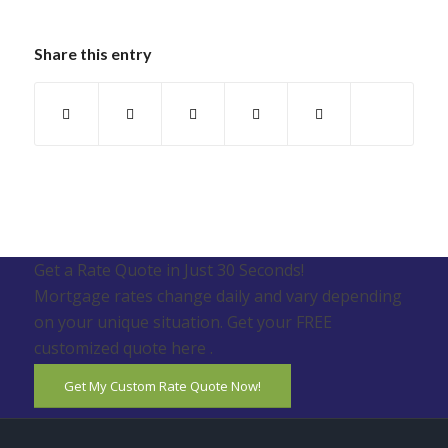
Share this entry
Get a Rate Quote in Just 30 Seconds!
Mortgage rates change daily and vary depending
on your unique situation. Get your FREE
customized quote here .
Get My Custom Rate Quote Now!