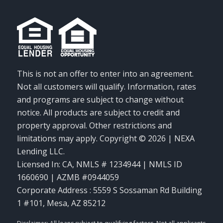
This is not an offer to enter into an agreement.
Not all customers will qualify. Information, rates
and programs are subject to change without
notice. All products are subject to credit and
property approval. Other restrictions and
limitations may apply. Copyright © 2026 | NEXA
Lending LLC.
Licensed In: CA
,
NMLS # 1234944 | NMLS ID
1660690 | AZMB #0944059
Corporate Address : 5559 S Sossaman Rd Building
1 #101, Mesa, AZ 85212