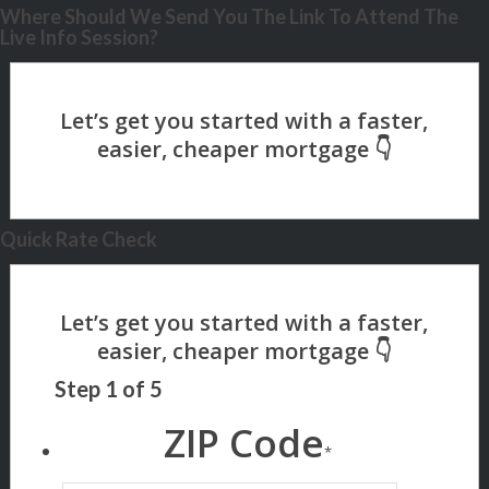
Where Should We Send You The Link To Attend The
Live Info Session?
Quick Rate Check
Step
1
of
5
ZIP Code
*