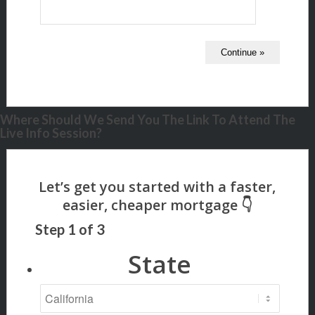
Where Should We Send You The Link To Attend The
Live Info Session?
Step
1
of
3
State