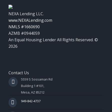
NEXA Lending LLC.
www.NEXALending.com
NMLS #1660690
AZMB #0944059
An Equal Housing Lender All Rights Reserved. ©
2026
Contact Us
5559 S Sossaman Rd
Building 1 #101,
Mesa, AZ 85212
949-842-4737