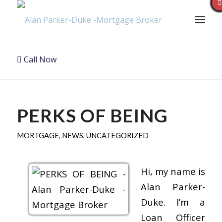
Call Now
PERKS OF BEING
MORTGAGE
,
NEWS
,
UNCATEGORIZED
Hi, my name is
Alan Parker-
Duke. I’m a
Loan Officer