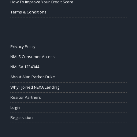
How To Improve Your Credit Score
Terms & Conditions
Privacy Policy
NMLS Consumer Access
NMLS# 1234944
About Alan Parker-Duke
Why I Joined NEXA Lending
Realtor Partners
Login
Registration