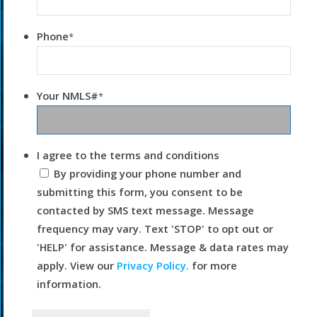
Phone
*
Your NMLS#
*
I agree to the terms and conditions
By providing your phone number and
submitting this form, you consent to be
contacted by SMS text message. Message
frequency may vary. Text 'STOP' to opt out or
'HELP' for assistance. Message & data rates may
apply. View our
Privacy Policy.
for more
information.