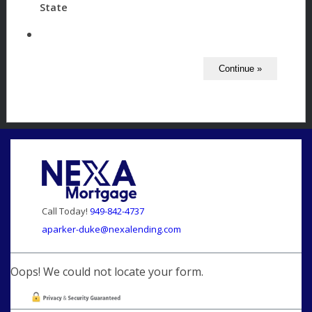
State
Call Today!
949-842-4737
aparker-duke@nexalending.com
Oops! We could not locate your form.