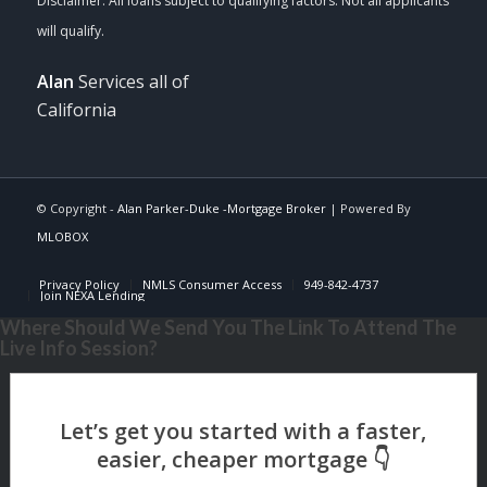
Alan
Services all of
California
© Copyright -
Alan Parker-Duke -Mortgage Broker
| Powered By
MLOBOX
Privacy Policy
NMLS Consumer Access
949-842-4737
Join NEXA Lending
Where Should We Send You The Link To Attend The
Live Info Session?