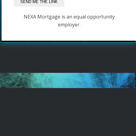
NEXA Mortgage is an equal opportunity
employer.