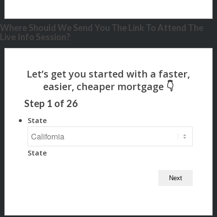
Where Should We Send You The Link To Attend The
Live Info Session?
Step
1
of
26
State
State