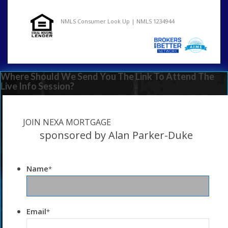
NMLS Consumer Look Up | NMLS 1234944
Where Should We Send You The Link To Attend The
Live Info Session?
JOIN NEXA MORTGAGE
sponsored by Alan Parker-Duke
Name
*
Email
*