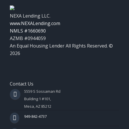
NEXA Lending LLC.
www.NEXALending.com
NMLS #1660690
AZMB #0944059
An Equal Housing Lender All Rights Reserved. ©
2026
Contact Us
5559 S Sossaman Rd
Building 1 #101,
Mesa, AZ 85212
949-842-4737