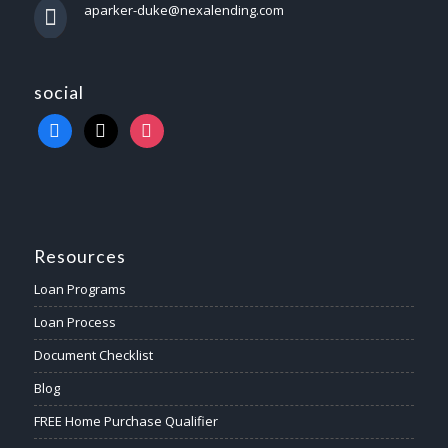
aparker-duke@nexalending.com
social
Resources
Loan Programs
Loan Process
Document Checklist
Blog
FREE Home Purchase Qualifier