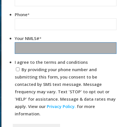
Phone
*
Your NMLS#
*
I agree to the terms and conditions
By providing your phone number and
submitting this form, you consent to be
contacted by SMS text message. Message
frequency may vary. Text 'STOP' to opt out or
'HELP' for assistance. Message & data rates may
apply. View our
Privacy Policy.
for more
information.