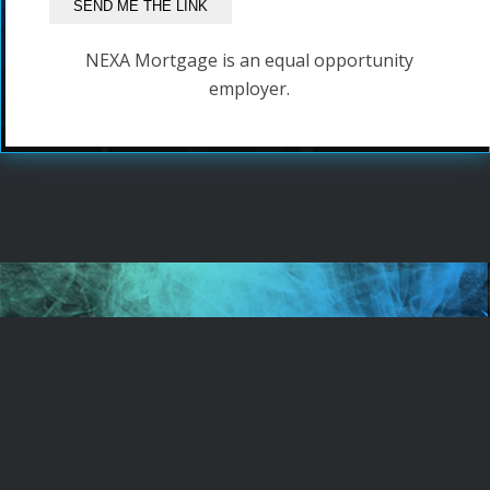
NEXA Mortgage is an equal opportunity
employer.