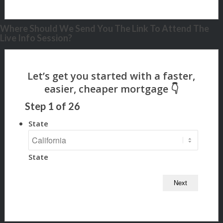
Where Should We Send You The Link To Attend The
Live Info Session?
Step
1
of
26
State
State