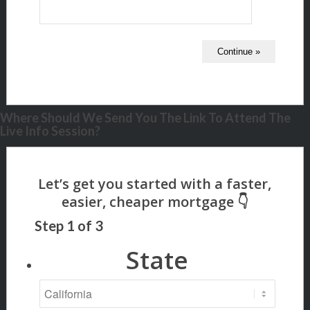
Where Should We Send You The Link To Attend The
Live Info Session?
Step
1
of
3
State