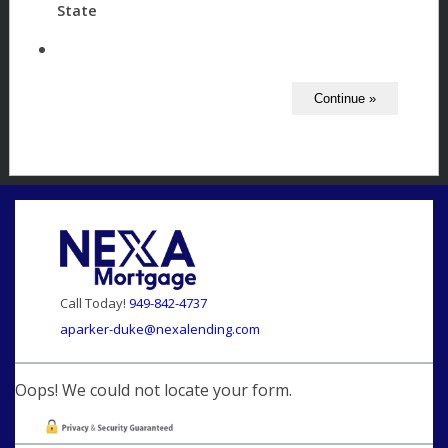
State
Call Today!
949-842-4737
aparker-duke@nexalending.com
Oops! We could not locate your form.