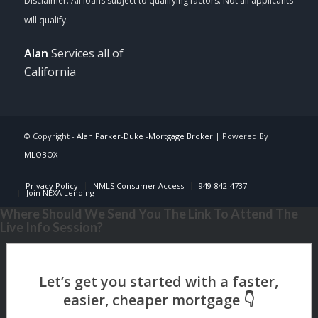
Alan
Services all of
California
© Copyright -
Alan Parker-Duke -Mortgage Broker
| Powered By
MLOBOX
Privacy Policy
NMLS Consumer Access
949-842-4737
Join NEXA Lending
Where Should We Send You The Link To Attend The
Live Info Session?