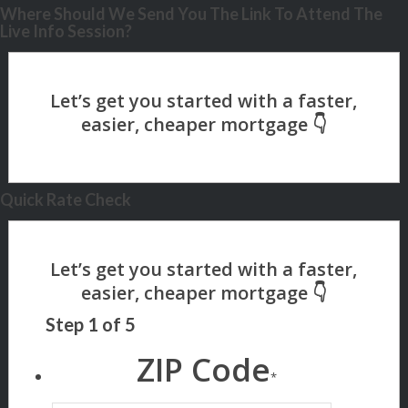
Where Should We Send You The Link To Attend The
Live Info Session?
Quick Rate Check
Step
1
of
5
ZIP Code
*