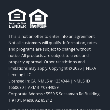
This is not an offer to enter into an agreement.
Not all customers will qualify. Information, rates
and programs are subject to change without
notice. All products are subject to credit and
property approval. Other restrictions and
limitations may apply. Copyright © 2026 | NEXA
Lending LLC.
Licensed In: CA
,
NMLS # 1234944 | NMLS ID
1660690 | AZMB #0944059
Corporate Address : 5559 S Sossaman Rd Building
1 #101, Mesa, AZ 85212