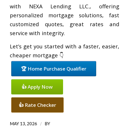
with NEXA Lending LLC., offering
personalized mortgage solutions, fast
customized quotes, great rates and
service with integrity.
Let’s get you started with a faster, easier,
cheaper mortgage 👇
🏆 Home Purchase Qualifier
👍 Apply Now
👍 Rate Checker
/
MAY 13, 2026
BY