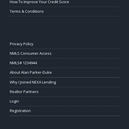
How To Improve Your Credit Score
Terms & Conditions
Privacy Policy
NMLS Consumer Access
NMLS# 1234944
About Alan Parker-Duke
Why I Joined NEXA Lending
Realtor Partners
Login
Registration