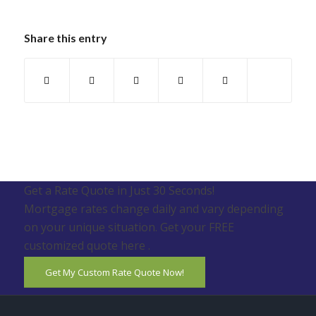
Share this entry
Get a Rate Quote in Just 30 Seconds!
Mortgage rates change daily and vary depending
on your unique situation. Get your FREE
customized quote here .
Get My Custom Rate Quote Now!