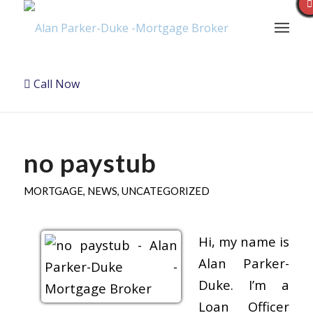
Call Now
no paystub
MORTGAGE
,
NEWS
,
UNCATEGORIZED
Hi, my name is
Alan Parker-
Duke. I’m a
Loan Officer