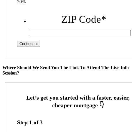
20%
ZIP Code
*
Where Should We Send You The Link To Attend The Live Info
Session?
Step
1
of
3