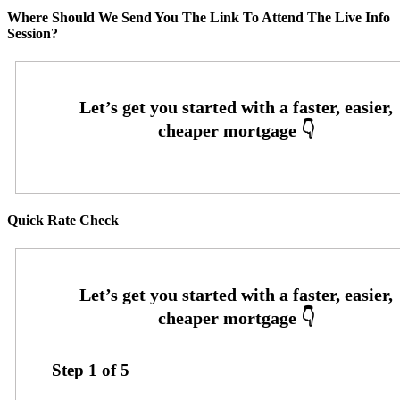
Where Should We Send You The Link To Attend The Live Info
Session?
Quick Rate Check
Step
1
of
5