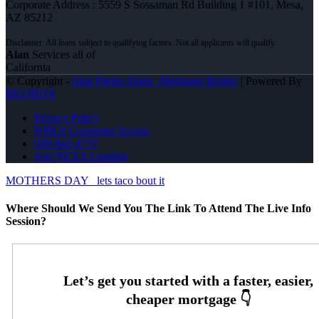
Corporate Address : 5559 S Sossaman Rd Building 1 #101, Mesa,
AZ 85212
Alan
Services all of
California
© Copyright -
Alan Parker-Duke -Mortgage Broker
| Powered By
MLOBOX
Privacy Policy
NMLS Consumer Access
949-842-4737
Join NEXA Lending
MOTHERS DAY
lets taco bout it
Where Should We Send You The Link To Attend The Live Info
Session?