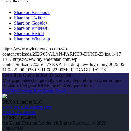
Share this entry
Share on Facebook
Share on Twitter
Share on Google+
Share on Pinterest
Share on Reddit
Share on Whatsapp
https://www.mylenderalan.com/wp-
content/uploads/2026/05/ALAN-PARKER-DUKE-23.jpg
1417
1417
https://www.mylenderalan.com/wp-
content/uploads/2025/11/NEXA-Lending-new-logo-.png
2026-05-
11 08:22:00
2026-05-11 08:22:00
MORTGAGE RATES
Get a Rate Quote in Just 30 Seconds!
Mortgage rates change daily and vary depending on your unique
situation. Get your FREE customized quote here .
Get My Custom Rate Quote Now!
NEXA Lending LLC.
www.NEXALending.com
NMLS #1660690
AZMB #0944059
An Equal Housing Lender All Rights Reserved. © 2026
Contact Us