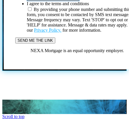
I agree to the terms and conditions
By providing your phone number and submitting thi
form, you consent to be contacted by SMS text message
Message frequency may vary. Text 'STOP' to opt out or
'HELP' for assistance. Message & data rates may apply
our
Privacy Policy.
for more information.
NEXA Mortgage is an equal opportunity employer.
Scroll to top