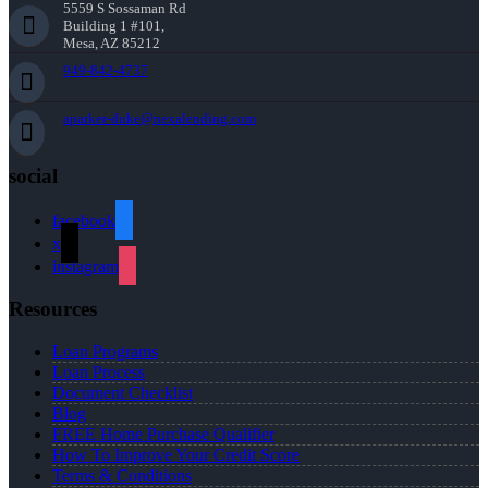
5559 S Sossaman Rd
Building 1 #101,
Mesa, AZ 85212
949-842-4737
aparker-duke@nexalending.com
social
facebook
x
instagram
Resources
Loan Programs
Loan Process
Document Checklist
Blog
FREE Home Purchase Qualifier
How To Improve Your Credit Score
Terms & Conditions