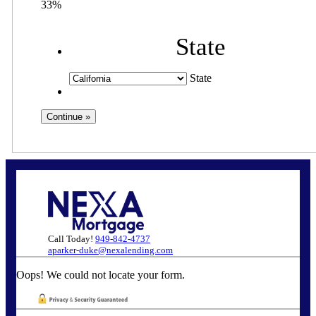
33%
State
State
Call Today!
949-842-4737
aparker-duke@nexalending.com
Oops! We could not locate your form.