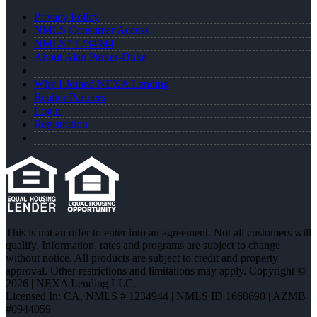
Privacy Policy
NMLS Consumer Access
NMLS# 1234944
About Alan Parker-Duke
Why I Joined NEXA Lending
Realtor Partners
Login
Registration
This is not an offer to enter into an agreement. Not all customers will
qualify. Information, rates and programs are subject to change
without notice. All products are subject to credit and property
approval. Other restrictions and limitations may apply. Copyright ©
2026 | NEXA Lending LLC.
Licensed In: CA
,
NMLS # 1234944 | NMLS ID 1660690 | AZMB
#0944059