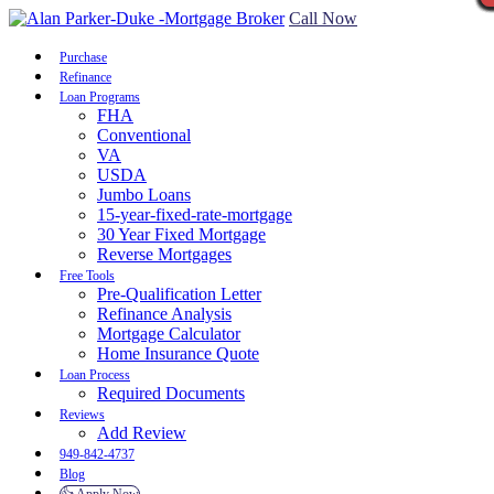
Call Now
Purchase
Refinance
Loan Programs
FHA
Conventional
VA
USDA
Jumbo Loans
15-year-fixed-rate-mortgage
30 Year Fixed Mortgage
Reverse Mortgages
Free Tools
Pre-Qualification Letter
Refinance Analysis
Mortgage Calculator
Home Insurance Quote
Loan Process
Required Documents
Reviews
Add Review
949-842-4737
Blog