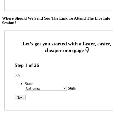
Where Should We Send You The Link To Attend The Live Info
Session?
Step
1
of
26
3%
State
State