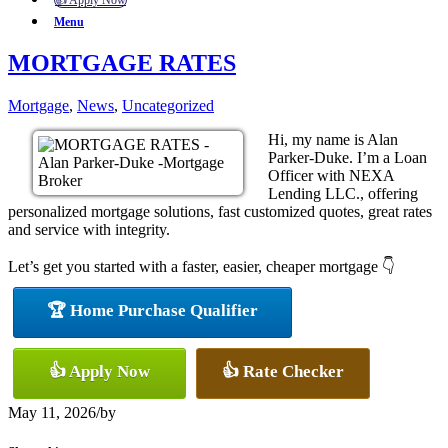
👍 Apply Now
Menu
MORTGAGE RATES
Mortgage
,
News
,
Uncategorized
Hi, my name is Alan
Parker-Duke. I’m a Loan
Officer with NEXA
Lending LLC., offering
personalized mortgage solutions, fast customized quotes, great rates
and service with integrity.
Let’s get you started with a faster, easier, cheaper mortgage 👇
🏆 Home Purchase Qualifier
👍 Apply Now
👍 Rate Checker
May 11, 2026
/
by