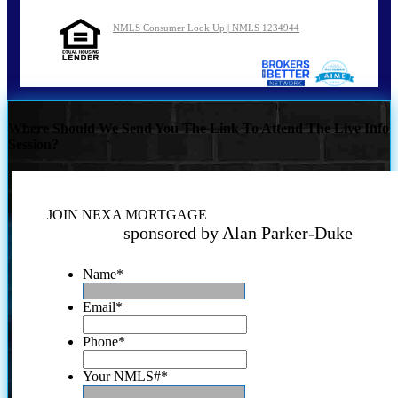
NMLS Consumer Look Up | NMLS 1234944
Where Should We Send You The Link To Attend The Live Info
Session?
JOIN NEXA MORTGAGE
sponsored by Alan Parker-Duke
Name
*
Email
*
Phone
*
Your NMLS#
*