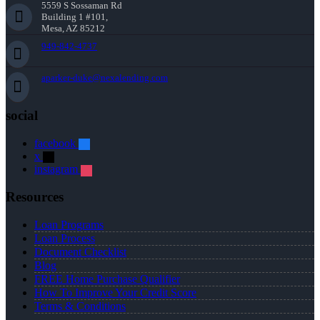
5559 S Sossaman Rd
Building 1 #101,
Mesa, AZ 85212
949-842-4737
aparker-duke@nexalending.com
social
facebook
x
instagram
Resources
Loan Programs
Loan Process
Document Checklist
Blog
FREE Home Purchase Qualifier
How To Improve Your Credit Score
Terms & Conditions