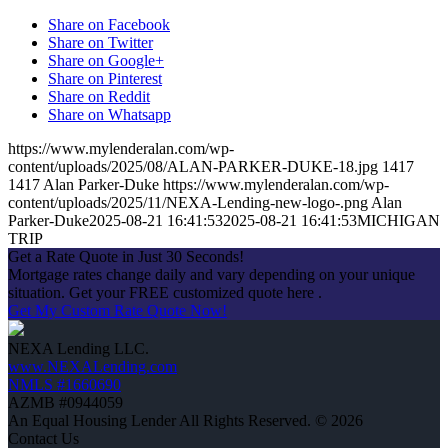
Share on Facebook
Share on Twitter
Share on Google+
Share on Pinterest
Share on Reddit
Share on Whatsapp
https://www.mylenderalan.com/wp-
content/uploads/2025/08/ALAN-PARKER-DUKE-18.jpg
1417
1417
Alan Parker-Duke
https://www.mylenderalan.com/wp-
content/uploads/2025/11/NEXA-Lending-new-logo-.png
Alan
Parker-Duke
2025-08-21 16:41:53
2025-08-21 16:41:53
MICHIGAN
TRIP
Get a Rate Quote in Just 30 Seconds!
Mortgage rates change daily and vary depending on your unique
situation. Get your FREE customized quote here .
Get My Custom Rate Quote Now!
NEXA Lending LLC.
www.NEXALending.com
NMLS #1660690
AZMB #0944059
An Equal Housing Lender All Rights Reserved. © 2026
Contact Us