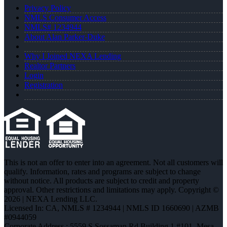
Privacy Policy
NMLS Consumer Access
NMLS# 1234944
About Alan Parker-Duke
Why I Joined NEXA Lending
Realtor Partners
Login
Registration
This is not an offer to enter into an agreement. Not all customers will
qualify. Information, rates and programs are subject to change
without notice. All products are subject to credit and property
approval. Other restrictions and limitations may apply. Copyright ©
2026 | NEXA Lending LLC.
Licensed In: CA
,
NMLS # 1234944 | NMLS ID 1660690 | AZMB
#0944059
Corporate Address : 5559 S Sossaman Rd Building 1 #101, Mesa,