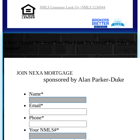
NMLS Consumer Look Up | NMLS 1234944
Where Should We Send You The Link To Attend The Live Info
Session?
JOIN NEXA MORTGAGE
sponsored by Alan Parker-Duke
Name
*
Email
*
Phone
*
Your NMLS#
*