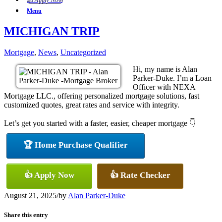
👍 Apply Now
Menu
MICHIGAN TRIP
Mortgage
,
News
,
Uncategorized
Hi, my name is Alan
Parker-Duke. I’m a Loan
Officer with NEXA
Mortgage LLC., offering personalized mortgage solutions, fast
customized quotes, great rates and service with integrity.
Let’s get you started with a faster, easier, cheaper mortgage 👇
🏆 Home Purchase Qualifier
👍 Apply Now
👍 Rate Checker
August 21, 2025
/
by
Alan Parker-Duke
Share this entry