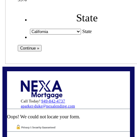
State
State
Call Today!
949-842-4737
aparker-duke@nexalending.com
Oops! We could not locate your form.