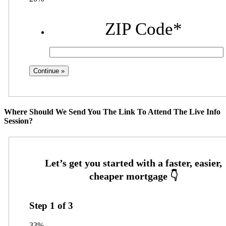
ZIP Code
*
Where Should We Send You The Link To Attend The Live Info
Session?
Step
1
of
3
33%