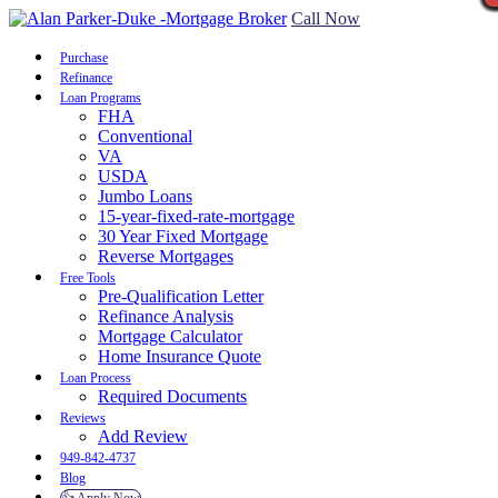
Call Now
Purchase
Refinance
Loan Programs
FHA
Conventional
VA
USDA
Jumbo Loans
15-year-fixed-rate-mortgage
30 Year Fixed Mortgage
Reverse Mortgages
Free Tools
Pre-Qualification Letter
Refinance Analysis
Mortgage Calculator
Home Insurance Quote
Loan Process
Required Documents
Reviews
Add Review
949-842-4737
Blog