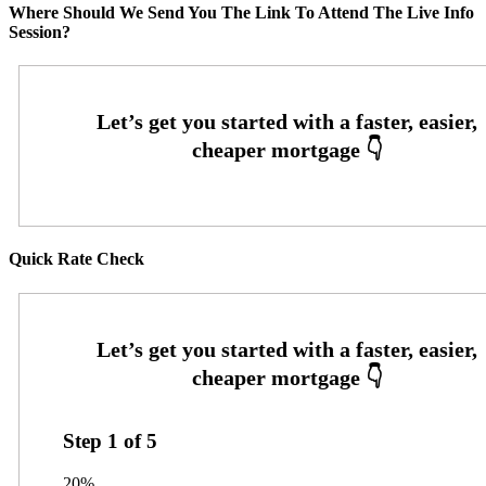
Where Should We Send You The Link To Attend The Live Info
Session?
Quick Rate Check
Step
1
of
5
20%