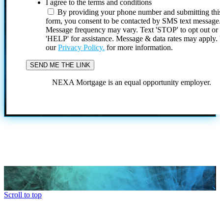
I agree to the terms and conditions
By providing your phone number and submitting thi
form, you consent to be contacted by SMS text message
Message frequency may vary. Text 'STOP' to opt out or
'HELP' for assistance. Message & data rates may apply
our
Privacy Policy.
for more information.
NEXA Mortgage is an equal opportunity employer.
Scroll to top