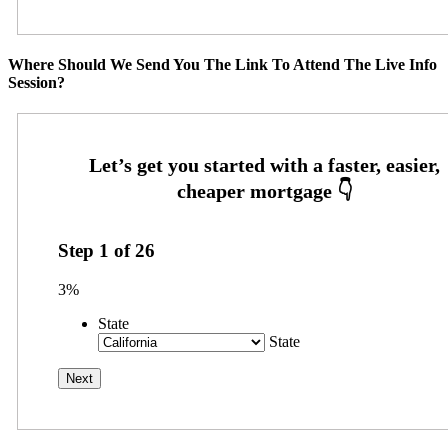
Where Should We Send You The Link To Attend The Live Info
Session?
Step
1
of
26
3%
State
State