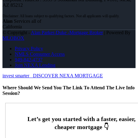
AZ 85212
Alan
Services all of
California
© Copyright -
Alan Parker-Duke -Mortgage Broker
| Powered By
MLOBOX
Privacy Policy
NMLS Consumer Access
949-842-4737
Join NEXA Lending
invest smarter
DISCOVER NEXA MORTGAGE
Where Should We Send You The Link To Attend The Live Info
Session?