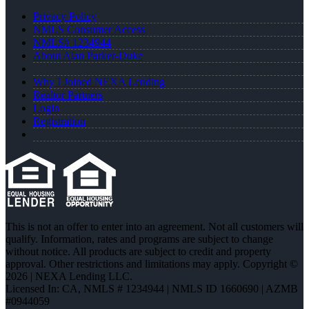
Privacy Policy
NMLS Consumer Access
NMLS# 1234944
About Alan Parker-Duke
Why I Joined NEXA Lending
Realtor Partners
Login
Registration
This is not an offer to enter into an agreement. Not all customers will
qualify. Information, rates and programs are subject to change
without notice. All products are subject to credit and property
approval. Other restrictions and limitations may apply. Copyright ©
2026 | NEXA Lending LLC.
Licensed In: CA
,
NMLS # 1234944 | NMLS ID 1660690 | AZMB
#0944059