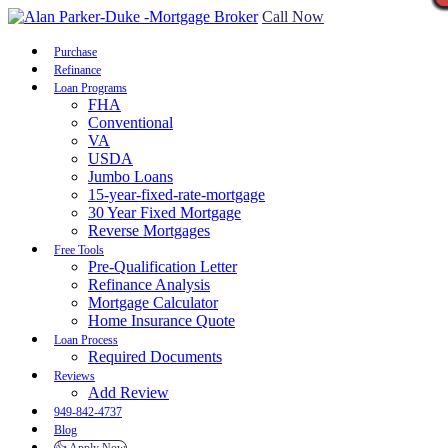
Call Now
Purchase
Refinance
Loan Programs
FHA
Conventional
VA
USDA
Jumbo Loans
15-year-fixed-rate-mortgage
30 Year Fixed Mortgage
Reverse Mortgages
Free Tools
Pre-Qualification Letter
Refinance Analysis
Mortgage Calculator
Home Insurance Quote
Loan Process
Required Documents
Reviews
Add Review
949-842-4737
Blog