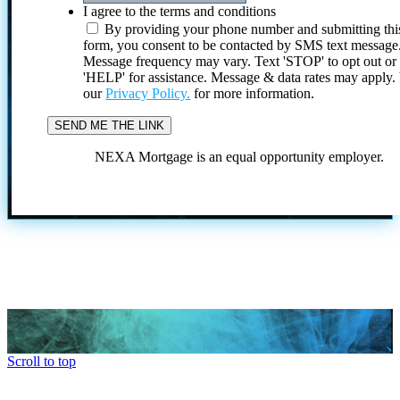
I agree to the terms and conditions
By providing your phone number and submitting thi
form, you consent to be contacted by SMS text message
Message frequency may vary. Text 'STOP' to opt out or
'HELP' for assistance. Message & data rates may apply
our
Privacy Policy.
for more information.
NEXA Mortgage is an equal opportunity employer.
Scroll to top