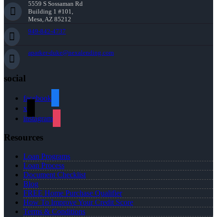
5559 S Sossaman Rd
Building 1 #101,
Mesa, AZ 85212
949-842-4737
aparker-duke@nexalending.com
social
facebook
x
instagram
Resources
Loan Programs
Loan Process
Document Checklist
Blog
FREE Home Purchase Qualifier
How To Improve Your Credit Score
Terms & Conditions