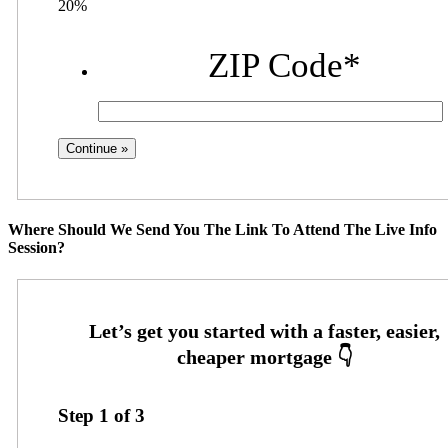
20%
ZIP Code
*
Where Should We Send You The Link To Attend The Live Info
Session?
Step
1
of
3