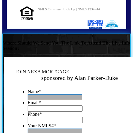
NMLS Consumer Look Up | NMLS 1234944
Where Should We Send You The Link To Attend The Live Info
Session?
JOIN NEXA MORTGAGE
sponsored by Alan Parker-Duke
Name
*
Email
*
Phone
*
Your NMLS#
*