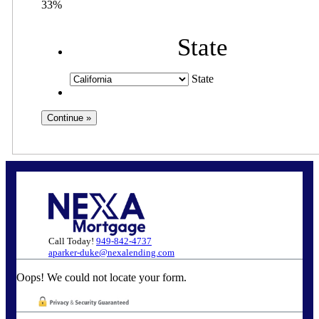
33%
State
State
Call Today!
949-842-4737
aparker-duke@nexalending.com
Oops! We could not locate your form.