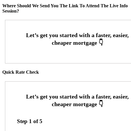
Where Should We Send You The Link To Attend The Live Info
Session?
Quick Rate Check
Step
1
of
5