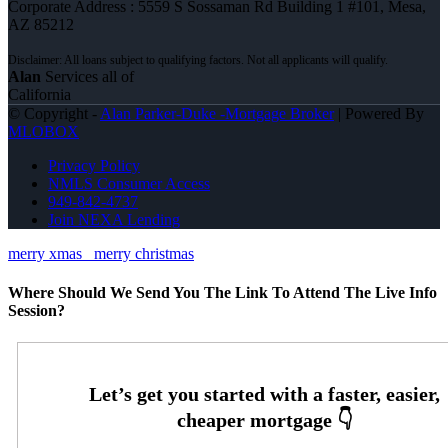
Corporate Address : 5559 S Sossaman Rd Building 1 #101, Mesa,
AZ 85212
Alan
Services all of
California
© Copyright -
Alan Parker-Duke -Mortgage Broker
| Powered By
MLOBOX
Privacy Policy
NMLS Consumer Access
949-842-4737
Join NEXA Lending
merry xmas
merry christmas
Where Should We Send You The Link To Attend The Live Info
Session?