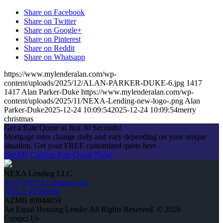
Share on Facebook
Share on Twitter
Share on Google+
Share on Pinterest
Share on Reddit
Share on Whatsapp
https://www.mylenderalan.com/wp-
content/uploads/2025/12/ALAN-PARKER-DUKE-6.jpg
1417
1417
Alan Parker-Duke
https://www.mylenderalan.com/wp-
content/uploads/2025/11/NEXA-Lending-new-logo-.png
Alan
Parker-Duke
2025-12-24 10:09:54
2025-12-24 10:09:54
merry
christmas
Get a Rate Quote in Just 30 Seconds!
Mortgage rates change daily and vary depending on your unique
situation. Get your FREE customized quote here .
Get My Custom Rate Quote Now!
NEXA Lending LLC.
www.NEXALending.com
NMLS #1660690
AZMB #0944059
An Equal Housing Lender All Rights Reserved. © 2026
Contact Us