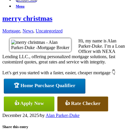
👍 Apply Now
Menu
merry christmas
Mortgage
,
News
,
Uncategorized
Hi, my name is Alan
Parker-Duke. I’m a Loan
Officer with NEXA
Lending LLC., offering personalized mortgage solutions, fast
customized quotes, great rates and service with integrity.
Let’s get you started with a faster, easier, cheaper mortgage 👇
🏆 Home Purchase Qualifier
👍 Apply Now
👍 Rate Checker
December 24, 2025
/
by
Alan Parker-Duke
Share this entry