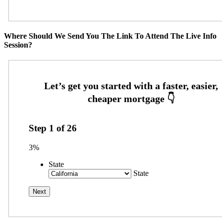
Where Should We Send You The Link To Attend The Live Info
Session?
Step
1
of
26
3%
State
State