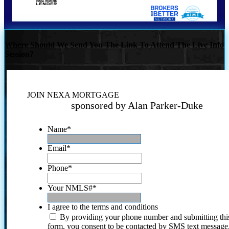
Where Should We Send You The Link To Attend The Live Info
Session?
JOIN NEXA MORTGAGE
sponsored by Alan Parker-Duke
Name
*
Email
*
Phone
*
Your NMLS#
*
I agree to the terms and conditions
By providing your phone number and submitting thi
form, you consent to be contacted by SMS text message