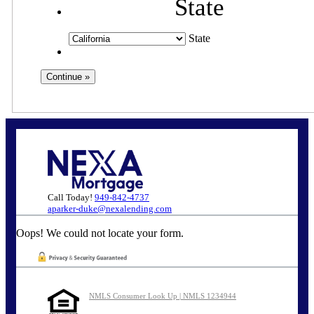
State
State
Call Today!
949-842-4737
aparker-duke@nexalending.com
Oops! We could not locate your form.
NMLS Consumer Look Up | NMLS 1234944