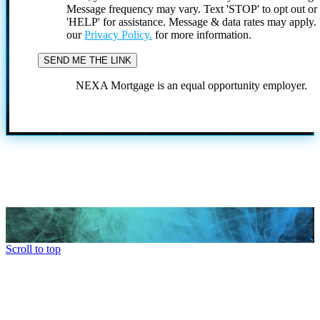
Message frequency may vary. Text 'STOP' to opt out or
'HELP' for assistance. Message & data rates may apply
our
Privacy Policy.
for more information.
NEXA Mortgage is an equal opportunity employer.
Scroll to top