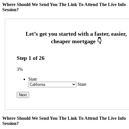
Where Should We Send You The Link To Attend The Live Info
Session?
Step
1
of
26
3%
State
State
Where Should We Send You The Link To Attend The Live Info
Session?