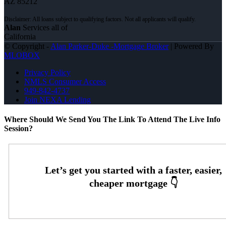
AZ 85212
Alan
Services all of
California
© Copyright -
Alan Parker-Duke -Mortgage Broker
| Powered By
MLOBOX
Privacy Policy
NMLS Consumer Access
949-842-4737
Join NEXA Lending
Where Should We Send You The Link To Attend The Live Info
Session?