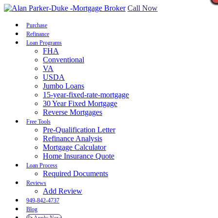
Call Now
Purchase
Refinance
Loan Programs
FHA
Conventional
VA
USDA
Jumbo Loans
15-year-fixed-rate-mortgage
30 Year Fixed Mortgage
Reverse Mortgages
Free Tools
Pre-Qualification Letter
Refinance Analysis
Mortgage Calculator
Home Insurance Quote
Loan Process
Required Documents
Reviews
Add Review
949-842-4737
Blog