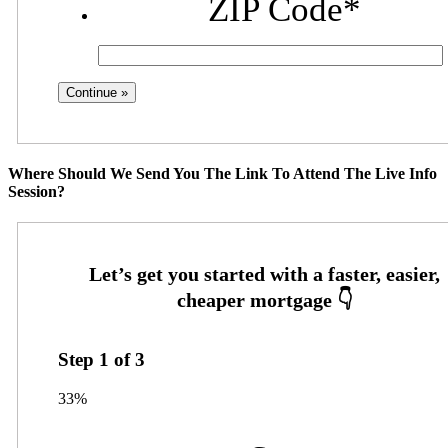
ZIP Code
*
Where Should We Send You The Link To Attend The Live Info
Session?
Step
1
of
3
33%