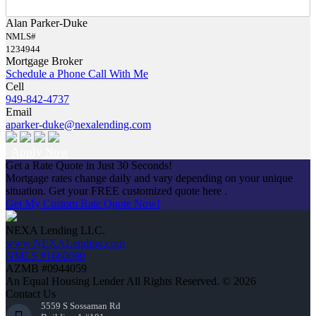
Alan Parker-Duke
NMLS#
1234944
Mortgage Broker
Schedule a Phone Call With Me
Cell
949-842-4737
Email
aparker-duke@nexalending.com
Apply Now
Get a Rate Quote in Just 30 Seconds!
Mortgage rates change daily and vary depending on your unique
situation. Get your FREE customized quote here .
Get My Custom Rate Quote Now!
NEXA Lending LLC.
www.NEXALending.com
NMLS #1660690
AZMB #0944059
An Equal Housing Lender All Rights Reserved. © 2026
Contact Us
5559 S Sossaman Rd