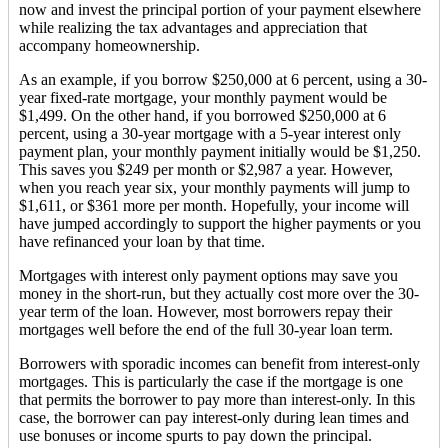
now and invest the principal portion of your payment elsewhere
while realizing the tax advantages and appreciation that
accompany homeownership.
As an example, if you borrow $250,000 at 6 percent, using a 30-
year fixed-rate mortgage, your monthly payment would be
$1,499. On the other hand, if you borrowed $250,000 at 6
percent, using a 30-year mortgage with a 5-year interest only
payment plan, your monthly payment initially would be $1,250.
This saves you $249 per month or $2,987 a year. However,
when you reach year six, your monthly payments will jump to
$1,611, or $361 more per month. Hopefully, your income will
have jumped accordingly to support the higher payments or you
have refinanced your loan by that time.
Mortgages with interest only payment options may save you
money in the short-run, but they actually cost more over the 30-
year term of the loan. However, most borrowers repay their
mortgages well before the end of the full 30-year loan term.
Borrowers with sporadic incomes can benefit from interest-only
mortgages. This is particularly the case if the mortgage is one
that permits the borrower to pay more than interest-only. In this
case, the borrower can pay interest-only during lean times and
use bonuses or income spurts to pay down the principal.