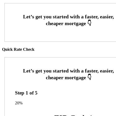
Quick Rate Check
Step
1
of
5
20%