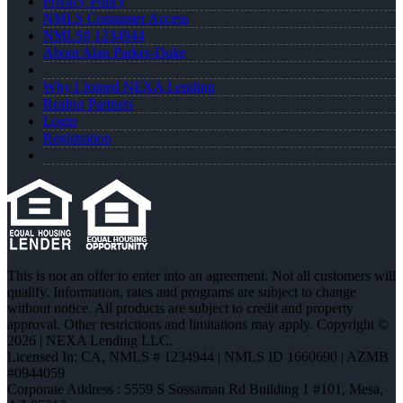
Privacy Policy
NMLS Consumer Access
NMLS# 1234944
About Alan Parker-Duke
Why I Joined NEXA Lending
Realtor Partners
Login
Registration
This is not an offer to enter into an agreement. Not all customers will
qualify. Information, rates and programs are subject to change
without notice. All products are subject to credit and property
approval. Other restrictions and limitations may apply. Copyright ©
2026 | NEXA Lending LLC.
Licensed In: CA
,
NMLS # 1234944 | NMLS ID 1660690 | AZMB
#0944059
Corporate Address : 5559 S Sossaman Rd Building 1 #101, Mesa,