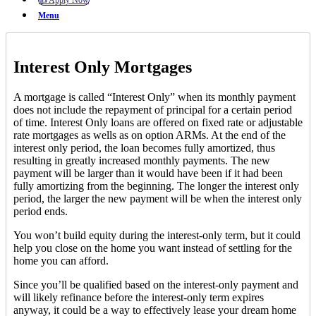
👍 Apply Now
Menu
Interest Only Mortgages
A mortgage is called “Interest Only” when its monthly payment
does not include the repayment of principal for a certain period
of time. Interest Only loans are offered on fixed rate or adjustable
rate mortgages as wells as on option ARMs. At the end of the
interest only period, the loan becomes fully amortized, thus
resulting in greatly increased monthly payments. The new
payment will be larger than it would have been if it had been
fully amortizing from the beginning. The longer the interest only
period, the larger the new payment will be when the interest only
period ends.
You won’t build equity during the interest-only term, but it could
help you close on the home you want instead of settling for the
home you can afford.
Since you’ll be qualified based on the interest-only payment and
will likely refinance before the interest-only term expires
anyway, it could be a way to effectively lease your dream home