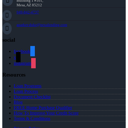
Building 1 #101,
Mesa, AZ 85212
949-842-4737
aparker-duke@nexalending.com
social
facebook
x
instagram
Resources
Loan Programs
Loan Process
Document Checklist
Blog
FREE Home Purchase Qualifier
How To Improve Your Credit Score
Terms & Conditions