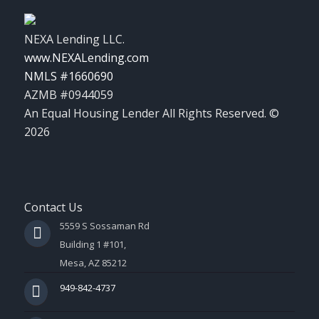
NEXA Lending LLC.
www.NEXALending.com
NMLS #1660690
AZMB #0944059
An Equal Housing Lender All Rights Reserved. ©
2026
Contact Us
5559 S Sossaman Rd
Building 1 #101,
Mesa, AZ 85212
949-842-4737