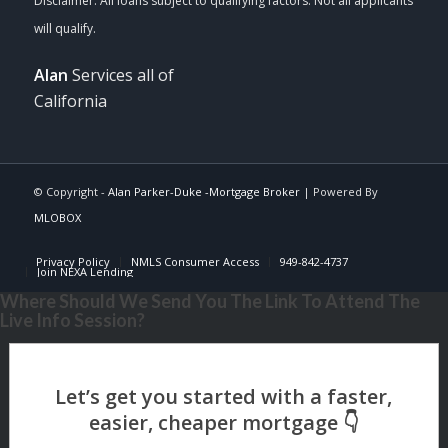
Alan
Services all of
California
© Copyright -
Alan Parker-Duke -Mortgage Broker
| Powered By
MLOBOX
Privacy Policy
NMLS Consumer Access
949-842-4737
Join NEXA Lending
Where Should We Send You The Link To Attend The
Live Info Session?