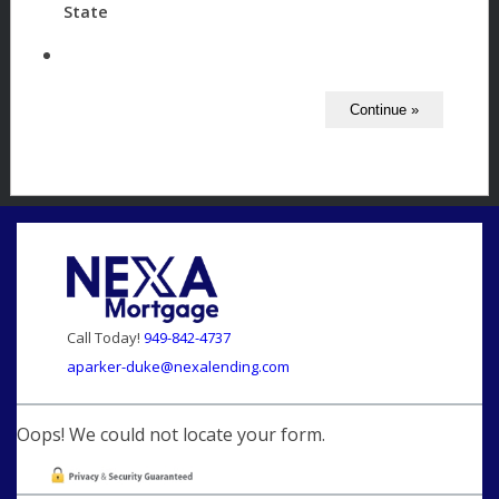
State
Call Today!
949-842-4737
aparker-duke@nexalending.com
Oops! We could not locate your form.