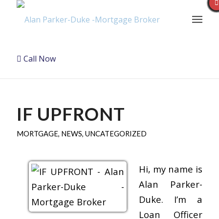
Call Now
IF UPFRONT
MORTGAGE
,
NEWS
,
UNCATEGORIZED
Hi, my name is
Alan Parker-
Duke. I’m a
Loan Officer