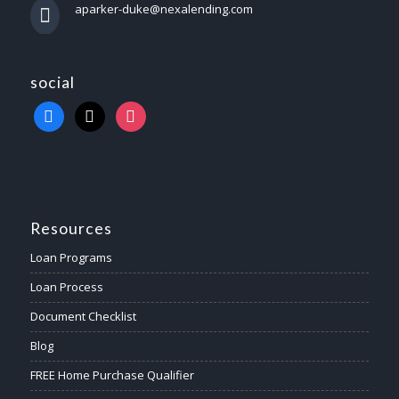
aparker-duke@nexalending.com
social
Resources
Loan Programs
Loan Process
Document Checklist
Blog
FREE Home Purchase Qualifier