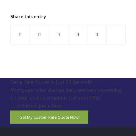
Share this entry
Get a Rate Quote in Just 30 Seconds!
Mortgage rates change daily and vary depending
on your unique situation. Get your FREE
customized quote here .
Get My Custom Rate Quote Now!