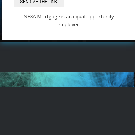
NEXA Mortgage is an equal opportunity
employer.