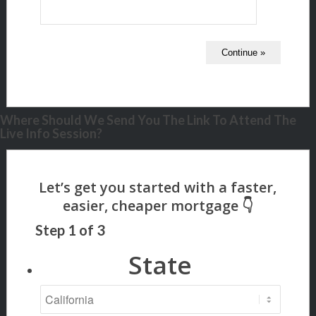
Where Should We Send You The Link To Attend The
Live Info Session?
Step
1
of
3
State