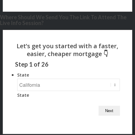
Where Should We Send You The Link To Attend The
Live Info Session?
Step
1
of
26
State
State