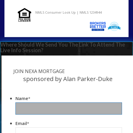
NMLS Consumer Look Up | NMLS 1234944
Where Should We Send You The Link To Attend The
Live Info Session?
JOIN NEXA MORTGAGE
sponsored by Alan Parker-Duke
Name
*
Email
*