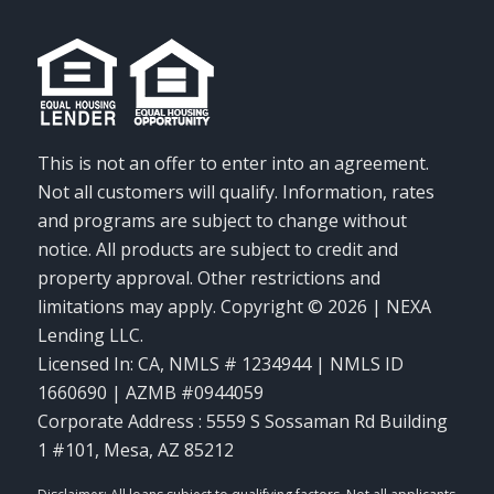
This is not an offer to enter into an agreement.
Not all customers will qualify. Information, rates
and programs are subject to change without
notice. All products are subject to credit and
property approval. Other restrictions and
limitations may apply. Copyright © 2026 | NEXA
Lending LLC.
Licensed In: CA
,
NMLS # 1234944 | NMLS ID
1660690 | AZMB #0944059
Corporate Address : 5559 S Sossaman Rd Building
1 #101, Mesa, AZ 85212