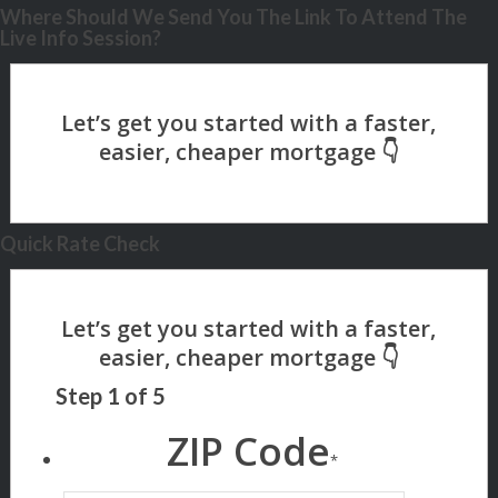
Where Should We Send You The Link To Attend The
Live Info Session?
Quick Rate Check
Step
1
of
5
ZIP Code
*