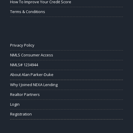
How To Improve Your Credit Score
Terms & Conditions
Privacy Policy
NMLS Consumer Access
NMLS# 1234944
About Alan Parker-Duke
Why I Joined NEXA Lending
Realtor Partners
Login
Registration