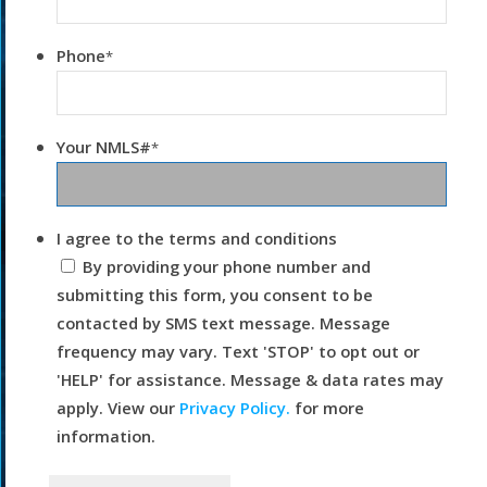
Phone
*
Your NMLS#
*
I agree to the terms and conditions
By providing your phone number and
submitting this form, you consent to be
contacted by SMS text message. Message
frequency may vary. Text 'STOP' to opt out or
'HELP' for assistance. Message & data rates may
apply. View our
Privacy Policy.
for more
information.