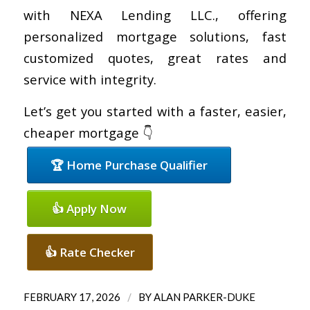
with NEXA Lending LLC., offering
personalized mortgage solutions, fast
customized quotes, great rates and
service with integrity.
Let’s get you started with a faster, easier,
cheaper mortgage 👇
🏆 Home Purchase Qualifier
👍 Apply Now
👍 Rate Checker
/
FEBRUARY 17, 2026
BY
ALAN PARKER-DUKE