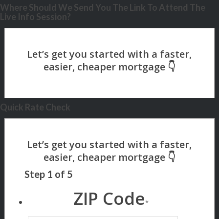
Where Should We Send You The Link To Attend The
Live Info Session?
Quick Rate Check
Step
1
of
5
ZIP Code
*