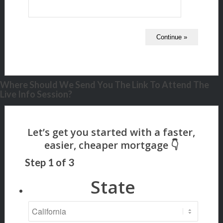
Where Should We Send You The Link To Attend The
Live Info Session?
Step
1
of
3
State