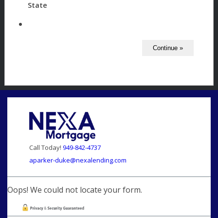
State
Call Today!
949-842-4737
aparker-duke@nexalending.com
Oops! We could not locate your form.