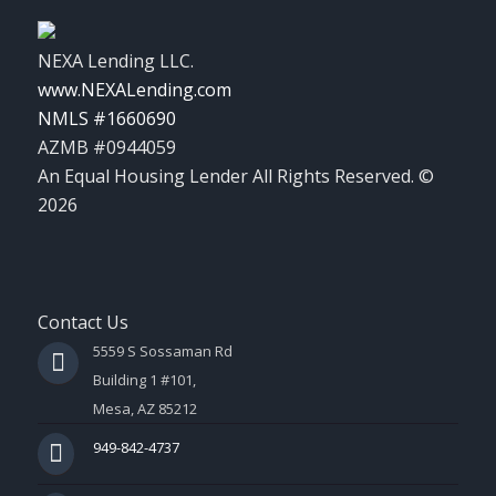
NEXA Lending LLC.
www.NEXALending.com
NMLS #1660690
AZMB #0944059
An Equal Housing Lender All Rights Reserved. ©
2026
Contact Us
5559 S Sossaman Rd
Building 1 #101,
Mesa, AZ 85212
949-842-4737