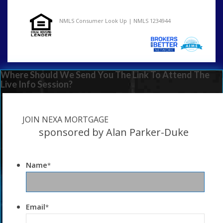
NMLS Consumer Look Up | NMLS 1234944
Where Should We Send You The Link To Attend The
Live Info Session?
JOIN NEXA MORTGAGE
sponsored by Alan Parker-Duke
Name
*
Email
*