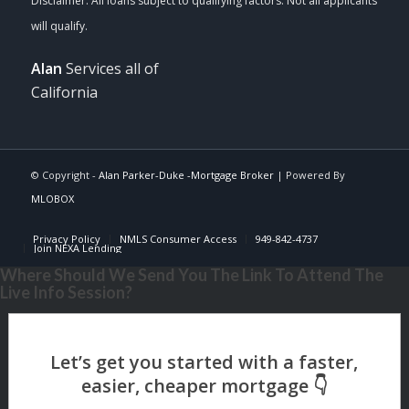
Alan
Services all of
California
© Copyright -
Alan Parker-Duke -Mortgage Broker
| Powered By
MLOBOX
Privacy Policy
NMLS Consumer Access
949-842-4737
Join NEXA Lending
Where Should We Send You The Link To Attend The
Live Info Session?