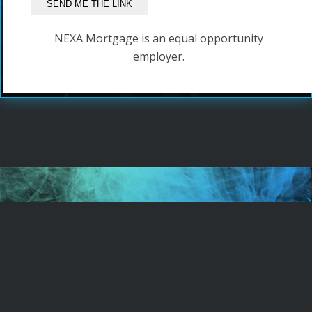
NEXA Mortgage is an equal opportunity
employer.