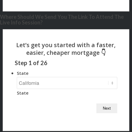
Where Should We Send You The Link To Attend The
Live Info Session?
Step
1
of
26
State
State