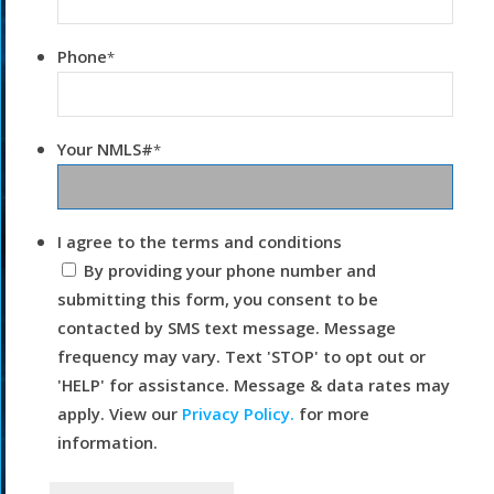
Phone
*
Your NMLS#
*
I agree to the terms and conditions
By providing your phone number and
submitting this form, you consent to be
contacted by SMS text message. Message
frequency may vary. Text 'STOP' to opt out or
'HELP' for assistance. Message & data rates may
apply. View our
Privacy Policy.
for more
information.