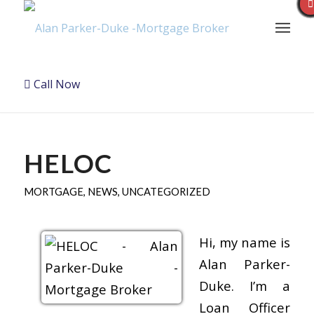
Call Now
HELOC
MORTGAGE
,
NEWS
,
UNCATEGORIZED
Hi, my name is
Alan Parker-
Duke. I’m a
Loan Officer