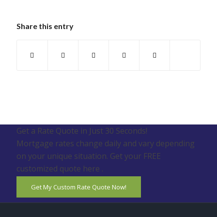
Share this entry
Get a Rate Quote in Just 30 Seconds!
Mortgage rates change daily and vary depending
on your unique situation. Get your FREE
customized quote here .
Get My Custom Rate Quote Now!