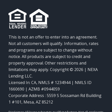
This is not an offer to enter into an agreement.
Not all customers will qualify. Information, rates
and programs are subject to change without
notice. All products are subject to credit and
property approval. Other restrictions and
limitations may apply. Copyright © 2026 | NEXA
Lending LLC.
Licensed In: CA
,
NMLS # 1234944 | NMLS ID
1660690 | AZMB #0944059
Corporate Address : 5559 S Sossaman Rd Building
1 #101, Mesa, AZ 85212