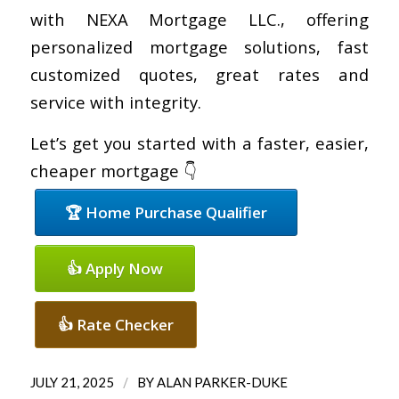
with NEXA Mortgage LLC., offering
personalized mortgage solutions, fast
customized quotes, great rates and
service with integrity.
Let’s get you started with a faster, easier,
cheaper mortgage 👇
🏆 Home Purchase Qualifier
👍 Apply Now
👍 Rate Checker
/
JULY 21, 2025
BY
ALAN PARKER-DUKE