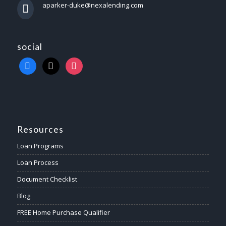
aparker-duke@nexalending.com
social
Resources
Loan Programs
Loan Process
Document Checklist
Blog
FREE Home Purchase Qualifier