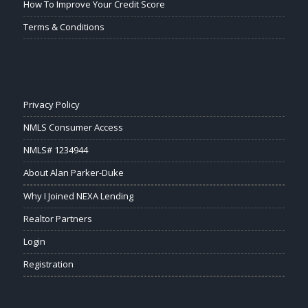
How To Improve Your Credit Score
Terms & Conditions
Privacy Policy
NMLS Consumer Access
NMLS# 1234944
About Alan Parker-Duke
Why I Joined NEXA Lending
Realtor Partners
Login
Registration