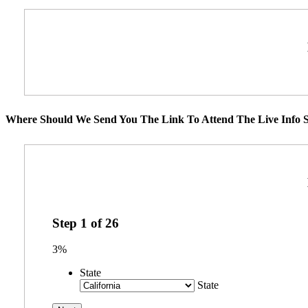
Where Should We Send You The Link To Attend The Live Info S
Step
1
of
26
3%
State
State