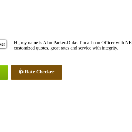
Hi, my name is Alan Parker-Duke. I’m a Loan Officer with NEX
customized quotes, great rates and service with integrity.
👍 Rate Checker