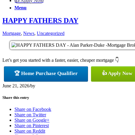
👍 Apply Now
Menu
HAPPY FATHERS DAY
Mortgage
,
News
,
Uncategorized
Let’s get you started with a faster, easier, cheaper mortgage 👇
🏆 Home Purchase Qualifier
👍 Apply Now
June 21, 2026
/
by
Share this entry
Share on Facebook
Share on Twitter
Share on Google+
Share on Pinterest
Share on Reddit