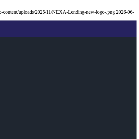
p-content/uploads/2025/11/NEXA-Lending-new-logo-.png
2026-06-