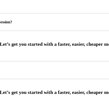
ession?