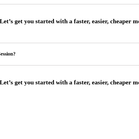
ession?