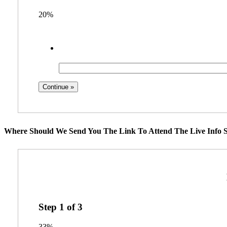
20%
Where Should We Send You The Link To Attend The Live Info S
Step
1
of
3
33%