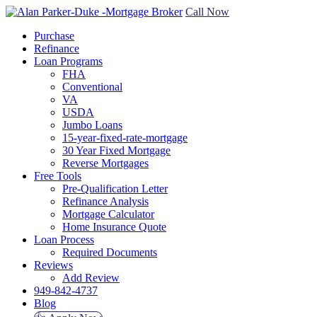
Call Now
Purchase
Refinance
Loan Programs
FHA
Conventional
VA
USDA
Jumbo Loans
15-year-fixed-rate-mortgage
30 Year Fixed Mortgage
Reverse Mortgages
Free Tools
Pre-Qualification Letter
Refinance Analysis
Mortgage Calculator
Home Insurance Quote
Loan Process
Required Documents
Reviews
Add Review
949-842-4737
Blog