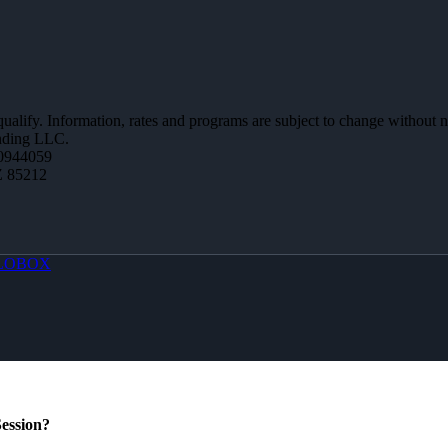
 qualify. Information, rates and programs are subject to change without n
ending LLC.
0944059
Z 85212
LOBOX
ession?