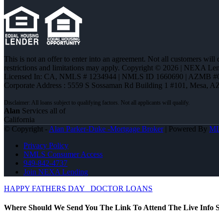
This is not an offer to enter into an agreement. Not all customers will
restrictions and limitations may apply. Copyright © 2026 | NEXA L
Licensed In: CA
,
NMLS # 1234944 | NMLS ID 1660690 | AZMB #
Corporate Address : 5559 S Sossaman Rd Building 1 #101, Mesa, A
Alan
Services all of
California
© Copyright -
Alan Parker-Duke -Mortgage Broker
| Powered By
M
Privacy Policy
NMLS Consumer Access
949-842-4737
Join NEXA Lending
HAPPY FATHERS DAY
DOCTOR LOANS
Where Should We Send You The Link To Attend The Live Info S