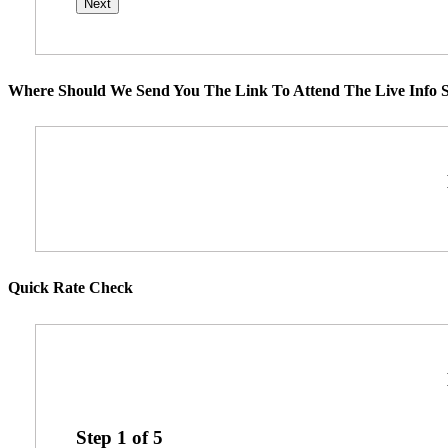
Where Should We Send You The Link To Attend The Live Info S
Quick Rate Check
Step
1
of
5