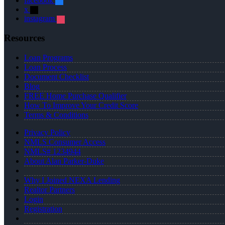
facebook
x
instagram
Resources
Loan Programs
Loan Process
Document Checklist
Blog
FREE Home Purchase Qualifier
How To Improve Your Credit Score
Terms & Conditions
Privacy Policy
NMLS Consumer Access
NMLS# 1234944
About Alan Parker-Duke
Why I Joined NEXA Lending
Realtor Partners
Login
Registration