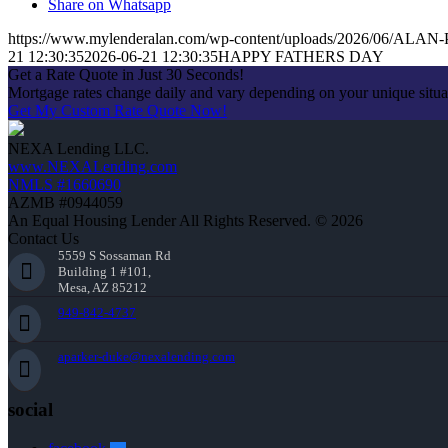
Share on Whatsapp
https://www.mylenderalan.com/wp-content/uploads/2026/06/AL
21 12:30:35
2026-06-21 12:30:35
HAPPY FATHERS DAY
Get a Rate Quote in Just 30 Seconds!
Mortgage rates change daily and vary depending on your unique situ
Get My Custom Rate Quote Now!
NEXA Lending LLC.
www.NEXALending.com
NMLS #1660690
AZMB #0944059
An Equal Housing Lender All Rights Reserved. © 2026
Contact Us
5559 S Sossaman Rd
Building 1 #101,
Mesa, AZ 85212
949-842-4737
aparker-duke@nexalending.com
social