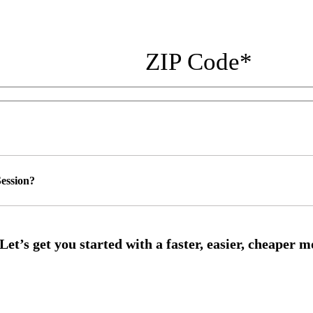
ZIP Code
*
ession?