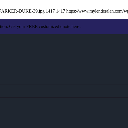
AN-PARKER-DUKE-39.jpg
1417
1417
https://www.mylenderalan.com/w
ation. Get your FREE customized quote here .