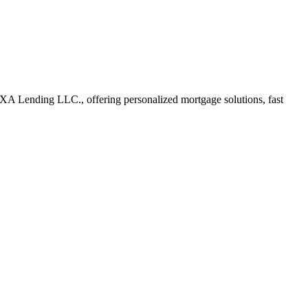
A Lending LLC., offering personalized mortgage solutions, fast