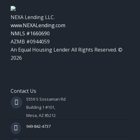
NEXA Lending LLC.
www.NEXALending.com
NMLS #1660690
AZMB #0944059
An Equal Housing Lender All Rights Reserved. ©
2026
Contact Us
5559 S Sossaman Rd
Building 1 #101,
Mesa, AZ 85212
949-842-4737