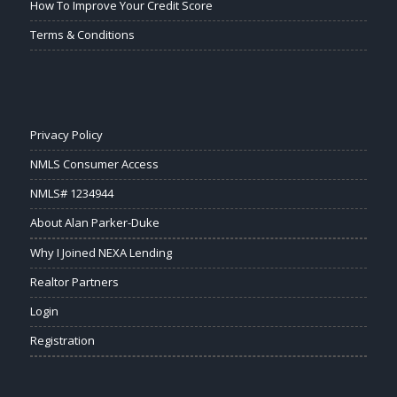
How To Improve Your Credit Score
Terms & Conditions
Privacy Policy
NMLS Consumer Access
NMLS# 1234944
About Alan Parker-Duke
Why I Joined NEXA Lending
Realtor Partners
Login
Registration