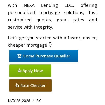
with NEXA Lending LLC., offering
personalized mortgage solutions, fast
customized quotes, great rates and
service with integrity.
Let’s get you started with a faster, easier,
cheaper mortgage 👇
🏆 Home Purchase Qualifier
👍 Apply Now
👍 Rate Checker
/
MAY 28, 2026
BY