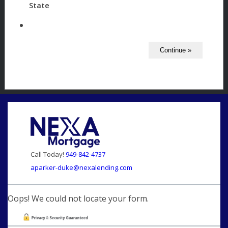
State
Call Today!
949-842-4737
aparker-duke@nexalending.com
Oops! We could not locate your form.