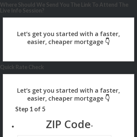
Where Should We Send You The Link To Attend The
Live Info Session?
Quick Rate Check
Step
1
of
5
ZIP Code
*