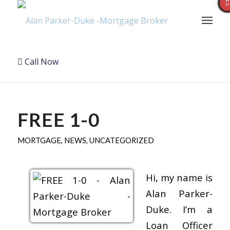
Call Now
FREE 1-0
MORTGAGE
,
NEWS
,
UNCATEGORIZED
Hi, my name is
Alan Parker-
Duke. I’m a
Loan Officer