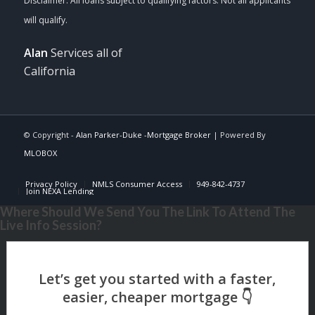
Alan
Services all of
California
© Copyright -
Alan Parker-Duke -Mortgage Broker
| Powered By
MLOBOX
Privacy Policy
NMLS Consumer Access
949-842-4737
Join NEXA Lending
Where Should We Send You The Link To Attend The
Live Info Session?