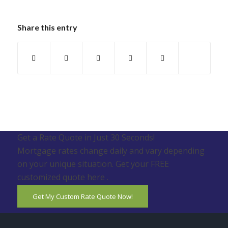
Share this entry
Get a Rate Quote in Just 30 Seconds!
Mortgage rates change daily and vary depending
on your unique situation. Get your FREE
customized quote here .
Get My Custom Rate Quote Now!