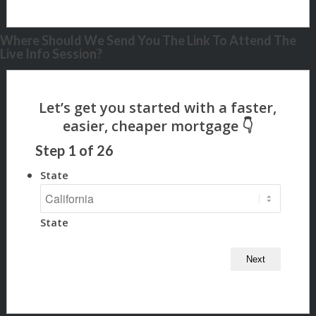
Where Should We Send You The Link To Attend The
Live Info Session?
Step
1
of
26
State
State