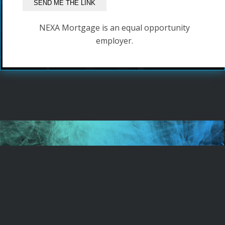
NEXA Mortgage is an equal opportunity
employer.