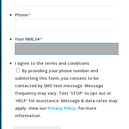
Phone
*
Your NMLS#
*
I agree to the terms and conditions
By providing your phone number and
submitting this form, you consent to be
contacted by SMS text message. Message
frequency may vary. Text 'STOP' to opt out or
'HELP' for assistance. Message & data rates may
apply. View our
Privacy Policy.
for more
information.