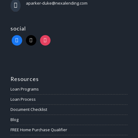
aparker-duke@nexalending.com
social
Resources
Loan Programs
Loan Process
Document Checklist
Blog
FREE Home Purchase Qualifier