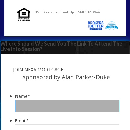
NMLS Consumer Look Up | NMLS 1234944
Where Should We Send You The Link To Attend The
Live Info Session?
JOIN NEXA MORTGAGE
sponsored by Alan Parker-Duke
Name
*
Email
*