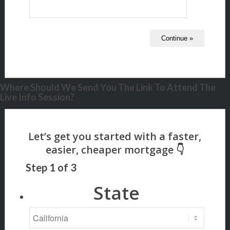
Where Should We Send You The Link To Attend The
Live Info Session?
Step
1
of
3
State