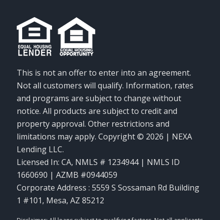
This is not an offer to enter into an agreement.
Not all customers will qualify. Information, rates
and programs are subject to change without
notice. All products are subject to credit and
property approval. Other restrictions and
limitations may apply. Copyright © 2026 | NEXA
Lending LLC.
Licensed In: CA
,
NMLS # 1234944 | NMLS ID
1660690 | AZMB #0944059
Corporate Address : 5559 S Sossaman Rd Building
1 #101, Mesa, AZ 85212