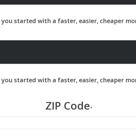
ZIP Code
*