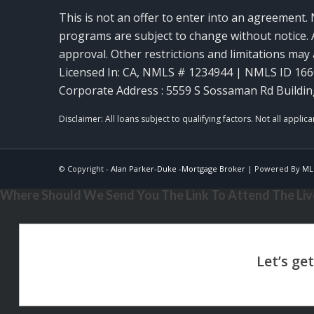
This is not an offer to enter into an agreement. 
programs are subject to change without notice. A
approval. Other restrictions and limitations ma
Licensed In: CA
,
NMLS # 1234944 | NMLS ID 16
Corporate Address : 5559 S Sossaman Rd Buildin
© Copyright -
Alan Parker-Duke -Mortgage Broker
| Powered By
ML
Where Should We Send You The Link To Attend The Live