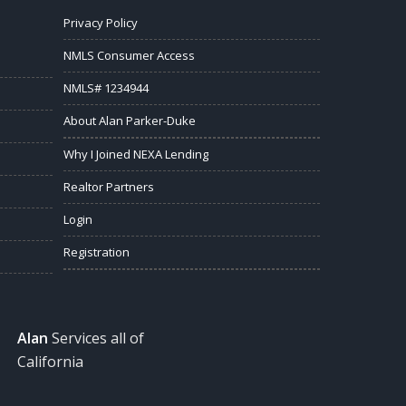
Privacy Policy
NMLS Consumer Access
NMLS# 1234944
About Alan Parker-Duke
Why I Joined NEXA Lending
Realtor Partners
Login
Registration
Alan
Services all of
California