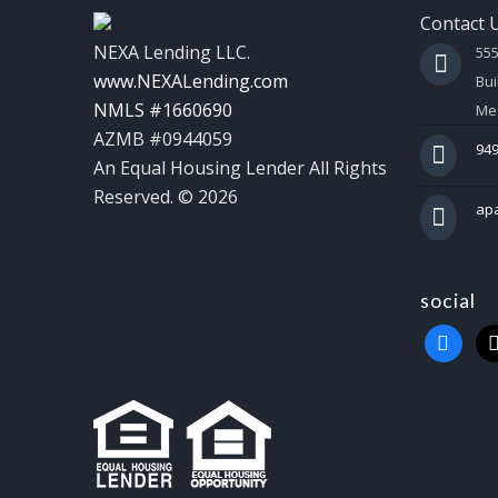
Contact 
NEXA Lending LLC.
55
www.NEXALending.com
Bui
NMLS #1660690
Mes
AZMB #0944059
949
An Equal Housing Lender All Rights
Reserved. © 2026
ap
social