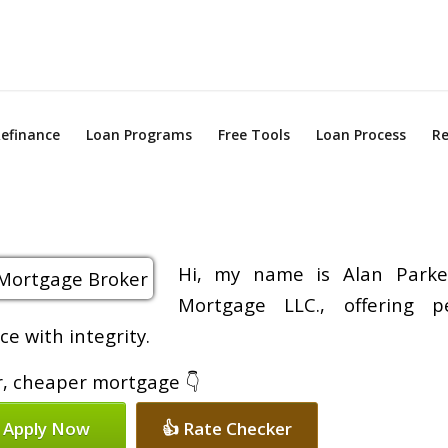
efinance
Loan Programs
Free Tools
Loan Process
Re
Hi, my name is Alan Parke
Mortgage LLC., offering p
e with integrity.
er, cheaper mortgage 👇
 Apply Now
👍 Rate Checker