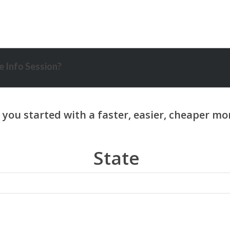
 Info Session?
State