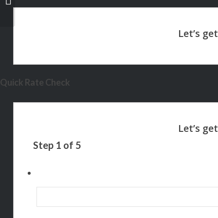
Quick Rate Check
Step
1
of
5