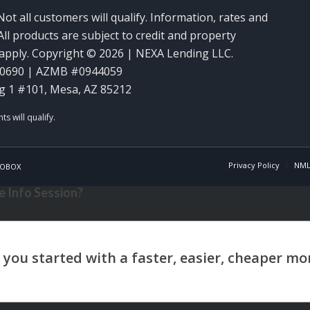
Not all customers will qualify. Information, rates and
ll products are subject to credit and property
y apply. Copyright © 2026 | NEXA Lending LLC.
60690 | AZMB #0944059
g 1 #101, Mesa, AZ 85212
Privacy Policy
NML
OBOX
 Info Session?