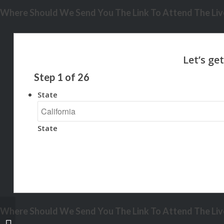
Where Should We Send You The Link To Attend The Live
Step
1
of
26
State
State
Where Should We Send You The Link To Attend The Live
HOME IS