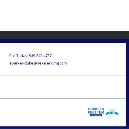
Call Today!
949-842-4737
aparker-duke@nexalending.com