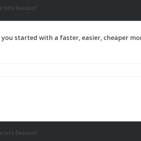
 Info Session?
 Info Session?