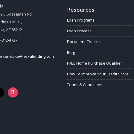
Us
Resources
59 S Sossaman Rd
Loan Programs
lding 1 #101,
a, AZ 85212
Loan Process
-842-4737
Document Checklist
Blog
arker-duke@nexalending.com
FREE Home Purchase Qualifier
How To Improve Your Credit Score
Terms & Conditions