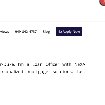
views
949-842-4737
Blog
👍 Apply Now
r-Duke. I’m a Loan Officer with NEXA
ersonalized mortgage solutions, fast