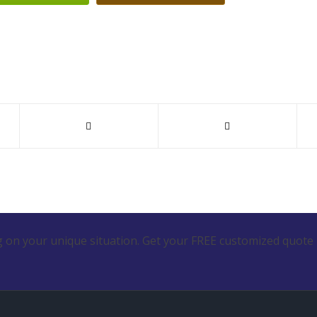
 on your unique situation. Get your FREE customized quote 