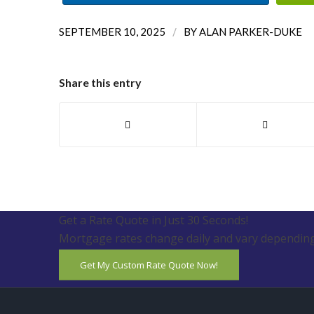
/
SEPTEMBER 10, 2025
BY
ALAN PARKER-DUKE
Share this entry
Get a Rate Quote in Just 30 Seconds!
Mortgage rates change daily and vary depending
Get My Custom Rate Quote Now!