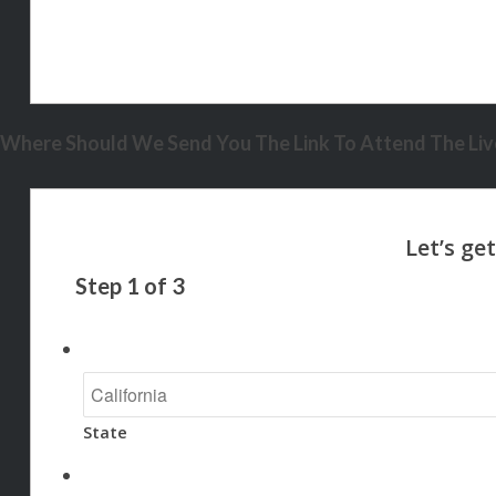
Where Should We Send You The Link To Attend The Live
Step
1
of
3
State