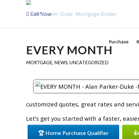
Call Now
Purchase
R
EVERY MONTH
MORTGAGE
,
NEWS
,
UNCATEGORIZED
customized quotes, great rates and servic
Let’s get you started with a faster, easi
🏆 Home Purchase Qualifier
👍