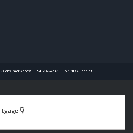
S Consumer Access
949-842-4737
Join NEXA Lending