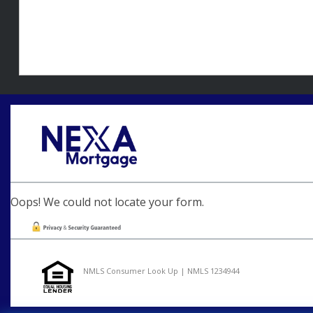
Oops! We could not locate your form.
NMLS Consumer Look Up | NMLS 1234944