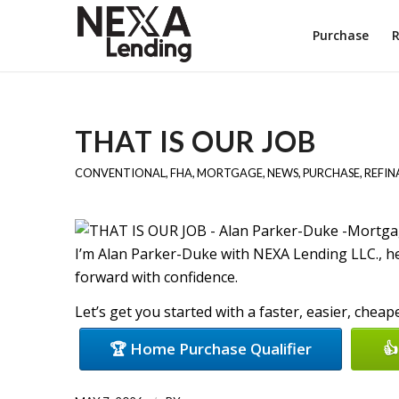
Purchase
R
THAT IS OUR JOB
CONVENTIONAL
,
FHA
,
MORTGAGE
,
NEWS
,
PURCHASE
,
REFIN
I’m Alan Parker-Duke with NEXA Lending LLC., 
forward with confidence.
Let’s get you started with a faster, easier, chea
🏆 Home Purchase Qualifier
👍