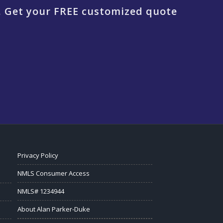
. Get your FREE customized quote
Privacy Policy
NMLS Consumer Access
NMLS# 1234944
About Alan Parker-Duke