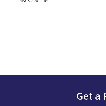
/
MAY 7, 2026
BY
Get a 