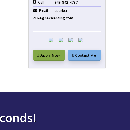
Cell
949-842-4737
Email
aparker-
duke@nexalending.com
Apply Now
Contact Me
econds!