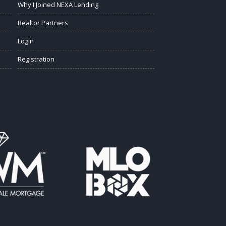
Why I Joined NEXA Lending
Realtor Partners
Login
Registration