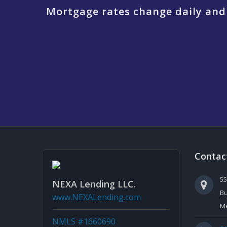
Mortgage rates change daily and
Contac
5
NEXA Lending LLC.
Bu
www.NEXALending.com
Me
NMLS #1660690