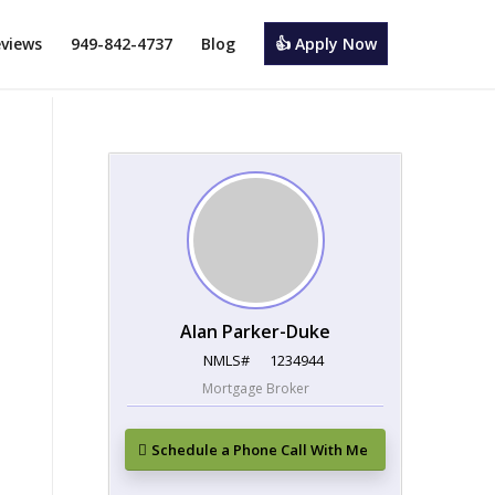
views
949-842-4737
Blog
👍 Apply Now
Alan Parker-Duke
NMLS#
1234944
Mortgage Broker
Schedule a Phone Call With Me