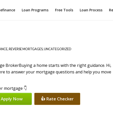
efinance
Loan Programs
Free Tools
Loan Process
Re
ANCE
,
REVERSE MORTGAGES
,
UNCATEGORIZED
Buying a home starts with the right guidance. Hi,
here to answer your mortgage questions and help you move
per mortgage 👇
 Apply Now
👍 Rate Checker