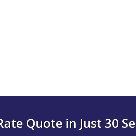
Rate Quote in Just 30 S