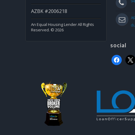
94
AZBK #2006218
ap
An Equal Housing Lender All Rights
d
Reserved. © 2026
social