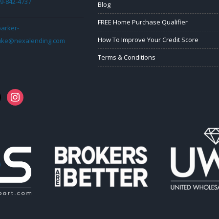
9-842-4737
Blog
FREE Home Purchase Qualifier
arker-
How To Improve Your Credit Score
uke@nexalending.com
Terms & Conditions