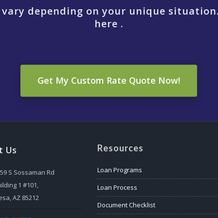
 vary depending on your unique situation
here .
Get My Custom Rate Quote Now!
Resources
t Us
Loan Programs
559 S Sossaman Rd
ilding 1 #101,
Loan Process
sa, AZ 85212
Document Checklist