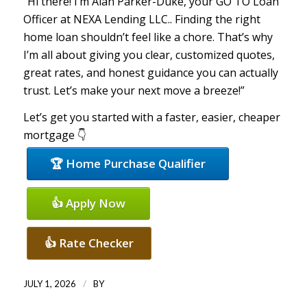
“Hi there! I’m Alan Parker-Duke, your GO TO Loan
Officer at NEXA Lending LLC.. Finding the right
home loan shouldn’t feel like a chore. That’s why
I’m all about giving you clear, customized quotes,
great rates, and honest guidance you can actually
trust. Let’s make your next move a breeze!”
Let’s get you started with a faster, easier, cheaper
mortgage 👇
🏆 Home Purchase Qualifier
👍 Apply Now
👍 Rate Checker
/
JULY 1, 2026
BY