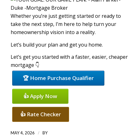
Whether you’re just getting started or ready to
take the next step, I’m here to help turn your
homeownership vision into a reality.
Let’s build your plan and get you home.
Let’s get you started with a faster, easier, cheaper
mortgage 👇
🏆 Home Purchase Qualifier
👍 Apply Now
👍 Rate Checker
/
MAY 4, 2026
BY