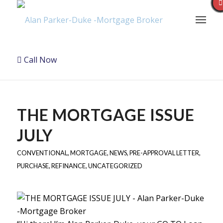
Call Now
THE MORTGAGE ISSUE
JULY
CONVENTIONAL
,
MORTGAGE
,
NEWS
,
PRE-APPROVAL LETTER
,
PURCHASE
,
REFINANCE
,
UNCATEGORIZED