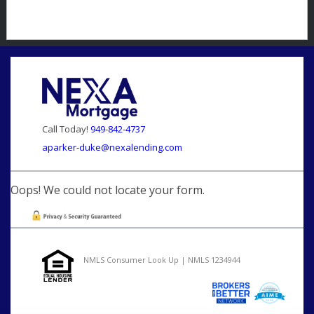
Call Today!
949-842-4737
aparker-duke@nexalending.com
Oops! We could not locate your form.
NMLS Consumer Look Up | NMLS 1234944