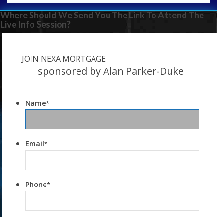
Where Should We Send You The Link To Attend The
Live Info Session?
JOIN NEXA MORTGAGE
sponsored by Alan Parker-Duke
Name
*
Email
*
Phone
*