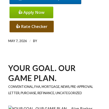
👍 Apply Now
👍 Rate Checker
/
MAY 7, 2026
BY
YOUR GOAL. OUR
GAME PLAN.
CONVENTIONAL
,
FHA
,
MORTGAGE
,
NEWS
,
PRE-APPROVAL
LETTER
,
PURCHASE
,
REFINANCE
,
UNCATEGORIZED