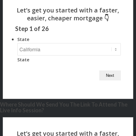
Step
1
of
26
State
State
Where Should We Send You The Link To Attend The
Live Info Session?