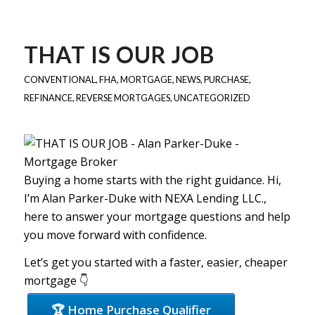
THAT IS OUR JOB
CONVENTIONAL
,
FHA
,
MORTGAGE
,
NEWS
,
PURCHASE
,
REFINANCE
,
REVERSE MORTGAGES
,
UNCATEGORIZED
Buying a home starts with the right guidance. Hi,
I’m Alan Parker-Duke with NEXA Lending LLC.,
here to answer your mortgage questions and help
you move forward with confidence.
Let’s get you started with a faster, easier, cheaper
mortgage 👇
🏆 Home Purchase Qualifier