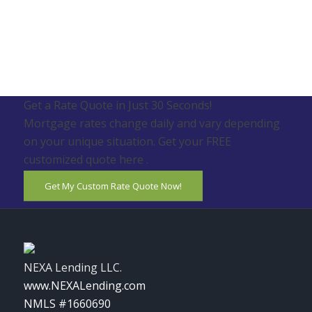
Get a Rate Quote in Just 30 Seconds!
Mortgage rates change daily and vary depending
on your unique situation. Get your FREE
customized quote here .
Get My Custom Rate Quote Now!
NEXA Lending LLC.
www.NEXALending.com
NMLS #1660690