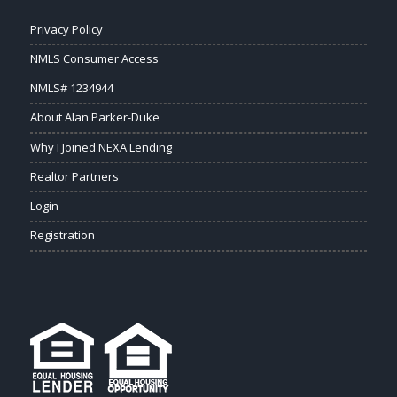
Privacy Policy
NMLS Consumer Access
NMLS# 1234944
About Alan Parker-Duke
Why I Joined NEXA Lending
Realtor Partners
Login
Registration