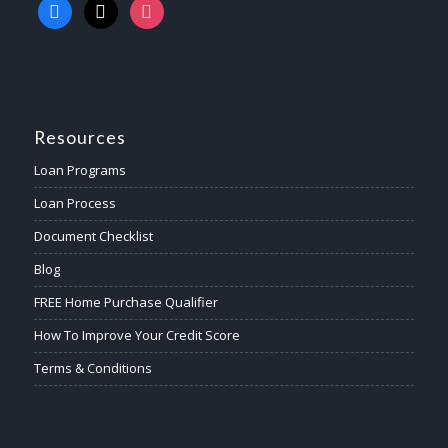
Resources
Loan Programs
Loan Process
Document Checklist
Blog
FREE Home Purchase Qualifier
How To Improve Your Credit Score
Terms & Conditions