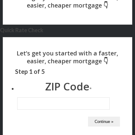
Quick Rate Check
Step
1
of
5
ZIP Code
*