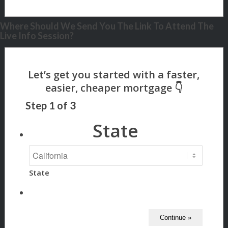
Where Should We Send You The Link To Attend The
Live Info Session?
Step
1
of
3
State
State