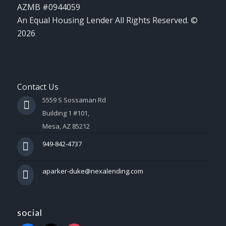
AZMB #0944059
An Equal Housing Lender All Rights Reserved. ©
2026
Contact Us
5559 S Sossaman Rd
Building 1 #101,
Mesa, AZ 85212
949-842-4737
aparker-duke@nexalending.com
social