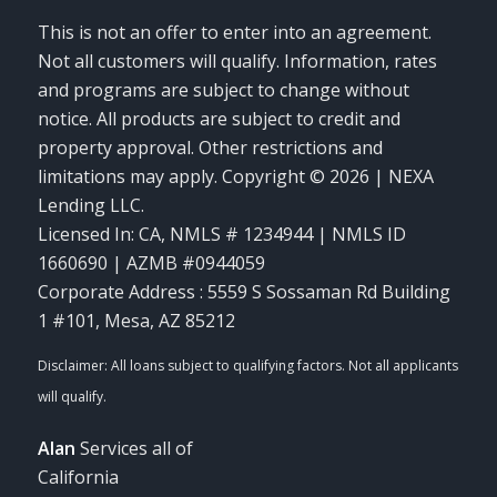
This is not an offer to enter into an agreement.
Not all customers will qualify. Information, rates
and programs are subject to change without
notice. All products are subject to credit and
property approval. Other restrictions and
limitations may apply. Copyright © 2026 | NEXA
Lending LLC.
Licensed In: CA
,
NMLS # 1234944 | NMLS ID
1660690 | AZMB #0944059
Corporate Address : 5559 S Sossaman Rd Building
1 #101, Mesa, AZ 85212
Alan
Services all of
California