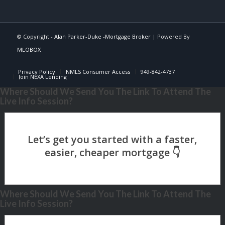
© Copyright -
Alan Parker-Duke -Mortgage Broker
| Powered By
MLOBOX
Privacy Policy
NMLS Consumer Access
949-842-4737
Join NEXA Lending
Where Should We Send You The Link To Attend The
Live Info Session?
Where Should We Send You The Link To Attend The
Live Info Session?