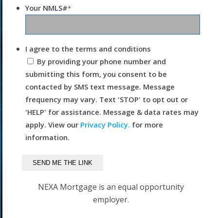
Your NMLS#
*
I agree to the terms and conditions
By providing your phone number and
submitting this form, you consent to be
contacted by SMS text message. Message
frequency may vary. Text 'STOP' to opt out or
'HELP' for assistance. Message & data rates may
apply. View our
Privacy Policy.
for more
information.
NEXA Mortgage is an equal opportunity
employer.