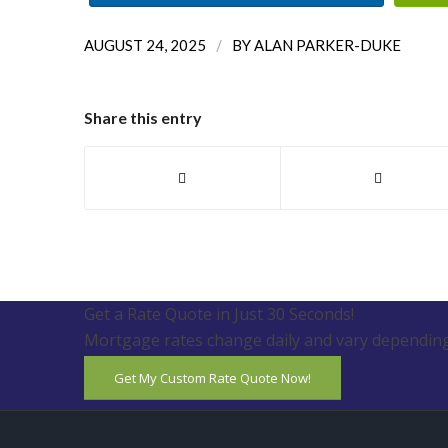
/
AUGUST 24, 2025
BY
ALAN PARKER-DUKE
Share this entry
Get a Rate Quote in Just 30 Seconds!
Mortgage rates change daily and vary depending
Get My Custom Rate Quote Now!