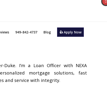
views
949-842-4737
Blog
👍 Apply Now
r-Duke. I’m a Loan Officer with NEXA
ersonalized mortgage solutions, fast
s and service with integrity.