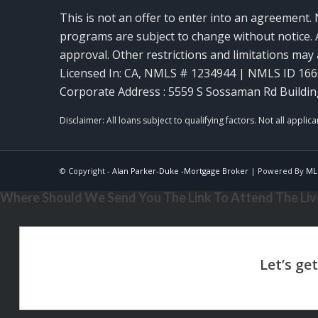
This is not an offer to enter into an agreement. 
programs are subject to change without notice. A
approval. Other restrictions and limitations ma
Licensed In: CA
,
NMLS # 1234944 | NMLS ID 16
Corporate Address : 5559 S Sossaman Rd Buildin
© Copyright -
Alan Parker-Duke -Mortgage Broker
| Powered By
ML
Where Should We Send You The Link To Attend The Live