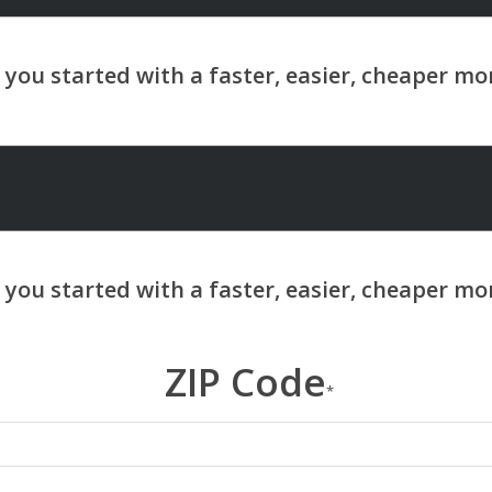
ZIP Code
*