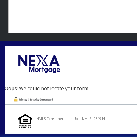
Oops! We could not locate your form.
NMLS Consumer Look Up | NMLS 1234944