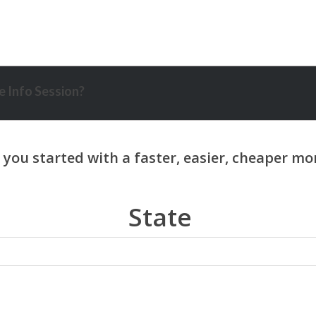
 Info Session?
State