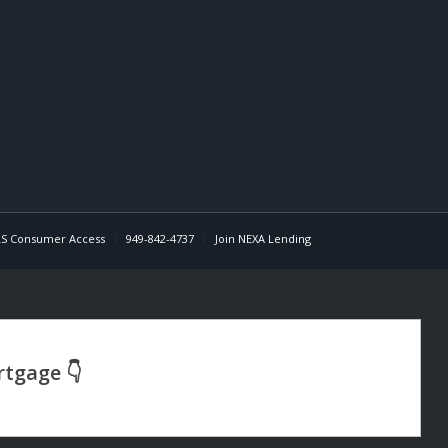
S Consumer Access
949-842-4737
Join NEXA Lending