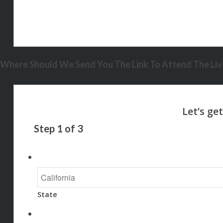
Where Should We Send You The Link To Attend The Live
Step
1
of
3
State