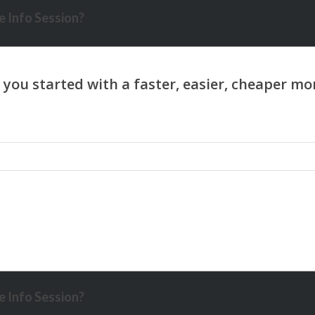
 Info Session?
 Info Session?