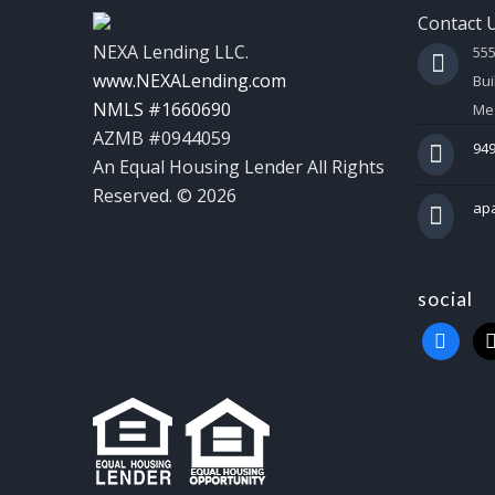
Contact 
NEXA Lending LLC.
55
www.NEXALending.com
Bui
NMLS #1660690
Mes
AZMB #0944059
949
An Equal Housing Lender All Rights
Reserved. © 2026
ap
social