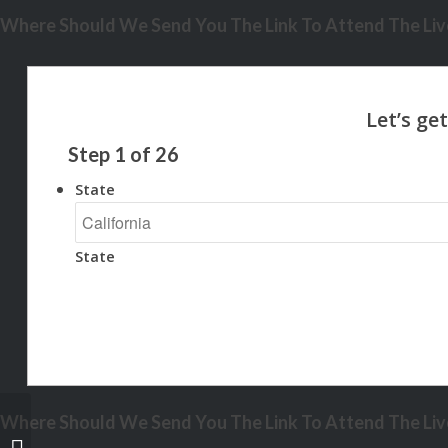
Where Should We Send You The Link To Attend The Live
Step
1
of
26
State
State
Where Should We Send You The Link To Attend The Live
UNLOCK THE NEXT