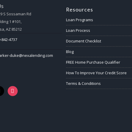
Us
Resources
59 S Sossaman Rd
Loan Programs
lding 1 #101,
a, AZ 85212
Loan Process
-842-4737
Document Checklist
Blog
arker-duke@nexalending.com
FREE Home Purchase Qualifier
How To Improve Your Credit Score
Terms & Conditions