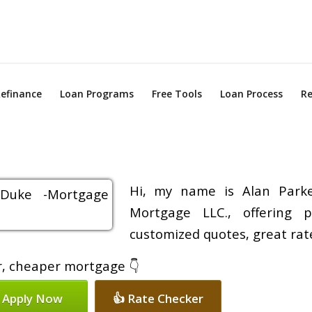
efinance
Loan Programs
Free Tools
Loan Process
Re
Hi, my name is Alan Parke
Mortgage LLC., offering p
customized quotes, great rate
er, cheaper mortgage 👇
 Apply Now
👍 Rate Checker