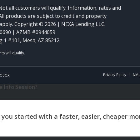
Not all customers will qualify. Information, rates and
ll products are subject to credit and property
y apply. Copyright © 2026 | NEXA Lending LLC.
60690 | AZMB #0944059
g 1 #101, Mesa, AZ 85212
Privacy Policy
NML
OBOX
 Info Session?