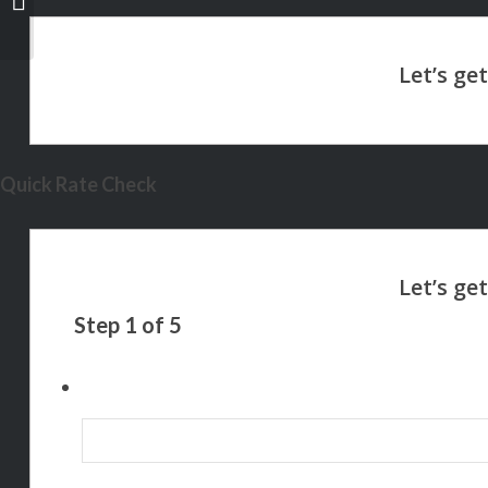
LEVEL
Quick Rate Check
Step
1
of
5