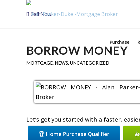
Call Now
Purchase
R
BORROW MONEY
MORTGAGE
,
NEWS
,
UNCATEGORIZED
Let’s get you started with a faster, easi
🏆 Home Purchase Qualifier
👍