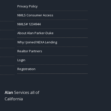
Privacy Policy
NMLS Consumer Access
NMLS# 1234944
About Alan Parker-Duke
Why I Joined NEXA Lending
Realtor Partners
Login
Registration
Alan
Services all of
California