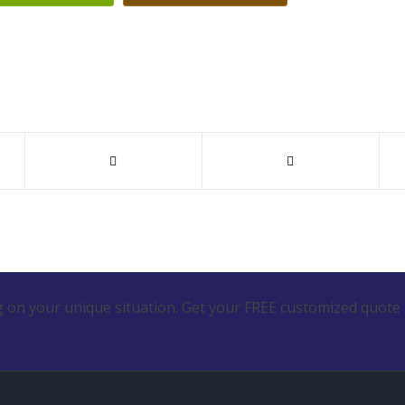
 on your unique situation. Get your FREE customized quote 