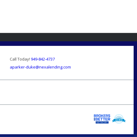
Call Today!
949-842-4737
aparker-duke@nexalending.com