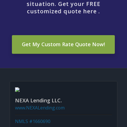
situation. Get your FREE
customized quote here .
Get My Custom Rate Quote Now!
NEXA Lending LLC.
www.NEXALending.com
NMLS #1660690