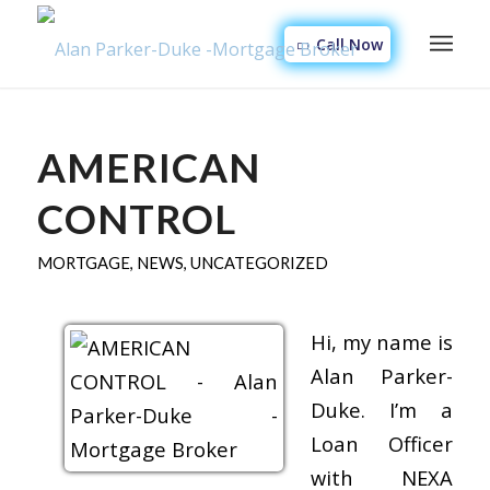
Call Now
AMERICAN
CONTROL
MORTGAGE
,
NEWS
,
UNCATEGORIZED
Hi, my name is
Alan Parker-
Duke. I’m a
Loan Officer
with NEXA