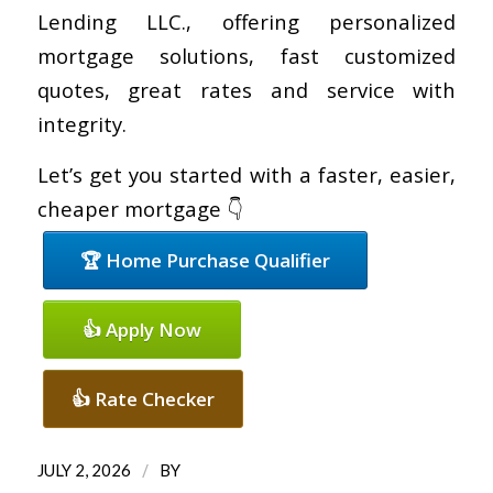
Lending LLC., offering personalized
mortgage solutions, fast customized
quotes, great rates and service with
integrity.
Let’s get you started with a faster, easier,
cheaper mortgage 👇
🏆 Home Purchase Qualifier
👍 Apply Now
👍 Rate Checker
/
JULY 2, 2026
BY