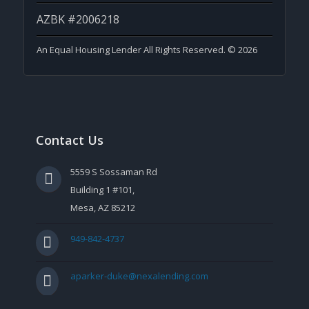
AZBK #2006218
An Equal Housing Lender All Rights Reserved. © 2026
Contact Us
5559 S Sossaman Rd
Building 1 #101,
Mesa, AZ 85212
949-842-4737
aparker-duke@nexalending.com