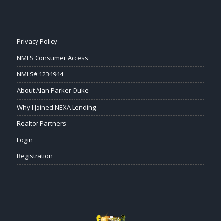
Privacy Policy
NMLS Consumer Access
NMLS# 1234944
About Alan Parker-Duke
Why I Joined NEXA Lending
Realtor Partners
Login
Registration