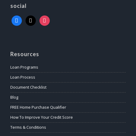
social
Resources
Loan Programs
Loan Process
Document Checklist
Blog
FREE Home Purchase Qualifier
How To Improve Your Credit Score
Terms & Conditions