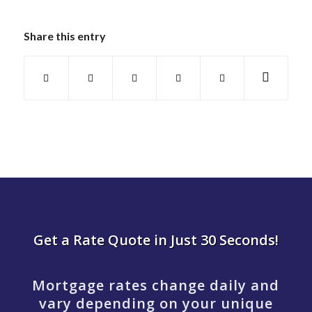
Share this entry
Get a Rate Quote in Just 30 Seconds!
Mortgage rates change daily and
vary depending on your unique