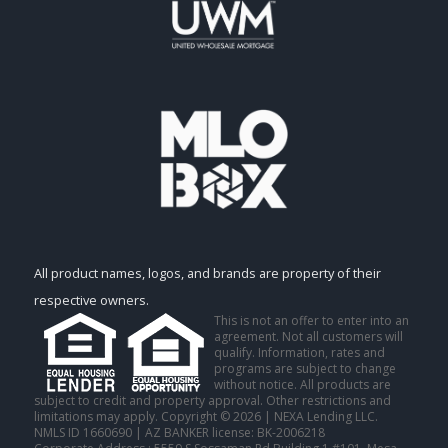
All product names, logos, and brands are property of their
respective owners.
This is not an offer to enter into an
agreement. Not all customers will
qualify. Information, rates and
programs are subject to change
without notice. All products are
subject to credit and property approval. Other restrictions and
limitations may apply. Copyright © 2026 | NEXA Lending LLC.
NMLS ID 1660690 | AZ BANKER license: BK-2006218