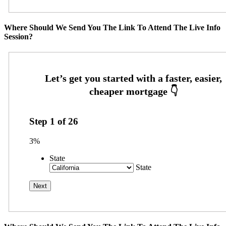
Where Should We Send You The Link To Attend The Live Info
Session?
Step
1
of
26
3%
State
State