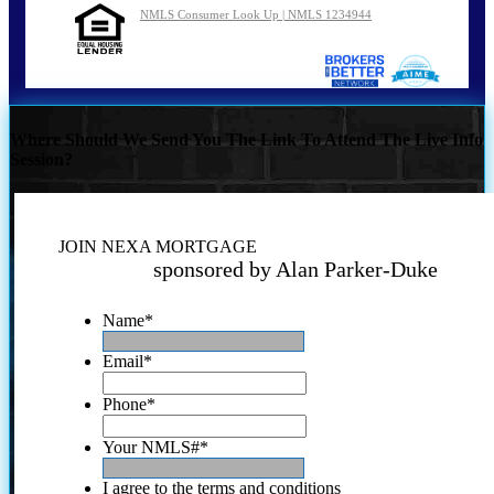
NMLS Consumer Look Up | NMLS 1234944
Where Should We Send You The Link To Attend The Live Info
Session?
JOIN NEXA MORTGAGE
sponsored by Alan Parker-Duke
Name
*
Email
*
Phone
*
Your NMLS#
*
I agree to the terms and conditions