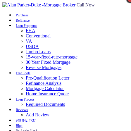
Call Now
Purchase
Refinance
Loan Programs
FHA
Conventional
VA
USDA
Jumbo Loans
15-year-fixed-rate-mortgage
30 Year Fixed Mortgage
Reverse Mortgages
Free Tools
Pre-Qualification Letter
Refinance Analysis
Mortgage Calculator
Home Insurance Quote
Loan Process
Required Documents
Reviews
Add Review
949-842-4737
Blog