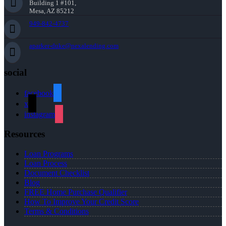
Building 1 #101,
Mesa, AZ 85212
949-842-4737
aparker-duke@nexalending.com
social
facebook
x
instagram
Resources
Loan Programs
Loan Process
Document Checklist
Blog
FREE Home Purchase Qualifier
How To Improve Your Credit Score
Terms & Conditions