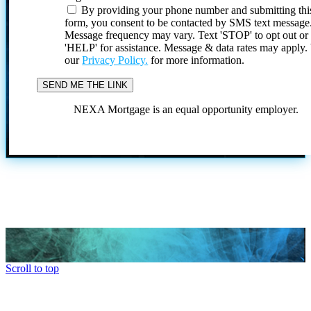
By providing your phone number and submitting thi
form, you consent to be contacted by SMS text message
Message frequency may vary. Text 'STOP' to opt out or
'HELP' for assistance. Message & data rates may apply
our
Privacy Policy.
for more information.
NEXA Mortgage is an equal opportunity employer.
Scroll to top