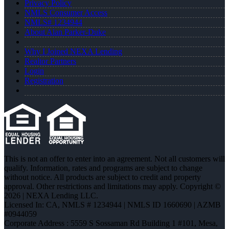
Privacy Policy
NMLS Consumer Access
NMLS# 1234944
About Alan Parker-Duke
Why I Joined NEXA Lending
Realtor Partners
Login
Registration
This is not an offer to enter into an agreement. Not all customers will
qualify. Information, rates and programs are subject to change
without notice. All products are subject to credit and property
approval. Other restrictions and limitations may apply. Copyright ©
2026 | NEXA Lending LLC.
Licensed In: CA
,
NMLS # 1234944 | NMLS ID 1660690 | AZMB
#0944059
Corporate Address : 5559 S Sossaman Rd Building 1 #101, Mesa,