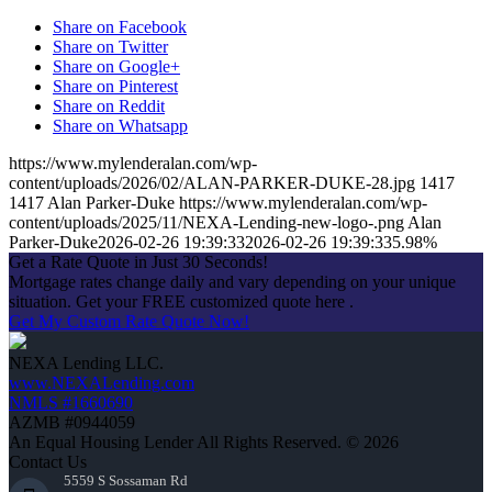
Share on Facebook
Share on Twitter
Share on Google+
Share on Pinterest
Share on Reddit
Share on Whatsapp
https://www.mylenderalan.com/wp-
content/uploads/2026/02/ALAN-PARKER-DUKE-28.jpg
1417
1417
Alan Parker-Duke
https://www.mylenderalan.com/wp-
content/uploads/2025/11/NEXA-Lending-new-logo-.png
Alan
Parker-Duke
2026-02-26 19:39:33
2026-02-26 19:39:33
5.98%
Get a Rate Quote in Just 30 Seconds!
Mortgage rates change daily and vary depending on your unique
situation. Get your FREE customized quote here .
Get My Custom Rate Quote Now!
NEXA Lending LLC.
www.NEXALending.com
NMLS #1660690
AZMB #0944059
An Equal Housing Lender All Rights Reserved. © 2026
Contact Us
5559 S Sossaman Rd