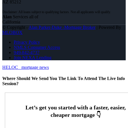
AZ 85212
Alan
Services all of
California
© Copyright -
Alan Parker-Duke -Mortgage Broker
| Powered By
MLOBOX
Privacy Policy
NMLS Consumer Access
949-842-4737
Join NEXA Lending
HELOC
mortgage news
Where Should We Send You The Link To Attend The Live Info
Session?