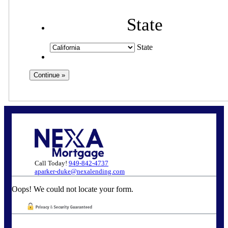
State
State
Call Today!
949-842-4737
aparker-duke@nexalending.com
Oops! We could not locate your form.