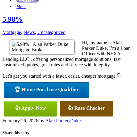
👍 Apply Now
Menu
5.98%
Mortgage
,
News
,
Uncategorized
Hi, my name is Alan
Parker-Duke. I’m a Loan
Officer with NEXA
Lending LLC., offering personalized mortgage solutions, fast
customized quotes, great rates and service with integrity.
Let’s get you started with a faster, easier, cheaper mortgage 👇
🏆 Home Purchase Qualifier
👍 Apply Now
👍 Rate Checker
February 26, 2026
/
by
Alan Parker-Duke
Share this entry