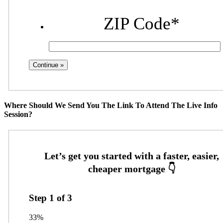
ZIP Code
*
Where Should We Send You The Link To Attend The Live Info
Session?
Step
1
of
3
33%