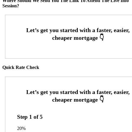
Where Should We Send You The Link To Attend The Live Info
Session?
Quick Rate Check
Step
1
of
5
20%