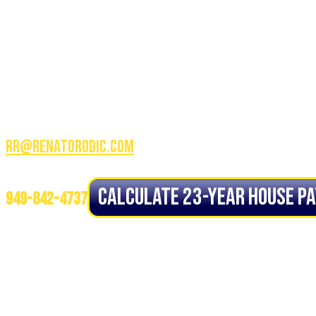
CALL OR TEXT:
3100 W Ray RD STE 201 Office
# 209, Chandler AZ 85226
RR@renatorodic.com
NMLS ID# 1234944
Calculate 23-YEAR House P
949-842-4737