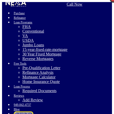
Call Now
Purchase
Refinance
Loan Programs
FHA
Conventional
VA
USDA
Jumbo Loans
15-year-fixed-rate-mortgage
30 Year Fixed Mortgage
Reverse Mortgages
Free Tools
Pre-Qualification Letter
Refinance Analysis
Mortgage Calculator
Home Insurance Quote
Loan Process
Required Documents
Reviews
Add Review
949-842-4737
Blog