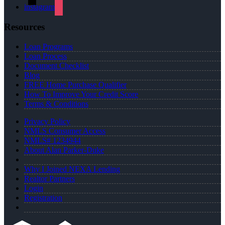
instagram
Resources
Loan Programs
Loan Process
Document Checklist
Blog
FREE Home Purchase Qualifier
How To Improve Your Credit Score
Terms & Conditions
Privacy Policy
NMLS Consumer Access
NMLS# 1234944
About Alan Parker-Duke
Why I Joined NEXA Lending
Realtor Partners
Login
Registration