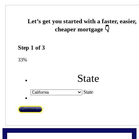
Step
1
of
3
33%
State
State