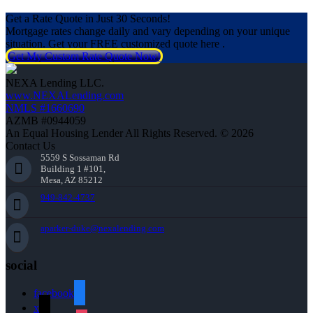
Get a Rate Quote in Just 30 Seconds!
Mortgage rates change daily and vary depending on your unique
situation. Get your FREE customized quote here .
Get My Custom Rate Quote Now!
NEXA Lending LLC.
www.NEXALending.com
NMLS #1660690
AZMB #0944059
An Equal Housing Lender All Rights Reserved. © 2026
Contact Us
5559 S Sossaman Rd
Building 1 #101,
Mesa, AZ 85212
949-842-4737
aparker-duke@nexalending.com
social
facebook
x