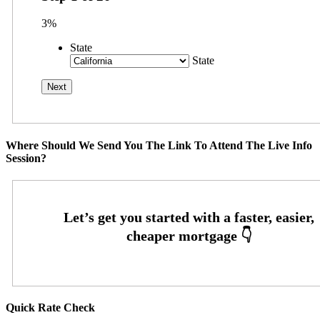
3%
State
State
Where Should We Send You The Link To Attend The Live Info
Session?
Quick Rate Check