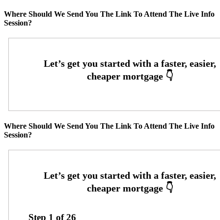
Where Should We Send You The Link To Attend The Live Info
Session?
Where Should We Send You The Link To Attend The Live Info
Session?
Step
1
of
26