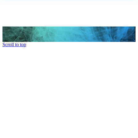
Scroll to top