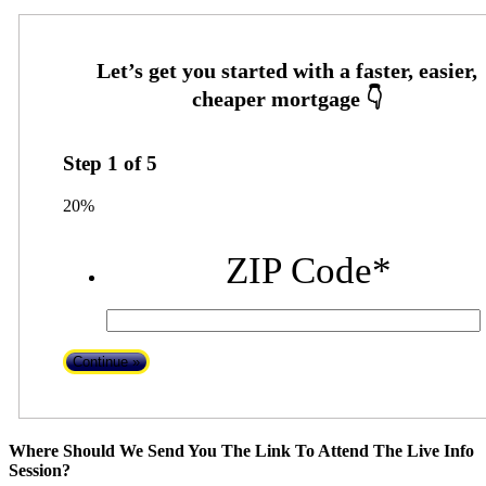
Step
1
of
5
20%
ZIP Code
*
Where Should We Send You The Link To Attend The Live Info
Session?