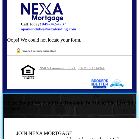
Call Today!
949-842-4737
aparker-duke@nexalending.com
Oops! We could not locate your form.
NMLS Consumer Look Up | NMLS 1234944
Where Should We Send You The Link To Attend The Live Info
Session?
JOIN NEXA MORTGAGE