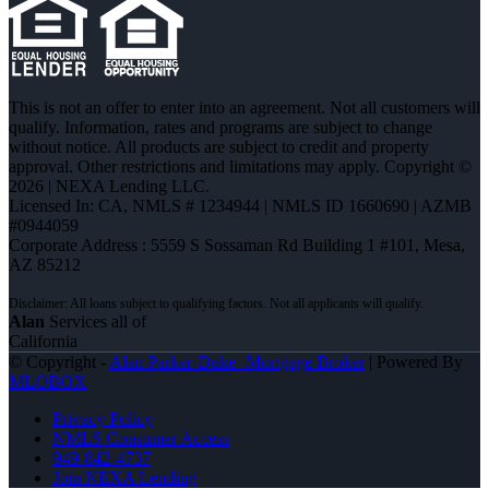
This is not an offer to enter into an agreement. Not all customers will
qualify. Information, rates and programs are subject to change
without notice. All products are subject to credit and property
approval. Other restrictions and limitations may apply. Copyright ©
2026 | NEXA Lending LLC.
Licensed In: CA
,
NMLS # 1234944 | NMLS ID 1660690 | AZMB
#0944059
Corporate Address : 5559 S Sossaman Rd Building 1 #101, Mesa,
AZ 85212
Alan
Services all of
California
© Copyright -
Alan Parker-Duke -Mortgage Broker
| Powered By
MLOBOX
Privacy Policy
NMLS Consumer Access
949-842-4737
Join NEXA Lending