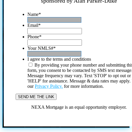
sponsored by Alan Parker-Duke
Name
*
Email
*
Phone
*
Your NMLS#
*
I agree to the terms and conditions
By providing your phone number and submitting thi
form, you consent to be contacted by SMS text message
Message frequency may vary. Text 'STOP' to opt out or
'HELP' for assistance. Message & data rates may apply
our
Privacy Policy.
for more information.
NEXA Mortgage is an equal opportunity employer.