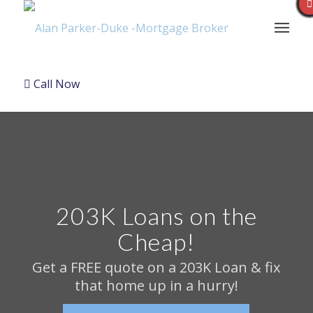
Call Now
203K Loans on the
Cheap!
Get a FREE quote on a 203K Loan & fix
that home up in a hurry!