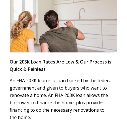
Our 203K Loan Rates Are Low & Our Process is
Quick & Painless
An FHA 203K loan is a loan backed by the federal
government and given to buyers who want to
renovate a home. An FHA 203K loan allows the
borrower to finance the home, plus provides
financing to do the necessary renovations to
the home.