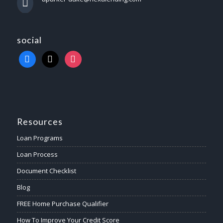
social
Resources
Loan Programs
Loan Process
Document Checklist
Blog
FREE Home Purchase Qualifier
How To Improve Your Credit Score