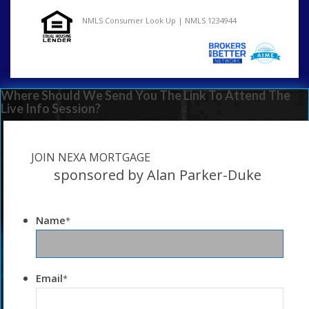
NMLS Consumer Look Up | NMLS 1234944
Where Should We Send You The Link To Attend The
Live Info Session?
JOIN NEXA MORTGAGE
sponsored by Alan Parker-Duke
Name
*
Email
*