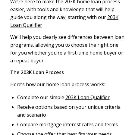
We’re here to make the 203K home loan process
easier, with tools and knowledge that will help
guide you along the way, starting with our
203K
Loan Qualifier
We’ll help you clearly see differences between loan
programs, allowing you to choose the right one
for you whether you’re a first-time home buyer or
a repeat buyer.
The 203K Loan Process
Here’s how our home loan process works:
Complete our simple
203K Loan Qualifier
Receive options based on your unique criteria
and scenario
Compare mortgage interest rates and terms
Choose the offer that best fits your needs