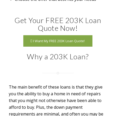
Get Your FREE 203K Loan
Quote Now!
I Want My FREE 203K Loan Quote!
Why a 203K Loan?
The main benefit of these loans is that they give
you the ability to buy a home in need of repairs
that you might not otherwise have been able to
afford to buy. Plus, the down payment
requirements are minimal, and often you may be