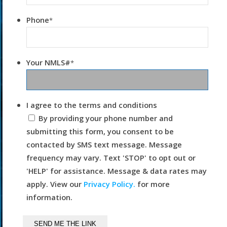
Phone
*
Your NMLS#
*
I agree to the terms and conditions
By providing your phone number and
submitting this form, you consent to be
contacted by SMS text message. Message
frequency may vary. Text 'STOP' to opt out or
'HELP' for assistance. Message & data rates may
apply. View our
Privacy Policy.
for more
information.