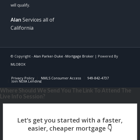
Alan
Services all of
California
© Copyright -
Alan Parker-Duke -Mortgage Broker
| Powered By
MLOBOX
Privacy Policy
NMLS Consumer Access
949-842-4737
Join NEXA Lending
Where Should We Send You The Link To Attend The
Live Info Session?