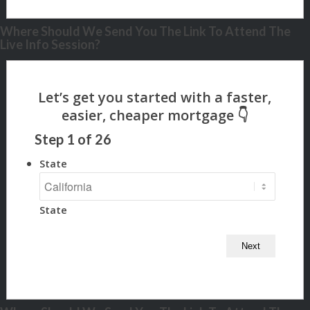
Where Should We Send You The Link To Attend The
Live Info Session?
Step
1
of
26
State
State