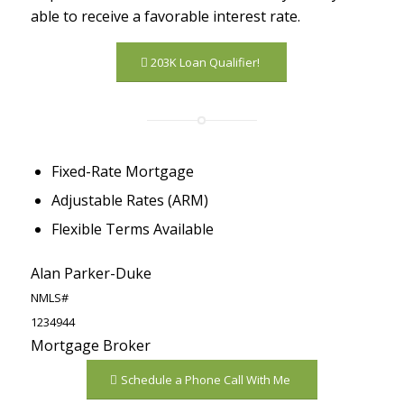
able to receive a favorable interest rate.
203K Loan Qualifier!
Fixed-Rate Mortgage
Adjustable Rates (ARM)
Flexible Terms Available
Alan Parker-Duke
NMLS#
1234944
Mortgage Broker
Schedule a Phone Call With Me