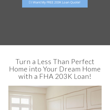
I Want My FREE 203K Loan Quote!
Turn a Less Than Perfect
Home into Your Dream Home
with a FHA 203K Loan!