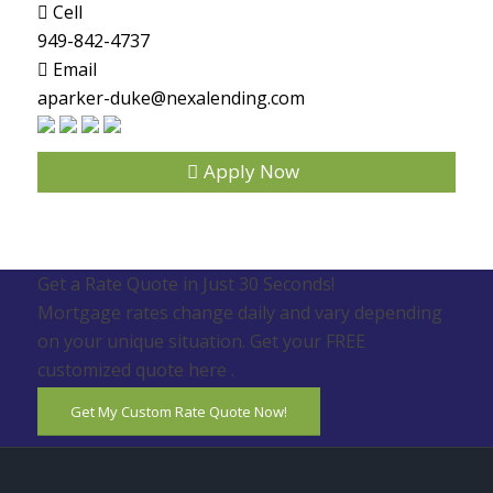
Cell
949-842-4737
Email
aparker-duke@nexalending.com
Apply Now
Get a Rate Quote in Just 30 Seconds!
Mortgage rates change daily and vary depending
on your unique situation. Get your FREE
customized quote here .
Get My Custom Rate Quote Now!