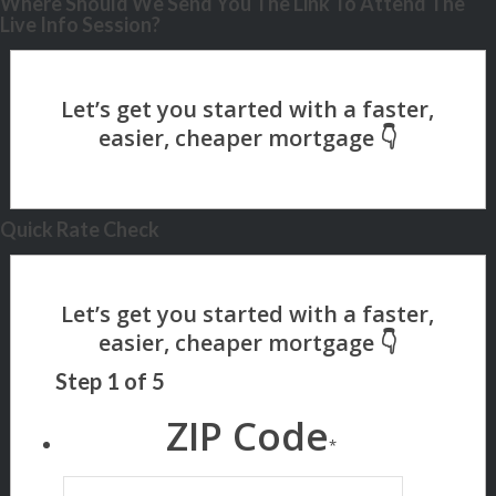
Where Should We Send You The Link To Attend The
Live Info Session?
Quick Rate Check
Step
1
of
5
ZIP Code
*