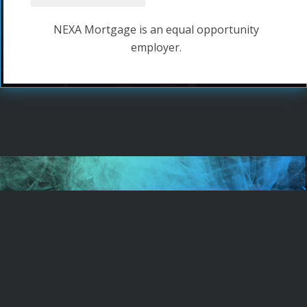
NEXA Mortgage is an equal opportunity
employer.