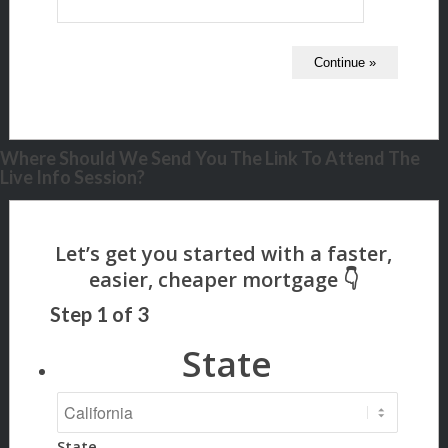
Where Should We Send You The Link To Attend The
Live Info Session?
Step
1
of
3
State
State