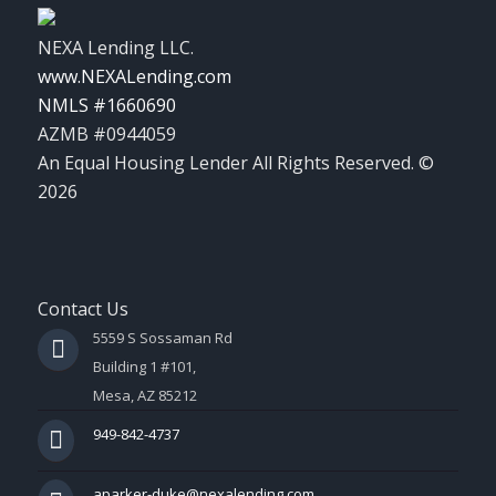
NEXA Lending LLC.
www.NEXALending.com
NMLS #1660690
AZMB #0944059
An Equal Housing Lender All Rights Reserved. ©
2026
Contact Us
5559 S Sossaman Rd
Building 1 #101,
Mesa, AZ 85212
949-842-4737
aparker-duke@nexalending.com