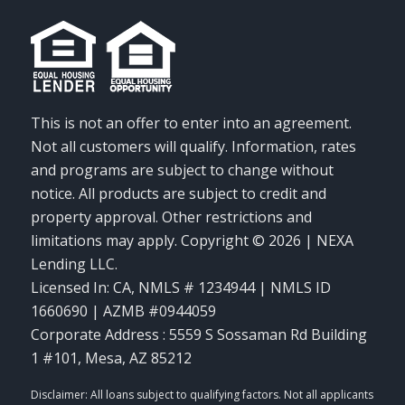
This is not an offer to enter into an agreement.
Not all customers will qualify. Information, rates
and programs are subject to change without
notice. All products are subject to credit and
property approval. Other restrictions and
limitations may apply. Copyright © 2026 | NEXA
Lending LLC.
Licensed In: CA
,
NMLS # 1234944 | NMLS ID
1660690 | AZMB #0944059
Corporate Address : 5559 S Sossaman Rd Building
1 #101, Mesa, AZ 85212