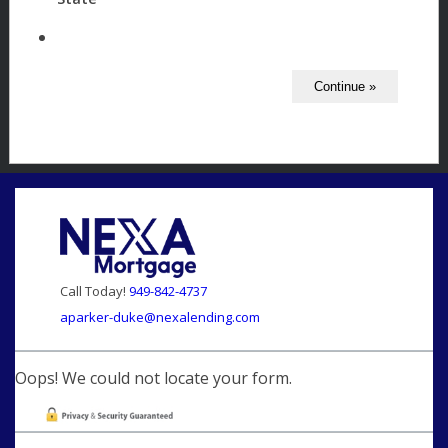
Call Today!
949-842-4737
aparker-duke@nexalending.com
Oops! We could not locate your form.