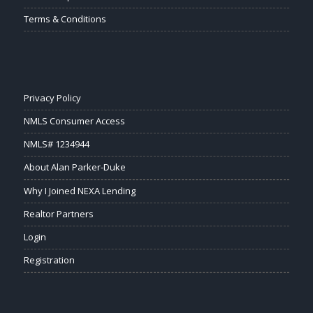
Terms & Conditions
Privacy Policy
NMLS Consumer Access
NMLS# 1234944
About Alan Parker-Duke
Why I Joined NEXA Lending
Realtor Partners
Login
Registration